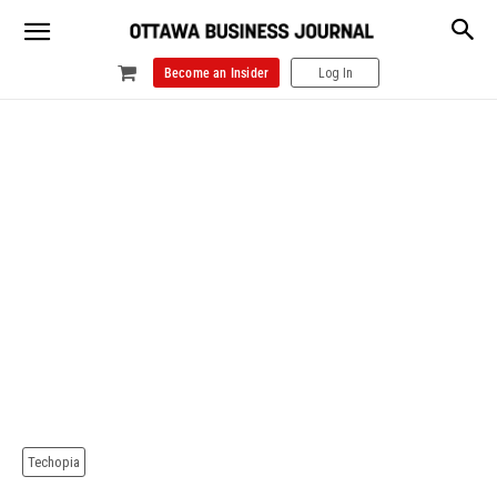
Become an Insider
Log In
Techopia