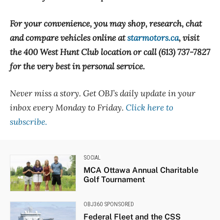
For your convenience, you may shop, research, chat
and compare vehicles online at
starmotors.ca
, visit
the 400 West Hunt Club location or call (613) 737-7827
for the very best in personal service.
Never miss a story. Get OBJ’s daily update in your
inbox every Monday to Friday.
Click here to
subscribe.
SOCIAL
MCA Ottawa Annual Charitable
Golf Tournament
OBJ360 SPONSORED
Federal Fleet and the CSS