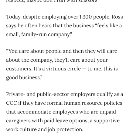
Today, despite employing over 1,300 people, Ross
says he often hears that the business “feels like a
small, family-run company.”
“You care about people and then they will care
about the company, they’ll care about your
customers. It’s a virtuous circle — to me, this is
good business.”
Private- and public-sector employers qualify as a
CCC if they have formal human resource policies
that accommodate employees who are unpaid
caregivers with paid leave options, a supportive
work culture and job protection.