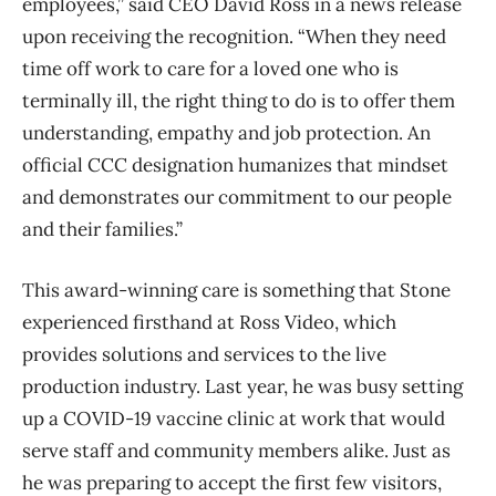
employees,” said CEO David Ross in a news release
upon receiving the recognition. “When they need
time off work to care for a loved one who is
terminally ill, the right thing to do is to offer them
understanding, empathy and job protection. An
official CCC designation humanizes that mindset
and demonstrates our commitment to our people
and their families.”
This award-winning care is something that Stone
experienced firsthand at Ross Video, which
provides solutions and services to the live
production industry. Last year, he was busy setting
up a COVID-19 vaccine clinic at work that would
serve staff and community members alike. Just as
he was preparing to accept the first few visitors,