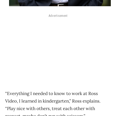
Advertisement
“Everything I needed to know to work at Ross
Video, I learned in kindergarten,” Ross explains.
“Play nice with others, treat each other with
respect, maybe don’t run with scissors.”