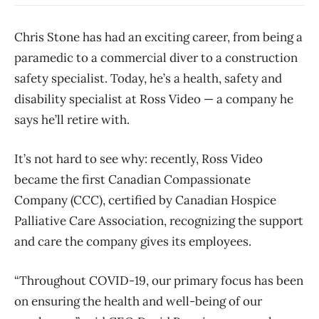
Chris Stone has had an exciting career, from being a
paramedic to a commercial diver to a construction
safety specialist. Today, he’s a health, safety and
disability specialist at Ross Video — a company he
says he’ll retire with.
It’s not hard to see why: recently, Ross Video
became the first Canadian Compassionate
Company (CCC), certified by Canadian Hospice
Palliative Care Association, recognizing the support
and care the company gives its employees.
“Throughout COVID-19, our primary focus has been
on ensuring the health and well-being of our