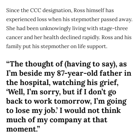
Since the CCC designation, Ross himself has
experienced loss when his stepmother passed away.
She had been unknowingly living with stage-three
cancer and her health declined rapidly. Ross and his
family put his stepmother on life support.
“The thought of (having to say), as
I’m beside my 87-year-old father in
the hospital, watching his grief,
‘Well, I’m sorry, but if I don’t go
back to work tomorrow, I’m going
to lose my job.’ I would not think
much of my company at that
moment.”