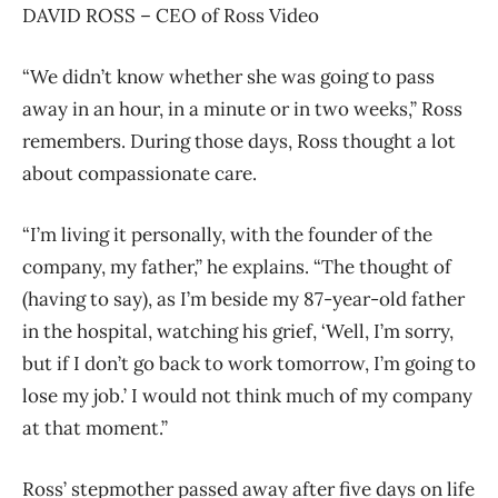
DAVID ROSS – CEO of Ross Video
“We didn’t know whether she was going to pass
away in an hour, in a minute or in two weeks,” Ross
remembers. During those days, Ross thought a lot
about compassionate care.
“I’m living it personally, with the founder of the
company, my father,” he explains. “The thought of
(having to say), as I’m beside my 87-year-old father
in the hospital, watching his grief, ‘Well, I’m sorry,
but if I don’t go back to work tomorrow, I’m going to
lose my job.’ I would not think much of my company
at that moment.”
Ross’ stepmother passed away after five days on life