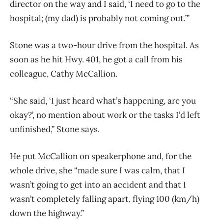
director on the way and I said, ‘I need to go to the
hospital; (my dad) is probably not coming out.’”
Stone was a two-hour drive from the hospital. As
soon as he hit Hwy. 401, he got a call from his
colleague, Cathy McCallion.
“She said, ‘I just heard what’s happening, are you
okay?’, no mention about work or the tasks I’d left
unfinished,” Stone says.
He put McCallion on speakerphone and, for the
whole drive, she “made sure I was calm, that I
wasn’t going to get into an accident and that I
wasn’t completely falling apart, flying 100 (km/h)
down the highway.”