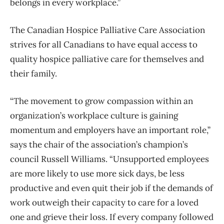
belongs in every workplace.”
The Canadian Hospice Palliative Care Association
strives for all Canadians to have equal access to
quality hospice palliative care for themselves and
their family.
“The movement to grow compassion within an
organization’s workplace culture is gaining
momentum and employers have an important role,”
says the chair of the association’s champion’s
council Russell Williams. “Unsupported employees
are more likely to use more sick days, be less
productive and even quit their job if the demands of
work outweigh their capacity to care for a loved
one and grieve their loss. If every company followed