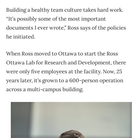
Building a healthy team culture takes hard work.
“It’s possibly some of the most important
documents I ever wrote,” Ross says of the policies
he initiated.
When Ross moved to Ottawa to start the Ross
Ottawa Lab for Research and Development, there
were only five employees at the facility. Now, 25
years later, it’s grown to a 600-person operation
across a multi-campus building.