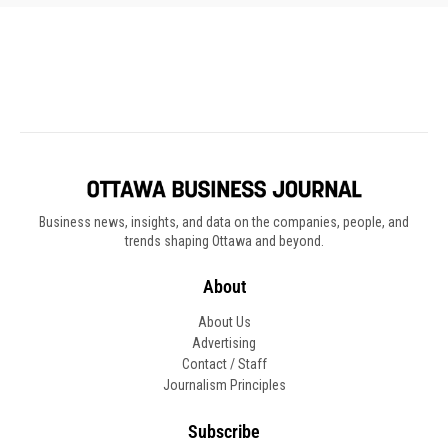
Business news, insights, and data on the companies, people, and
trends shaping Ottawa and beyond.
About
About Us
Advertising
Contact / Staff
Journalism Principles
Subscribe