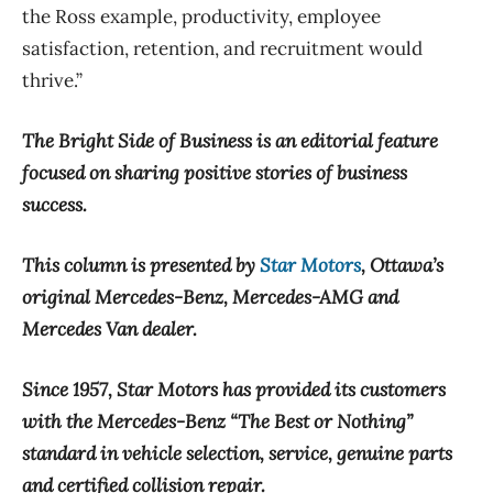
the Ross example, productivity, employee
satisfaction, retention, and recruitment would
thrive.”
The Bright Side of Business is an editorial feature
focused on sharing positive stories of business
success.
This column is presented by
Star Motors
, Ottawa’s
original Mercedes-Benz, Mercedes-AMG and
Mercedes Van dealer.
Since 1957, Star Motors has provided its customers
with the Mercedes-Benz “The Best or Nothing”
standard in vehicle selection, service, genuine parts
and certified collision repair.