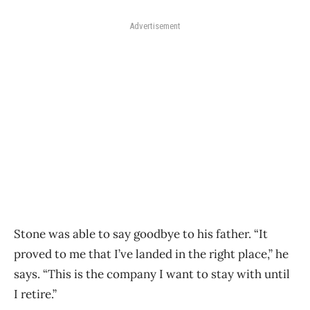
Advertisement
Stone was able to say goodbye to his father. “It
proved to me that I’ve landed in the right place,” he
says. “This is the company I want to stay with until
I retire.”