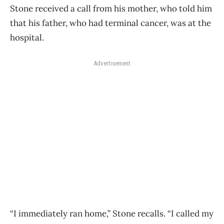
Stone received a call from his mother, who told him
that his father, who had terminal cancer, was at the
hospital.
Advertisement
“I immediately ran home,” Stone recalls. “I called my