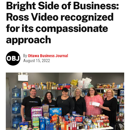
Bright Side of Business:
Ross Video recognized
for its compassionate
approach
By
Ottawa Business Journal
August 15, 2022