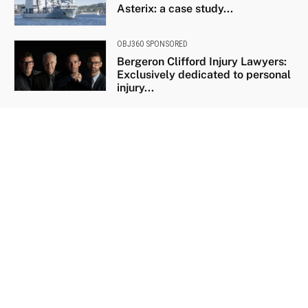
Asterix: a case study...
OBJ360 SPONSORED
Bergeron Clifford Injury Lawyers:
Exclusively dedicated to personal
injury...