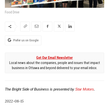
Food Drive
Prefer us on Google
Get Our Email Newsletter
Local news about the companies, people and issues that impact
business in Ottawa and beyond delivered to your email inbox.
The Bright Side of Business is presented by 
Star Motors
.
2022-08-15