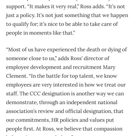
support. “It makes it very real,” Ross adds. “It’s not
just a policy. It’s not just something that we happen
to qualify for; it’s nice to be able to take care of
people in moments like that.”
“Most of us have experienced the death or dying of
someone close to us,” adds Ross’ director of
employee development and recruitment Mary
Clement. “In the battle for top talent, we know
employees are very interested in how we treat our
staff. The CCC designation is another way we can
demonstrate, through an independent national
association’s review and official designation, that
our commitments, HR policies and values put
people first. At Ross, we believe that compassion