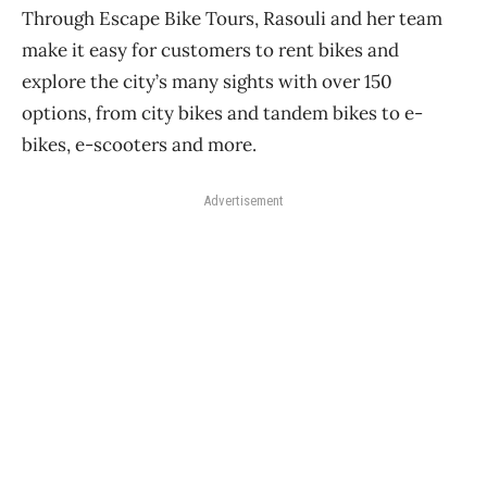
Through Escape Bike Tours, Rasouli and her team
make it easy for customers to rent bikes and
explore the city’s many sights with over 150
options, from city bikes and tandem bikes to e-
bikes, e-scooters and more.
Advertisement