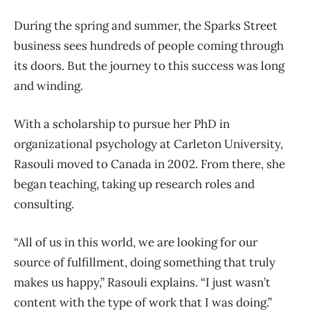
During the spring and summer, the Sparks Street
business sees hundreds of people coming through
its doors. But the journey to this success was long
and winding.
With a scholarship to pursue her PhD in
organizational psychology at Carleton University,
Rasouli moved to Canada in 2002. From there, she
began teaching, taking up research roles and
consulting.
“All of us in this world, we are looking for our
source of fulfillment, doing something that truly
makes us happy,” Rasouli explains. “I just wasn’t
content with the type of work that I was doing.”