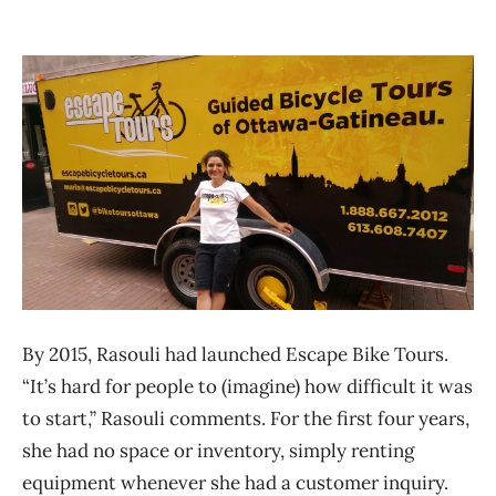
By 2015, Rasouli had launched Escape Bike Tours.
“It’s hard for people to (imagine) how difficult it was
to start,” Rasouli comments. For the first four years,
she had no space or inventory, simply renting
equipment whenever she had a customer inquiry.