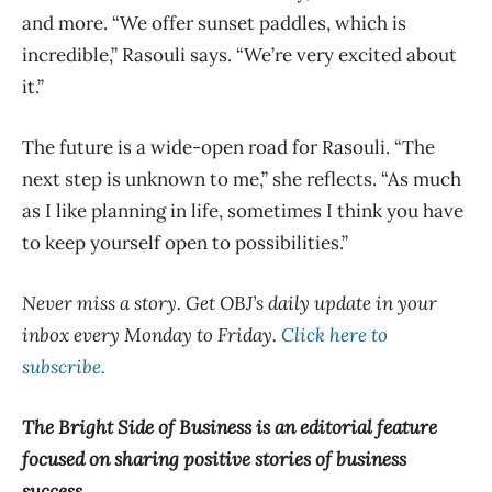
and more. “We offer sunset paddles, which is
incredible,” Rasouli says. “We’re very excited about
it.”
The future is a wide-open road for Rasouli. “The
next step is unknown to me,” she reflects. “As much
as I like planning in life, sometimes I think you have
to keep yourself open to possibilities.”
Never miss a story. Get OBJ’s daily update in your
inbox every Monday to Friday.
Click here to
subscribe.
The Bright Side of Business is an editorial feature
focused on sharing positive stories of business
success.