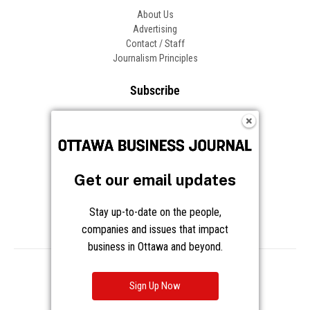
About Us
Advertising
Contact / Staff
Journalism Principles
Subscribe
Become an Insider
Manage Your Account
Frequently Asked Questions
Customer Support
Get our email updates
Follow OBJ
Stay up-to-date on the people,
companies and issues that impact
business in Ottawa and beyond.
Copyright © 2026 Great River Media Inc. All Rights Reserved.
Notice at Collection
Terms
Privacy
Cookies
Sign Up Now