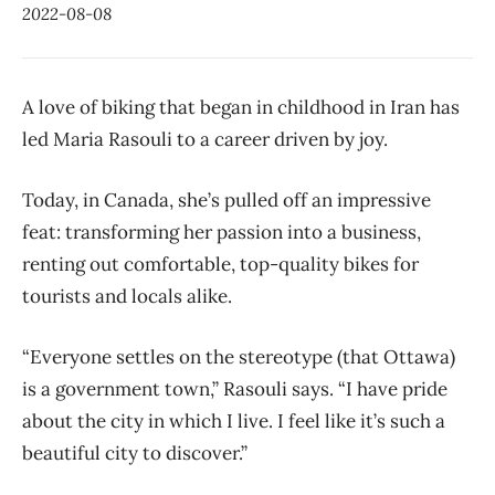
2022-08-08
A love of biking that began in childhood in Iran has
led Maria Rasouli to a career driven by joy.
Today, in Canada, she’s pulled off an impressive
feat: transforming her passion into a business,
renting out comfortable, top-quality bikes for
tourists and locals alike.
“Everyone settles on the stereotype (that Ottawa)
is a government town,” Rasouli says. “I have pride
about the city in which I live. I feel like it’s such a
beautiful city to discover.”