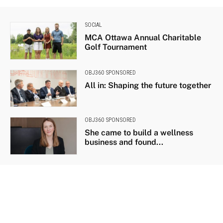
SOCIAL
MCA Ottawa Annual Charitable
Golf Tournament
OBJ360 SPONSORED
All in: Shaping the future together
OBJ360 SPONSORED
She came to build a wellness
business and found...