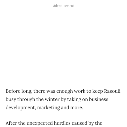
Advertisement
Before long, there was enough work to keep Rasouli
busy through the winter by taking on business
development, marketing and more.
After the unexpected hurdles caused by the