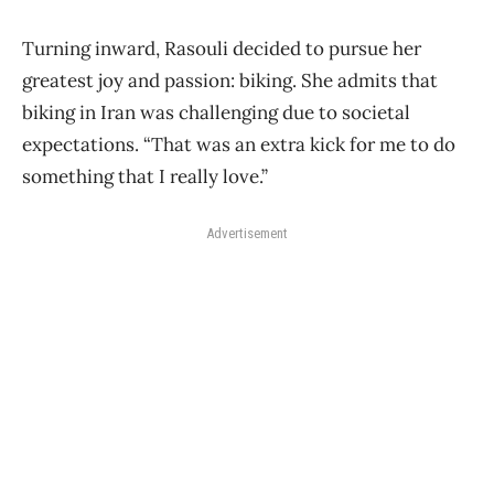
Turning inward, Rasouli decided to pursue her
greatest joy and passion: biking. She admits that
biking in Iran was challenging due to societal
expectations. “That was an extra kick for me to do
something that I really love.”
Advertisement