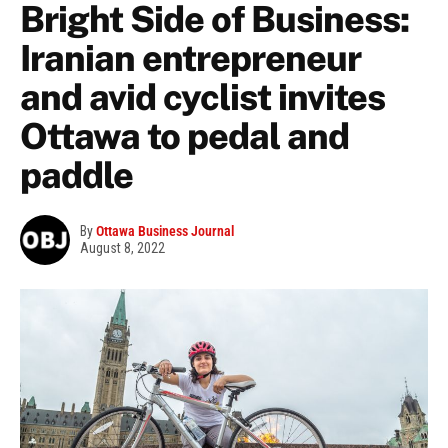
Bright Side of Business:
Iranian entrepreneur
and avid cyclist invites
Ottawa to pedal and
paddle
By
Ottawa Business Journal
August 8, 2022