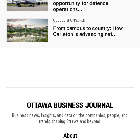
Business news, insights, and data on the companies, people, and
trends shaping Ottawa and beyond.
About