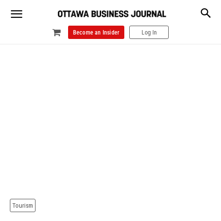
Become an Insider
Log In
Tourism