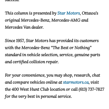
This column is presented by
Star Motors
, Ottawa’s
original Mercedes-Benz, Mercedes-AMG and
Mercedes Van dealer.
Since 1957, Star Motors has provided its customers
with the Mercedes-Benz “The Best or Nothing”
standard in vehicle selection, service, genuine parts
and certified collision repair.
For your convenience, you may shop, research, chat
and compare vehicles online at
starmotors.ca
, visit
the 400 West Hunt Club location or call (613) 737-7827
for the very best in personal service.