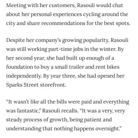
Meeting with her customers, Rasouli would chat
about her personal experiences cycling around the
city and share recommendations for the best spots.
Despite her company’s growing popularity, Rasouli
was still working part-time jobs in the winter. By
her second year, she had built up enough of a
foundation to buy a small trailer and rent bikes
independently. By year three, she had opened her
Sparks Street storefront.
“It wasn’t like all the bills were paid and everything
was fantastic,” Rasouli recalls. “It was a very, very
steady process of growth, being patient and
understanding that nothing happens overnight.”