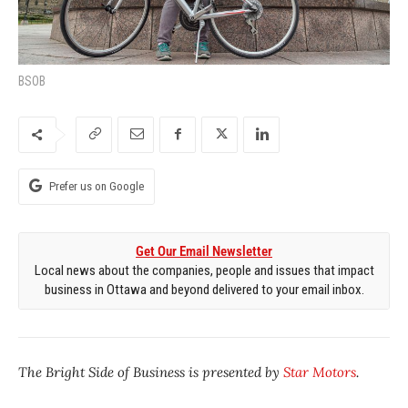
BSOB
Prefer us on Google
Get Our Email Newsletter
Local news about the companies, people and issues that impact
business in Ottawa and beyond delivered to your email inbox.
The Bright Side of Business is presented by
Star Motors
.