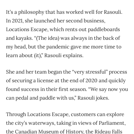
It’s a philosophy that has worked well for Rasouli.
In 2021, she launched her second business,
Locations Escape, which rents out paddleboards
and kayaks. “(The idea) was always in the back of
my head, but the pandemic gave me more time to
learn about (it),” Rasouli explains.
She and her team began the “very stressful” process
of securing a license at the end of 2020 and quickly
found success in their first season. “We say now you
can pedal and paddle with us,” Rasouli jokes.
Through Locations Escape, customers can explore
the city’s waterways, taking in views of Parliament,
the Canadian Museum of History, the Rideau Falls