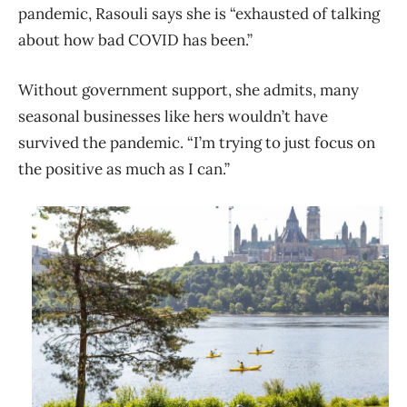
pandemic, Rasouli says she is “exhausted of talking
about how bad COVID has been.”
Without government support, she admits, many
seasonal businesses like hers wouldn’t have
survived the pandemic. “I’m trying to just focus on
the positive as much as I can.”