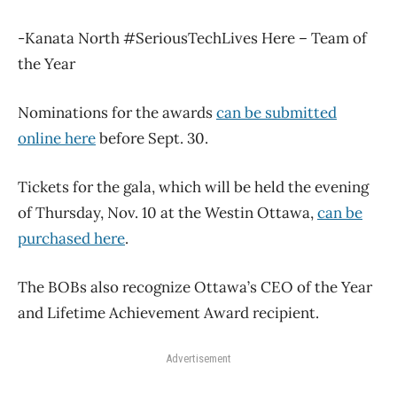
-Kanata North #SeriousTechLives Here – Team of
the Year
Nominations for the awards
can be submitted
online here
before Sept. 30.
Tickets for the gala, which will be held the evening
of Thursday, Nov. 10 at the Westin Ottawa,
can be
purchased here
.
The BOBs also recognize Ottawa’s CEO of the Year
and Lifetime Achievement Award recipient.
Advertisement