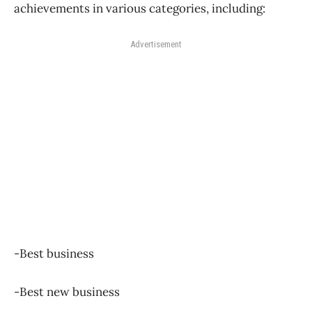
achievements in various categories, including:
Advertisement
-Best business
-Best new business