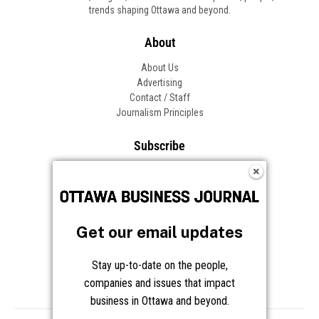
Get our email updates
Stay up-to-date on the people,
companies and issues that impact
business in Ottawa and beyond.