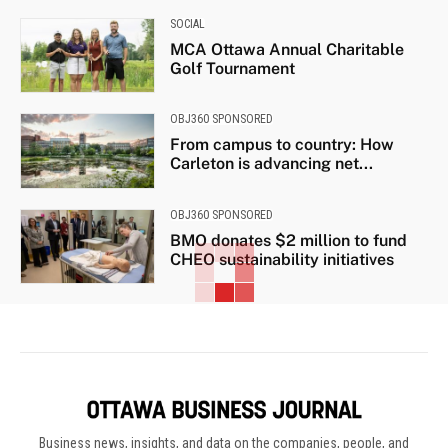
SOCIAL
MCA Ottawa Annual Charitable
Golf Tournament
OBJ360 SPONSORED
From campus to country: How
Carleton is advancing net...
OBJ360 SPONSORED
BMO donates $2 million to fund
CHEO sustainability initiatives