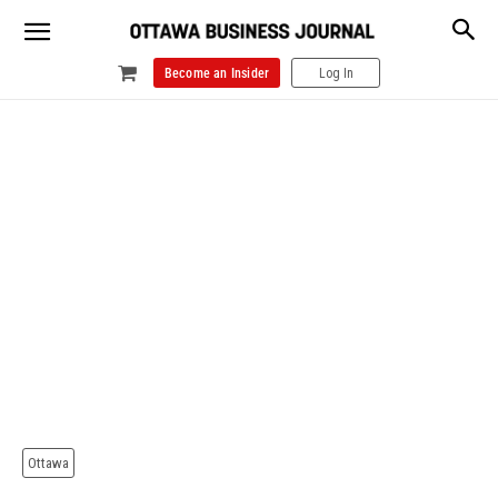
Become an Insider
Log In
Ottawa