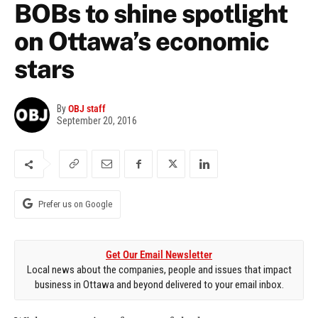
BOBs to shine spotlight
on Ottawa’s economic
stars
By
OBJ staff
September 20, 2016
Prefer us on Google
Get Our Email Newsletter
Local news about the companies, people and issues that impact
business in Ottawa and beyond delivered to your email inbox.