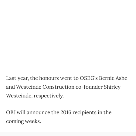
Last year, the honours went to OSEG’s Bernie Ashe
and Westeinde Construction co-founder Shirley
Westeinde, respectively.
OBJ will announce the 2016 recipients in the
coming weeks.