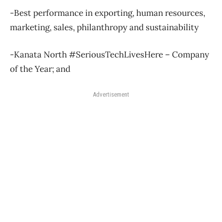
-Best performance in exporting, human resources,
marketing, sales, philanthropy and sustainability
-Kanata North #SeriousTechLivesHere – Company
of the Year; and
Advertisement