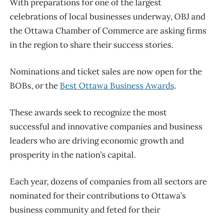
With preparations for one of the largest
celebrations of local businesses underway, OBJ and
the Ottawa Chamber of Commerce are asking firms
in the region to share their success stories.
Nominations and ticket sales are now open for the
BOBs, or the
Best Ottawa Business Awards
.
These awards seek to recognize the most
successful and innovative companies and business
leaders who are driving economic growth and
prosperity in the nation’s capital.
Each year, dozens of companies from all sectors are
nominated for their contributions to Ottawa’s
business community and feted for their