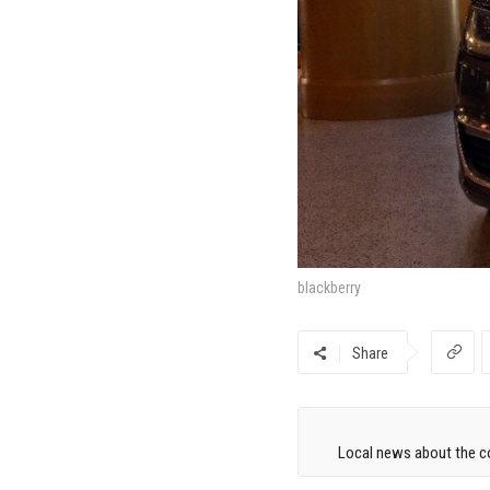
blackberry
Share
Local news about the co