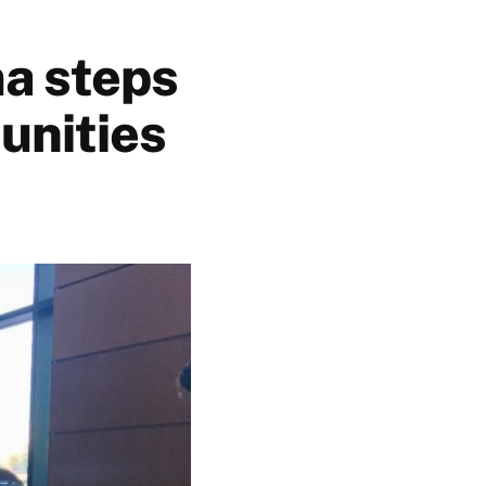
a steps
unities