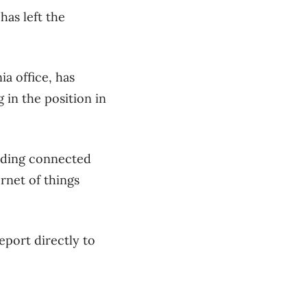
has left the
a office, has
 in the position in
luding connected
rnet of things
eport directly to