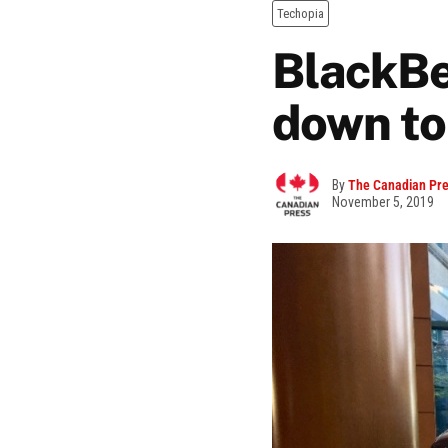
Techopia
BlackBe
down to
By
The Canadian Pr
November 5, 2019