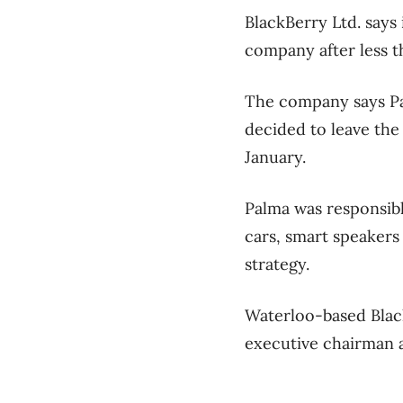
BlackBerry Ltd. says 
company after less t
The company says Pal
decided to leave the
January.
Palma was responsib
cars, smart speakers 
strategy.
Waterloo-based Black
executive chairman