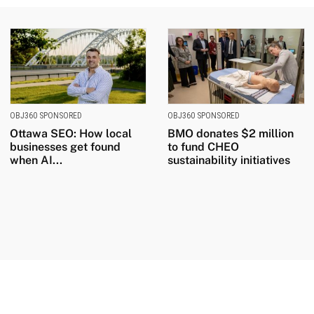
OBJ360 SPONSORED
OBJ360 SPONSORED
Ottawa SEO: How local
BMO donates $2 million
businesses get found
to fund CHEO
when AI...
sustainability initiatives