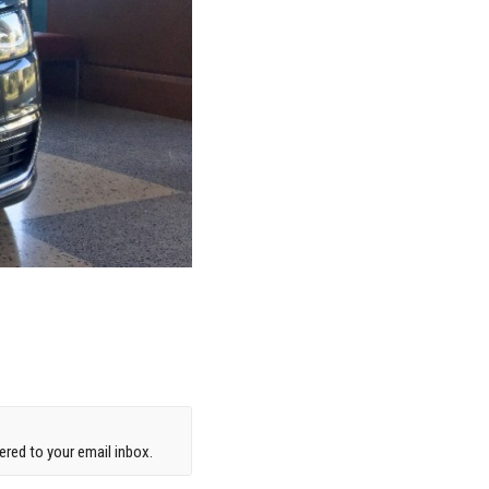
red to your email inbox.