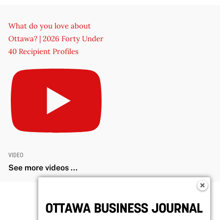
What do you love about
Ottawa? | 2026 Forty Under
40 Recipient Profiles
VIDEO
See more videos ...