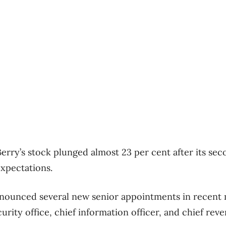
erry’s stock plunged almost 23 per cent after its se
expectations.
ounced several new senior appointments in recent 
urity office, chief information officer, and chief reve