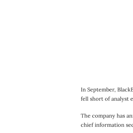
In September, BlackB
fell short of analyst 
The company has ann
chief information sec