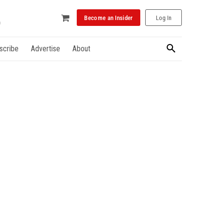
Become an Insider
Log In
scribe
Advertise
About