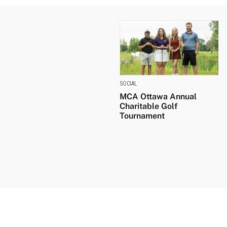
SOCIAL
MCA Ottawa Annual
Charitable Golf
Tournament