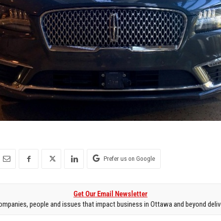
Prefer us on Google
Get Our Email Newsletter
mpanies, people and issues that impact business in Ottawa and beyond delive