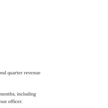
cond quarter revenue
months, including
nue officer.