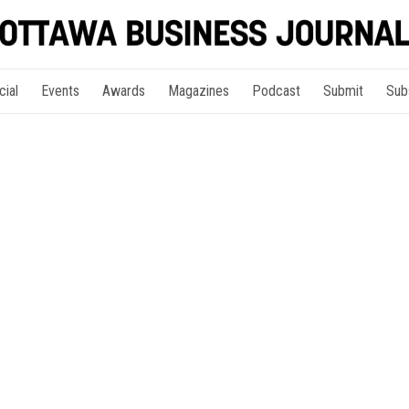
cial
Events
Awards
Magazines
Podcast
Submit
Sub