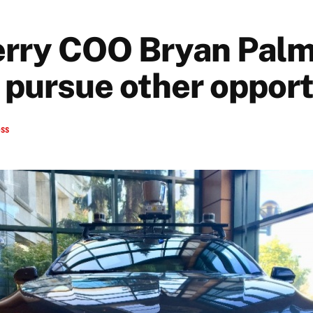
rry COO Bryan Palm
 pursue other opport
ess