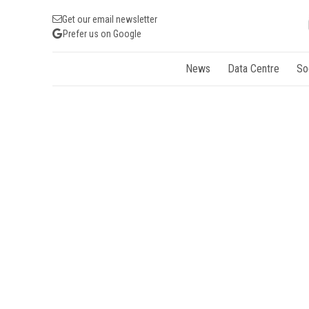
Get our email newsletter
Prefer us on Google
News
Data Centre
So