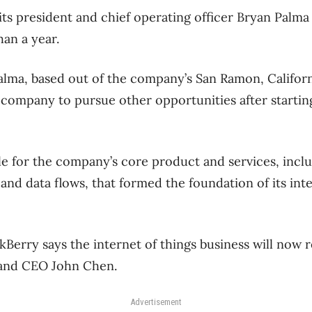
its president and chief operating officer Bryan Palma 
han a year.
ma, based out of the company’s San Ramon, Californi
 company to pursue other opportunities after starting
le for the company’s core product and services, inc
and data flows, that formed the foundation of its inte
Berry says the internet of things business will now r
 and CEO John Chen.
Advertisement