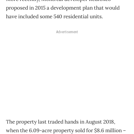
proposed in 2015 a development plan that would
have included some 540 residential units.
Advertisement
The property last traded hands in August 2018,
when the 6.09-acre property sold for $8.6 million –