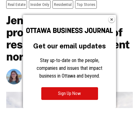
Get our email updates
Stay up-to-date on the people,
companies and issues that impact
business in Ottawa and beyond.
Sign Up Now