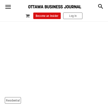
Become an Insider
Log In
Residential