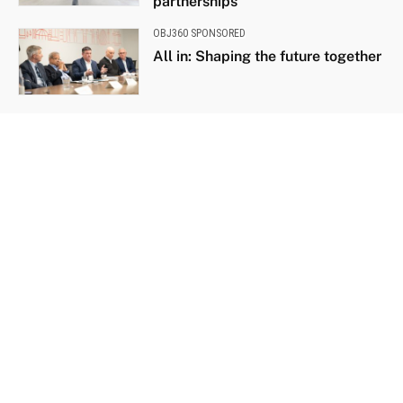
partnerships
OBJ360 SPONSORED
All in: Shaping the future together