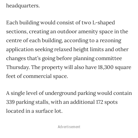
headquarters.
Each building would consist of two L-shaped
sections, creating an outdoor amenity space in the
centre of each building, according to a rezoning
application seeking relaxed height limits and other
changes that’s going before planning committee
Thursday. The property will also have 18,300 square
feet of commercial space.
A single level of underground parking would contain
339 parking stalls, with an additional 172 spots
located in a surface lot.
Advertisement