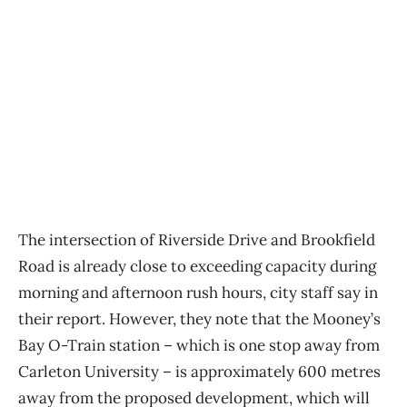
The intersection of Riverside Drive and Brookfield
Road is already close to exceeding capacity during
morning and afternoon rush hours, city staff say in
their report. However, they note that the Mooney’s
Bay O-Train station – which is one stop away from
Carleton University – is approximately 600 metres
away from the proposed development, which will