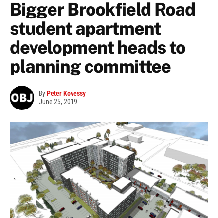
Bigger Brookfield Road
student apartment
development heads to
planning committee
By
Peter Kovessy
June 25, 2019