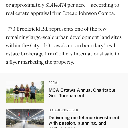
or approximately $1,414,474 per acre – according to
real estate appraisal firm Juteau Johnson Comba.
“770 Brookfield Rd. represents one of the few
remaining large-scale urban development land sites
within the City of Ottawa’s urban boundary,” real
estate brokerage firm Colliers International said in
a flyer marketing the property.
SOCIAL
MCA Ottawa Annual Charitable
Golf Tournament
OBJ360 SPONSORED
Delivering on defence investment
with passion, planning, and