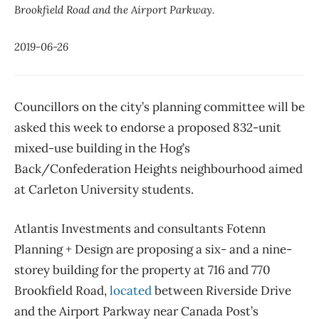
Brookfield Road and the Airport Parkway.
2019-06-26
Councillors on the city’s planning committee will be
asked this week to endorse a proposed 832-unit
mixed-use building in the Hog’s
Back/Confederation Heights neighbourhood aimed
at Carleton University students.
Atlantis Investments and consultants Fotenn
Planning + Design are proposing a six- and a nine-
storey building for the property at 716 and 770
Brookfield Road,
located
between Riverside Drive
and the Airport Parkway near Canada Post’s