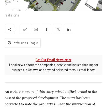
real estate
Prefer us on Google
Get Our Email Newsletter
Local news about the companies, people and issues that impact
business in Ottawa and beyond delivered to your email inbox.
An earlier version of this story misidentified a road to the
east of the proposed development. The story has been
corrected to note the property is near the intersection of