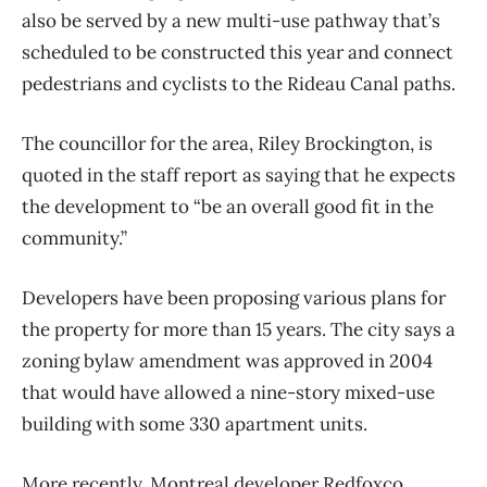
also be served by a new multi-use pathway that’s
scheduled to be constructed this year and connect
pedestrians and cyclists to the Rideau Canal paths.
The councillor for the area, Riley Brockington, is
quoted in the staff report as saying that he expects
the development to “be an overall good fit in the
community.”
Developers have been proposing various plans for
the property for more than 15 years. The city says a
zoning bylaw amendment was approved in 2004
that would have allowed a nine-story mixed-use
building with some 330 apartment units.
More recently, Montreal developer Redfoxco