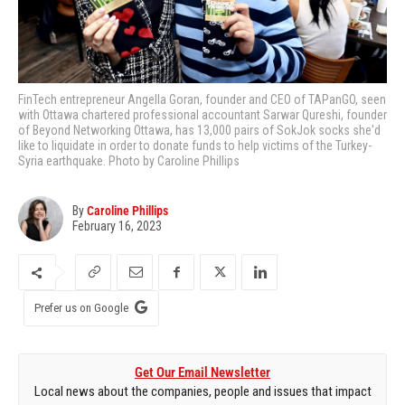
FinTech entrepreneur Angella Goran, founder and CEO of TAPanGO, seen
with Ottawa chartered professional accountant Sarwar Qureshi, founder
of Beyond Networking Ottawa, has 13,000 pairs of SokJok socks she'd
like to liquidate in order to donate funds to help victims of the Turkey-
Syria earthquake. Photo by Caroline Phillips
By
Caroline Phillips
February 16, 2023
Prefer us on Google
Get Our Email Newsletter
Local news about the companies, people and issues that impact