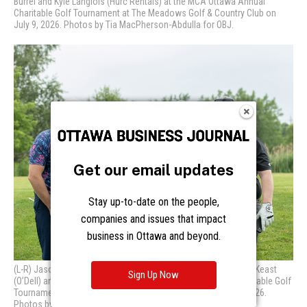
Get our email updates
Stay up-to-date on the people,
companies and issues that impact
business in Ottawa and beyond.
Sign Up Now