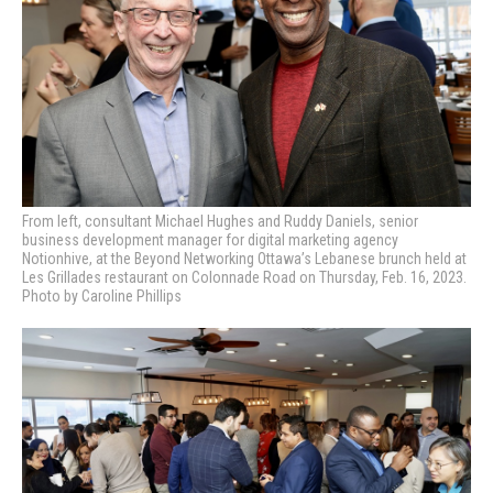
From left, consultant Michael Hughes and Ruddy Daniels,
senior
business development manager for digital marketing agency
Notionhive,
at the Beyond Networking Ottawa’s Lebanese brunch held at
Les Grillades restaurant on Colonnade Road on Thursday, Feb. 16, 2023.
Photo by Caroline Phillips