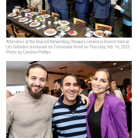
Attendees at the Beyond Networking Ottawa’s Lebanese brunch held at
Les Grillades restaurant on Colonnade Road on Thursday, Feb. 16, 2023.
Photo by Caroline Phillips