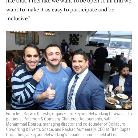
like that. I feel like we want to be open to all and we
want to make it as easy to participate and be
inclusive.”
From left, Sarwar Qureshi, organizer of Beyond Networking Ottawa and a
partner at Paterson & Company Chartered Accountants, with
Mohammad Dourou, managing director and co-founder of Collabüro
Coworking & Events Space, and Rashad Aumeerally, CEO at Titan Capital
Properties, at Beyond Networking’s Lebanese brunch held at Les