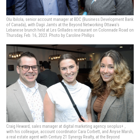
Olu Ibilola, senior account manager at BDC (Business Development Bank
of Canada), with Dagii Jamts at the Beyond Networking Ottawa’s
Lebanese brunch held at Les Grillades restaurant on Colonnade Road on
Thursday, Feb. 16, 2023. Photo by Caroline Phillips
Craig Heward,
sales manager at digital marketing agency
seoplus+
,
with his colleague, account coordinator­ Cara Corbett, and Anyse Marsh,
a real estate agent with Century 21 Synergy Realty,
at the Beyond