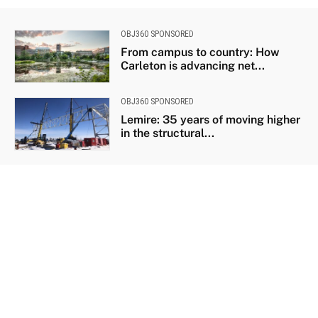
OBJ360 SPONSORED
From campus to country: How
Carleton is advancing net...
OBJ360 SPONSORED
Lemire: 35 years of moving higher
in the structural...