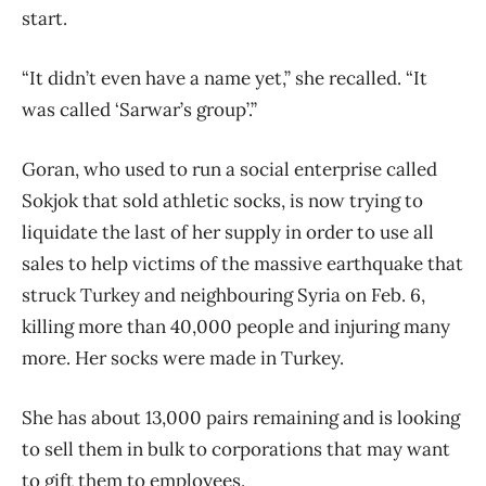
start.
“It didn’t even have a name yet,” she recalled. “It
was called ‘Sarwar’s group’.”
Goran, who used to run a social enterprise called
Sokjok that sold athletic socks, is now trying to
liquidate the last of her supply in order to use all
sales to help victims of the massive earthquake that
struck Turkey and neighbouring Syria on Feb. 6,
killing more than 40,000 people and injuring many
more. Her socks were made in Turkey.
She has about 13,000 pairs remaining and is looking
to sell them in bulk to corporations that may want
to gift them to employees.