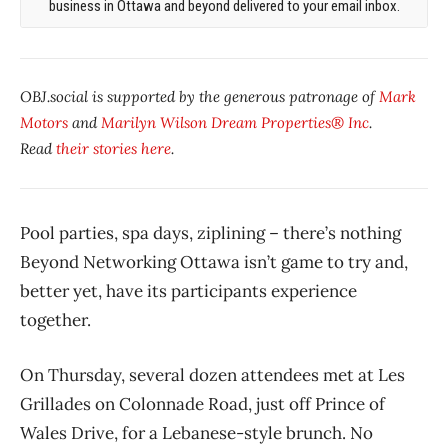
business in Ottawa and beyond delivered to your email inbox.
OBJ.social is supported by the generous patronage of
Mark
Motors
and
Marilyn Wilson Dream Properties® Inc
.
Read
their stories here
.
Pool parties, spa days, ziplining – there’s nothing
Beyond Networking Ottawa isn’t game to try and,
better yet, have its participants experience
together.
On Thursday, several dozen attendees met at Les
Grillades on Colonnade Road, just off Prince of
Wales Drive, for a Lebanese-style brunch. No