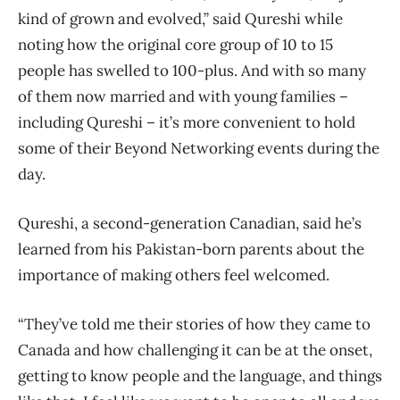
kind of grown and evolved,” said Qureshi while
noting how the original core group of 10 to 15
people has swelled to 100-plus. And with so many
of them now married and with young families –
including Qureshi – it’s more convenient to hold
some of their Beyond Networking events during the
day.
Qureshi, a second-generation Canadian, said he’s
learned from his Pakistan-born parents about the
importance of making others feel welcomed.
“They’ve told me their stories of how they came to
Canada and how challenging it can be at the onset,
getting to know people and the language, and things