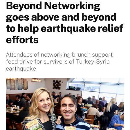
Beyond Networking
goes above and beyond
to help earthquake relief
efforts
Attendees of networking brunch support
food drive for survivors of Turkey-Syria
earthquake