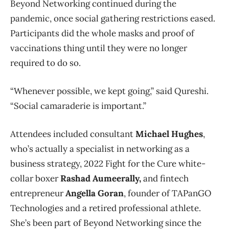
Beyond Networking continued during the
pandemic, once social gathering restrictions eased.
Participants did the whole masks and proof of
vaccinations thing until they were no longer
required to do so.
“Whenever possible, we kept going,” said Qureshi.
“Social camaraderie is important.”
Attendees included consultant
Michael Hughes
,
who’s actually a specialist in networking as a
business strategy, 2022 Fight for the Cure white-
collar boxer
Rashad Aumeerally,
and
fintech
entrepreneur
Angella Goran
, founder of TAPanGO
Technologies and a retired professional athlete.
She’s been part of Beyond Networking since the