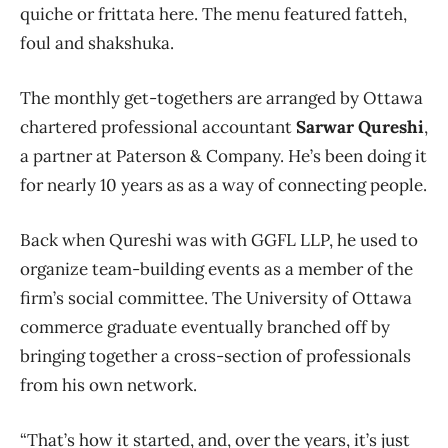
quiche or frittata here. The menu featured fatteh,
foul and shakshuka.
The monthly get-togethers are arranged by Ottawa
chartered professional accountant
Sarwar Qureshi
,
a partner at Paterson & Company. He’s been doing it
for nearly 10 years as as a way of connecting people.
Back when Qureshi was with GGFL LLP, he used to
organize team-building events as a member of the
firm’s social committee. The University of Ottawa
commerce graduate eventually branched off by
bringing together a cross-section of professionals
from his own network.
“That’s how it started, and, over the years, it’s just