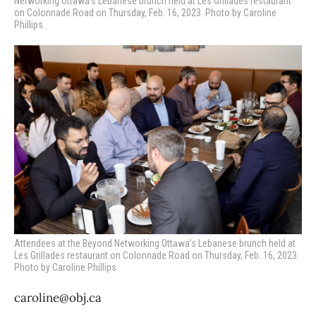
Networking Ottawa’s Lebanese brunch held at Les Grillades restaurant
on Colonnade Road on Thursday, Feb. 16, 2023. Photo by Caroline
Phillips
Attendees at the Beyond Networking Ottawa’s Lebanese brunch held at
Les Grillades restaurant on Colonnade Road on Thursday, Feb. 16, 2023.
Photo by Caroline Phillips
caroline@obj.ca