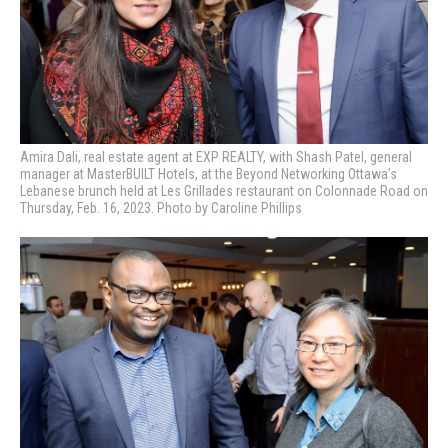
Amira Dali, real estate agent at EXP REALTY, with Shash Patel, general
manager at MasterBUILT Hotels, at the Beyond Networking Ottawa’s
Lebanese brunch held at Les Grillades restaurant on Colonnade Road on
Thursday, Feb. 16, 2023. Photo by Caroline Phillips