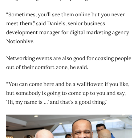
“Sometimes, you’ll see them online but you never
meet them,” said Daniels, senior business
development manager for digital marketing agency
Notionhive.
Networking events are also good for coaxing people
out of their comfort zone, he said.
“You can come here and be a wallflower, if you like,
but somebody is going to come up to you and say,
‘Hi, my name is …’ and that’s a good thing.”