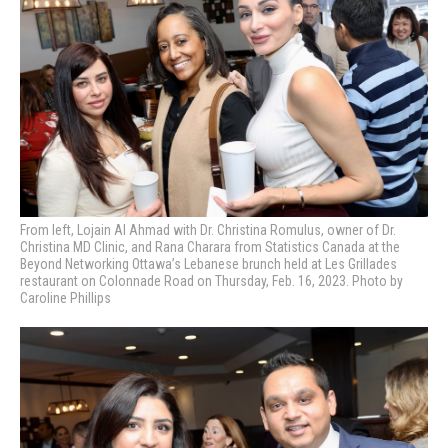
From left, Lojain Al Ahmad with Dr. Christina Romulus, owner of Dr.
Christina MD Clinic, and Rana Charara from Statistics Canada at the
Beyond Networking Ottawa’s Lebanese brunch held at Les Grillades
restaurant on Colonnade Road on Thursday, Feb. 16, 2023. Photo by
Caroline Phillips