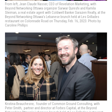
From left, Jean Claude Nasser, CEO of Revelation Marketing, with
Beyond Networking Ottawa organizer Sarwar Qureshi and Kamila
Sleiman, a real estate agent with Coldwell Banker Sarazen Realty, at the
Beyond Networking Ottawa’s Lebanese brunch held at Les Grillades
restaurant on Colonnade Road on Thursday, Feb. 16, 2023. Photo by
Caroline Phillips
Kristina Beauchesne, founder of Common Ground Consulting, with
Peter Smith, pa
rtner and director at Forbes Capital, at the Beyond