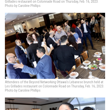
Grillades restaurant on Colonnade Road on Thursday, Feb. 16, 2023.
Photo by Caroline Phillips
Attendees of the Beyond Networking Ottawa’s Lebanese brunch held at
Les Grillades restaurant on Colonnade Road on Thursday, Feb. 16, 2023.
Photo by Caroline Phillips