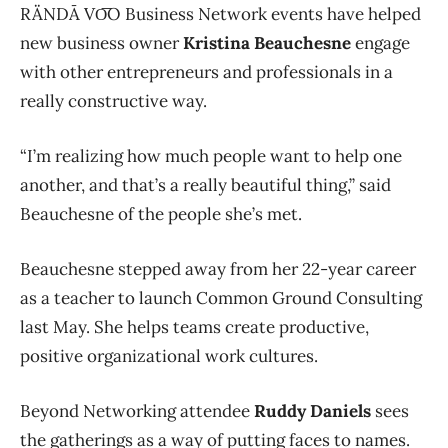
RÄNDĀ VO͞O
Business Network events have helped
new business owner
Kristina Beauchesne
engage
with other entrepreneurs and professionals in a
really constructive way.
“I’m realizing how much people want to help one
another, and that’s a really beautiful thing,” said
Beauchesne of the people she’s met.
Beauchesne stepped away from her 22-year career
as a teacher to launch Common Ground Consulting
last May. She helps teams create productive,
positive organizational work cultures.
Beyond Networking attendee
Ruddy Daniels
sees
the gatherings as a way of putting faces to names.