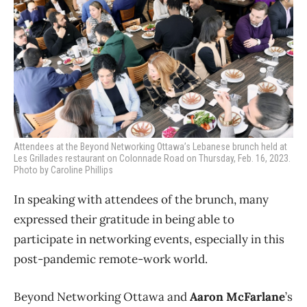
Attendees at the Beyond Networking Ottawa’s Lebanese brunch held at
Les Grillades restaurant on Colonnade Road on Thursday, Feb. 16, 2023.
Photo by Caroline Phillips
In speaking with attendees of the brunch, many
expressed their gratitude in being able to
participate in networking events, especially in this
post-pandemic remote-work world.
Beyond Networking Ottawa and
Aaron McFarlane
’s