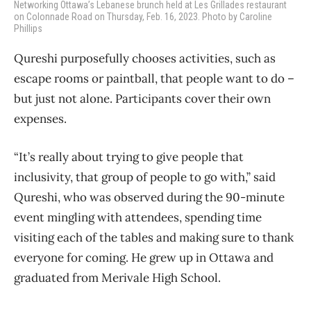
Networking Ottawa’s Lebanese brunch held at Les Grillades restaurant
on Colonnade Road on Thursday, Feb. 16, 2023. Photo by Caroline
Phillips
Qureshi purposefully chooses activities, such as
escape rooms or paintball, that people want to do –
but just not alone. Participants cover their own
expenses.
“It’s really about trying to give people that
inclusivity, that group of people to go with,” said
Qureshi, who was observed during the 90-minute
event mingling with attendees, spending time
visiting each of the tables and making sure to thank
everyone for coming. He grew up in Ottawa and
graduated from Merivale High School.