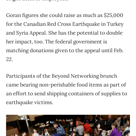
Goran figures she could raise as much as $25,000
for the Canadian Red Cross Earthquake in Turkey
and Syria Appeal. She has the potential to double
her impact, too. The federal government is
matching donations given to the appeal until Feb.
22.
Participants of the Beyond Networking brunch
came bearing non-perishable food items as part of
an effort to send shipping containers of supplies to
earthquake victims.