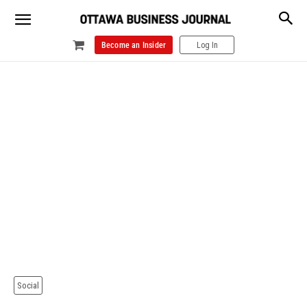
Become an Insider
Log In
Social