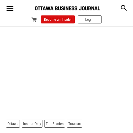
Become an Insider
Log In
Ottawa
Insider Only
Top Stories
Tourism