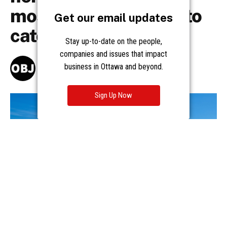
Get our email updates
Stay up-to-date on the people,
companies and issues that impact
business in Ottawa and beyond.
Sign Up Now