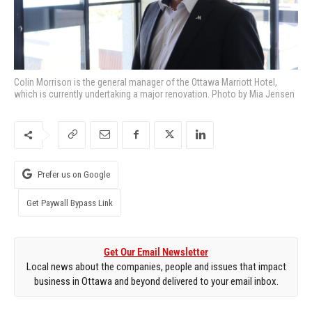
Colin Morrison is the general manager of the Ottawa Marriott Hotel,
which is currently undertaking a major renovation. Photo by Mia Jensen
Prefer us on Google
Get Paywall Bypass Link
Get Our Email Newsletter
Local news about the companies, people and issues that impact
business in Ottawa and beyond delivered to your email inbox.