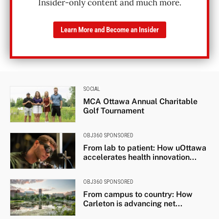
Insider-only content and much more.
Learn More and Become an Insider
SOCIAL
MCA Ottawa Annual Charitable
Golf Tournament
OBJ360 SPONSORED
From lab to patient: How uOttawa
accelerates health innovation...
OBJ360 SPONSORED
From campus to country: How
Carleton is advancing net...