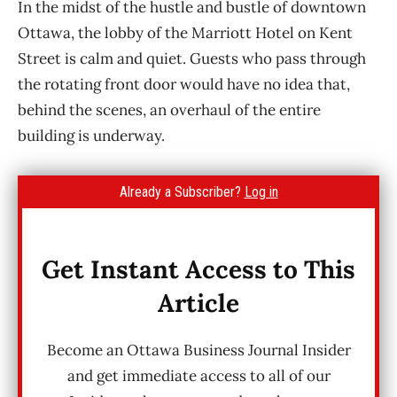
In the midst of the hustle and bustle of downtown
Ottawa, the lobby of the Marriott Hotel on Kent
Street is calm and quiet. Guests who pass through
the rotating front door would have no idea that,
behind the scenes, an overhaul of the entire
building is underway.
Already a Subscriber?
Log in
Get Instant Access to This
Article
Become an Ottawa Business Journal Insider
and get immediate access to all of our