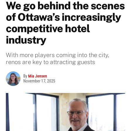
We go behind the scenes
of Ottawa’s increasingly
competitive hotel
industry
With more players coming into the city,
renos are key to attracting guests
By
Mia Jensen
November 17, 2025