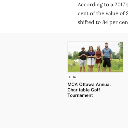
According to a 2017 
cent of the value of 
shifted to 84 per cen
SOCIAL
MCA Ottawa Annual
Charitable Golf
Tournament