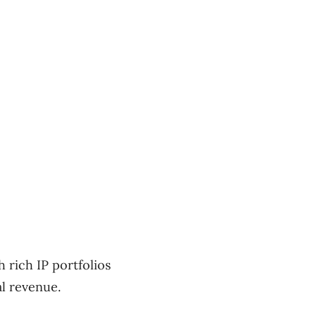
 rich IP portfolios
al revenue.