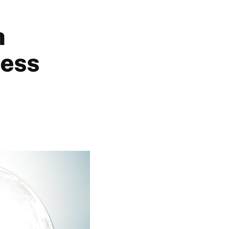
h
cess