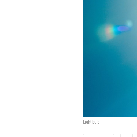
Light bulb