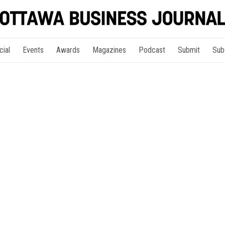
cial
Events
Awards
Magazines
Podcast
Submit
Sub