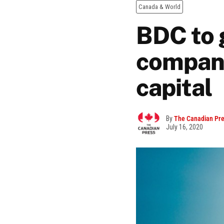
Canada & World
BDC to 
compani
capital
By
The Canadian Pr
July 16, 2020