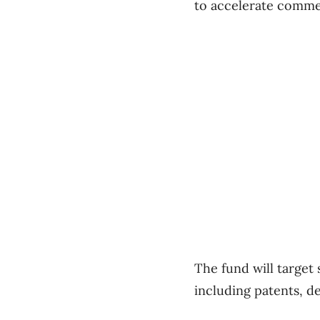
to accelerate commer
The fund will target
including patents, de