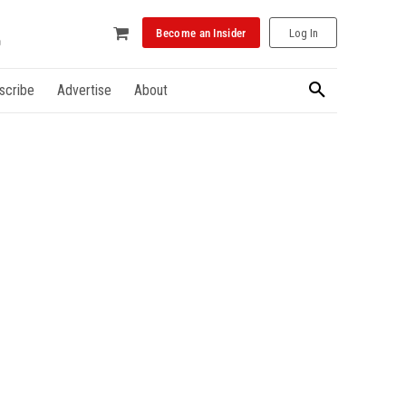
Become an Insider
Log In
scribe
Advertise
About