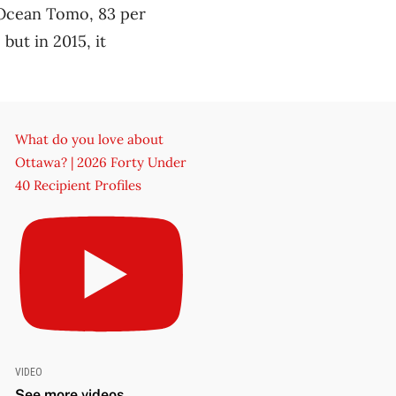
 Ocean Tomo, 83 per
but in 2015, it
What do you love about
Ottawa? | 2026 Forty Under
40 Recipient Profiles
VIDEO
See more videos ...