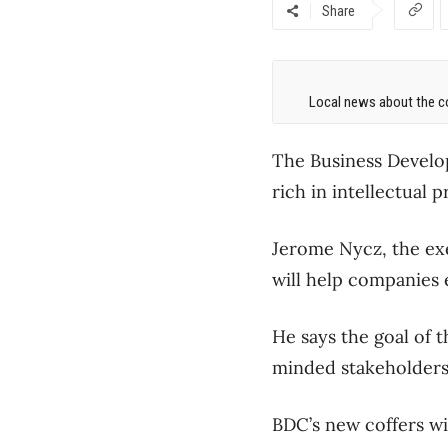
Share
Local news about the co
The Business Develop
rich in intellectual 
Jerome Nycz, the exe
will help companies 
He says the goal of 
minded stakeholders
BDC’s new coffers wi