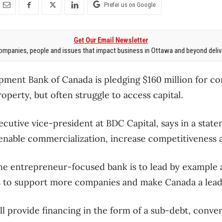
Prefer us on Google
Get Our Email Newsletter
mpanies, people and issues that impact business in Ottawa and beyond delive
ment Bank of Canada is pledging $160 million for co
property, but often struggle to access capital.
cutive vice-president at BDC Capital, says in a stat
enable commercialization, increase competitiveness 
the entrepreneur-focused bank is to lead by example a
 to support more companies and make Canada a leade
ll provide financing in the form of a sub-debt, conver