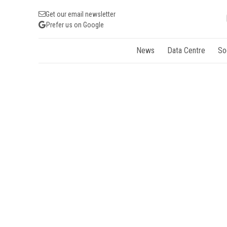
Get our email newsletter
Prefer us on Google
News
Data Centre
So