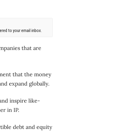
red to your email inbox.
mpanies that are
ement that the money
and expand globally.
nd inspire like-
r in IP.
tible debt and equity