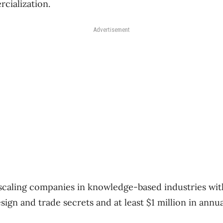
cialization.
Advertisement
 scaling companies in knowledge-based industries with
sign and trade secrets and at least $1 million in annu