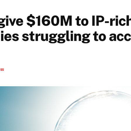
give $160M to IP-ric
es struggling to ac
ess