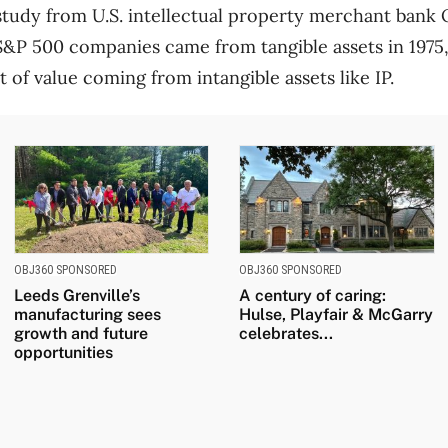
study from U.S. intellectual property merchant bank
S&P 500 companies came from tangible assets in 1975, 
t of value coming from intangible assets like IP.
OBJ360 SPONSORED
OBJ360 SPONSORED
Leeds Grenville’s
A century of caring:
manufacturing sees
Hulse, Playfair & McGarry
growth and future
celebrates...
opportunities