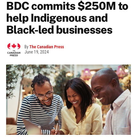
BDC commits $250M to
help Indigenous and
Black-led businesses
By
The Canadian Press
June 19, 2024