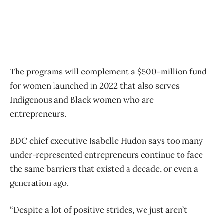
The programs will complement a $500-million fund
for women launched in 2022 that also serves
Indigenous and Black women who are
entrepreneurs.
BDC chief executive Isabelle Hudon says too many
under-represented entrepreneurs continue to face
the same barriers that existed a decade, or even a
generation ago.
“Despite a lot of positive strides, we just aren’t