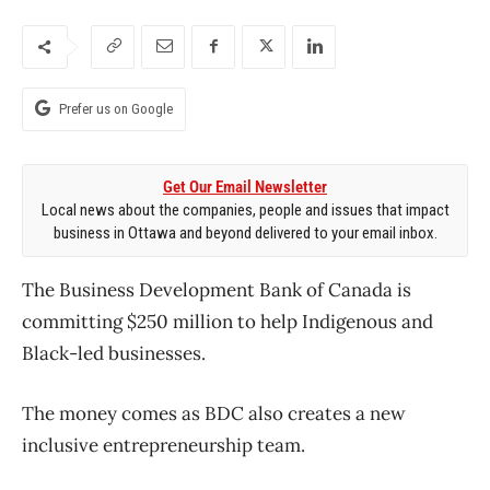
Prefer us on Google
Get Our Email Newsletter
Local news about the companies, people and issues that impact
business in Ottawa and beyond delivered to your email inbox.
The Business Development Bank of Canada is
committing $250 million to help Indigenous and
Black-led businesses.
The money comes as BDC also creates a new
inclusive entrepreneurship team.