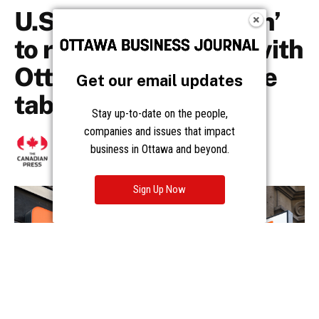
Get our email updates
Stay up-to-date on the people,
companies and issues that impact
business in Ottawa and beyond.
Sign Up Now