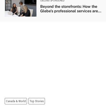
OBJ360 SPONSORED
Beyond the storefronts: How the
Glebe’s professional services are...