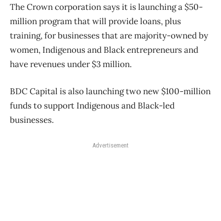
The Crown corporation says it is launching a $50-
million program that will provide loans, plus
training, for businesses that are majority-owned by
women, Indigenous and Black entrepreneurs and
have revenues under $3 million.
BDC Capital is also launching two new $100-million
funds to support Indigenous and Black-led
businesses.
Advertisement