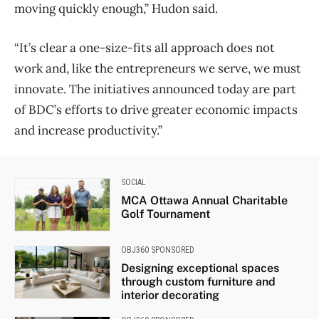
moving quickly enough,” Hudon said.
“It’s clear a one-size-fits all approach does not
work and, like the entrepreneurs we serve, we must
innovate. The initiatives announced today are part
of BDC’s efforts to drive greater economic impacts
and increase productivity.”
SOCIAL
MCA Ottawa Annual Charitable
Golf Tournament
OBJ360 SPONSORED
Designing exceptional spaces
through custom furniture and
interior decorating