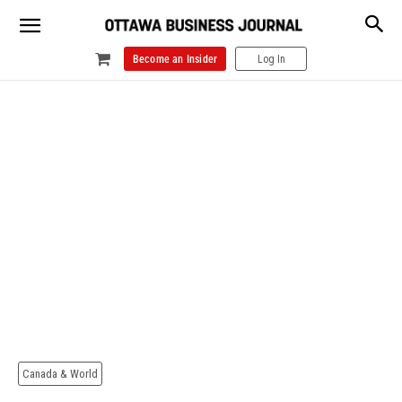
Become an Insider
Log In
Canada & World