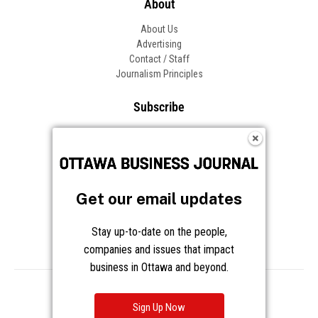
About
About Us
Advertising
Contact / Staff
Journalism Principles
Subscribe
Become an Insider
Manage Your Account
Frequently Asked Questions
Customer Support
Get our email updates
Follow OBJ
Stay up-to-date on the people,
companies and issues that impact
business in Ottawa and beyond.
Copyright © 2026 Great River Media Inc. All Rights Reserved.
Notice at Collection
Terms
Privacy
Cookies
Sign Up Now