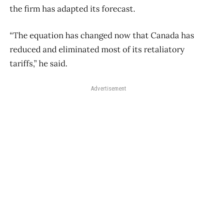
the firm has adapted its forecast.
“The equation has changed now that Canada has
reduced and eliminated most of its retaliatory
tariffs,” he said.
Advertisement