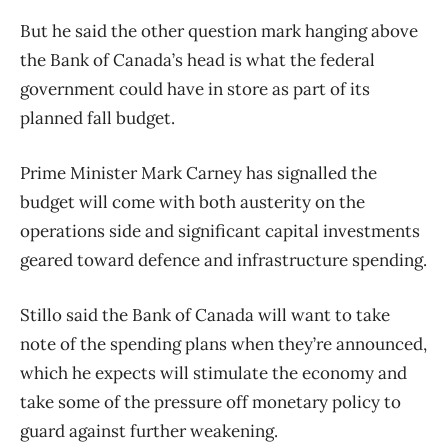
But he said the other question mark hanging above
the Bank of Canada’s head is what the federal
government could have in store as part of its
planned fall budget.
Prime Minister Mark Carney has signalled the
budget will come with both austerity on the
operations side and significant capital investments
geared toward defence and infrastructure spending.
Stillo said the Bank of Canada will want to take
note of the spending plans when they’re announced,
which he expects will stimulate the economy and
take some of the pressure off monetary policy to
guard against further weakening.