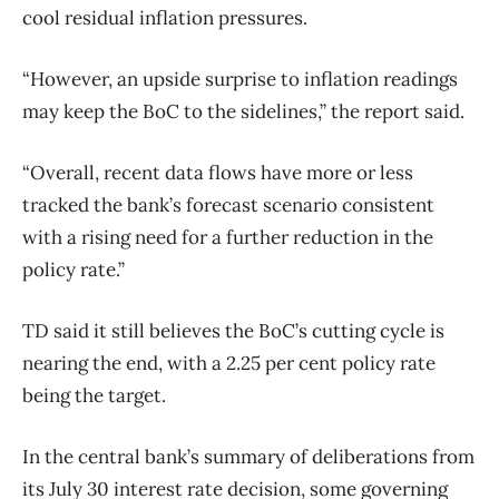
cool residual inflation pressures.
“However, an upside surprise to inflation readings
may keep the BoC to the sidelines,” the report said.
“Overall, recent data flows have more or less
tracked the bank’s forecast scenario consistent
with a rising need for a further reduction in the
policy rate.”
TD said it still believes the BoC’s cutting cycle is
nearing the end, with a 2.25 per cent policy rate
being the target.
In the central bank’s summary of deliberations from
its July 30 interest rate decision, some governing