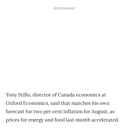
Advertisement
Tony Stillo, director of Canada economics at
Oxford Economics, said that matches his own
forecast for two per cent inflation for August, as
prices for energy and food last month accelerated.