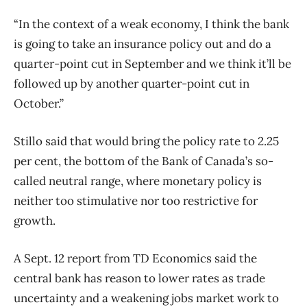
“In the context of a weak economy, I think the bank
is going to take an insurance policy out and do a
quarter-point cut in September and we think it’ll be
followed up by another quarter-point cut in
October.”
Stillo said that would bring the policy rate to 2.25
per cent, the bottom of the Bank of Canada’s so-
called neutral range, where monetary policy is
neither too stimulative nor too restrictive for
growth.
A Sept. 12 report from TD Economics said the
central bank has reason to lower rates as trade
uncertainty and a weakening jobs market work to