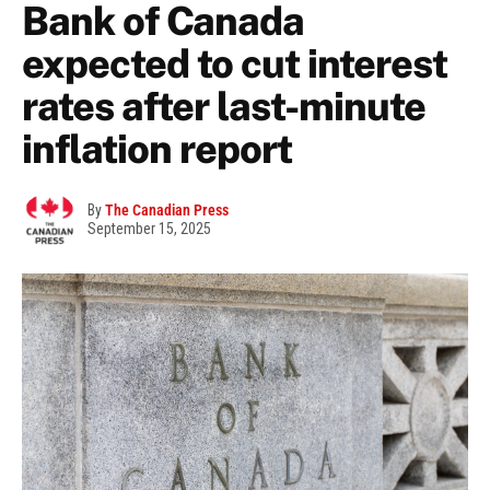
Bank of Canada
expected to cut interest
rates after last-minute
inflation report
By
The Canadian Press
September 15, 2025