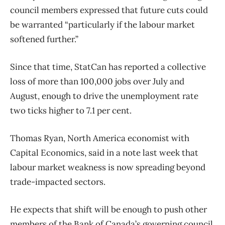
council members expressed that future cuts could
be warranted “particularly if the labour market
softened further.”
Since that time, StatCan has reported a collective
loss of more than 100,000 jobs over July and
August, enough to drive the unemployment rate
two ticks higher to 7.1 per cent.
Thomas Ryan, North America economist with
Capital Economics, said in a note last week that
labour market weakness is now spreading beyond
trade-impacted sectors.
He expects that shift will be enough to push other
members of the Bank of Canada’s governing council