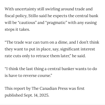
With uncertainty still swirling around trade and
fiscal policy, Stillo said he expects the central bank
will be “cautious” and “pragmatic” with any easing
steps it takes.
“The trade war can turn on a dime, and I don’t think
they want to put in place, say, significant interest
rate cuts only to retrace them later,” he said.
“I think the last thing a central banker wants to do
is have to reverse course.”
This report by The Canadian Press was first
published Sept. 14, 2025.