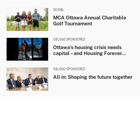
SOCIAL
MCA Ottawa Annual Charitable
Golf Tournament
OBJ360 SPONSORED
Ottawa’s housing crisis needs
capital – and Housing Forever...
OBJ360 SPONSORED
All in: Shaping the future together