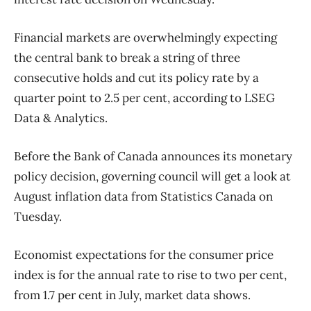
Financial markets are overwhelmingly expecting
the central bank to break a string of three
consecutive holds and cut its policy rate by a
quarter point to 2.5 per cent, according to LSEG
Data & Analytics.
Before the Bank of Canada announces its monetary
policy decision, governing council will get a look at
August inflation data from Statistics Canada on
Tuesday.
Economist expectations for the consumer price
index is for the annual rate to rise to two per cent,
from 1.7 per cent in July, market data shows.