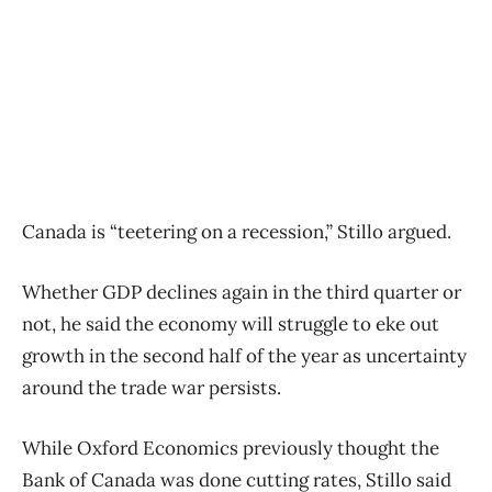
Canada is “teetering on a recession,” Stillo argued.
Whether GDP declines again in the third quarter or
not, he said the economy will struggle to eke out
growth in the second half of the year as uncertainty
around the trade war persists.
While Oxford Economics previously thought the
Bank of Canada was done cutting rates, Stillo said