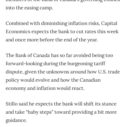
into the easing camp.
Combined with diminishing inflation risks, Capital
Economics expects the bank to cut rates this week
and once more
before the end of the year.
The Bank of Canada has so far avoided being too
forward-looking during the burgeoning tariff
dispute, given the unknowns around how U.S. trade
policy would evolve and how the Canadian
economy and inflation would react.
Stillo said he expects the bank will shift its stance
and take “baby steps” toward providing a bit more
guidance.