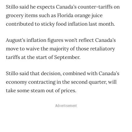
Stillo said he expects Canada’s counter-tariffs on
grocery items such as Florida orange juice
contributed to sticky food inflation last month.
August’s inflation figures won’t reflect Canada’s
move to waive the majority of those retaliatory
tariffs at the start of September.
Stillo said that decision, combined with Canada’s
economy contracting in the second quarter, will
take some steam out of prices.
Advertisement