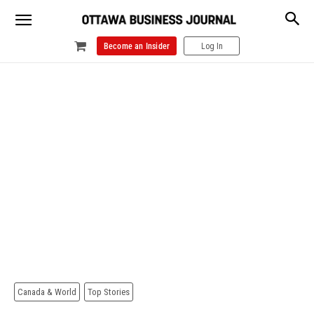
Become an Insider
Log In
Canada & World
Top Stories