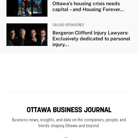
Business news, insights, and data on the companies, people, and
trends shaping Ottawa and beyond.