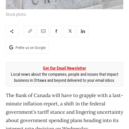
Stock photo.
Prefer us on Google
Get Our Email Newsletter
Local news about the companies, people and issues that impact
business in Ottawa and beyond delivered to your email inbox.
The Bank of Canada will have to grapple with a last-
minute inflation report, a shift in the federal
government’s tariff stance and lingering uncertainty
about government spending plans heading into its
interest rate decision on Wednesday.