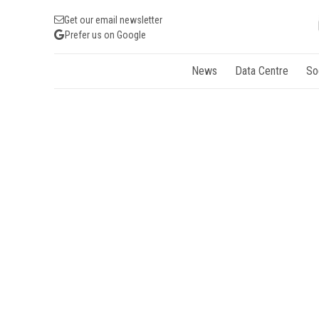
Get our email newsletter
Prefer us on Google
News
Data Centre
So