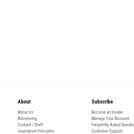
About
Subscribe
About Us
Become an Insider
Advertising
Manage Your Account
Contact / Staff
Frequently Asked Questi
Journalism Principles
Customer Support