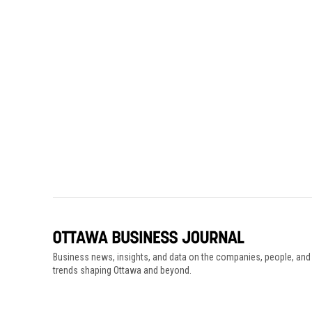
Business news, insights, and data on the companies, people, and
trends shaping Ottawa and beyond.