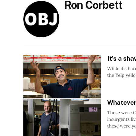
Ron Corbett
It’s a sh
While it’s ha
the Yelp yell
Whatever
These were Ot
insurgents li
these were yo