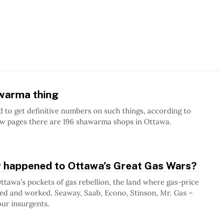
awarma thing
rd to get definitive numbers on such things, according to
ow pages there are 196 shawarma shops in Ottawa.
 happened to Ottawa’s Great Gas Wars?
tawa’s pockets of gas rebellion, the land where gas-price
ved and worked. Seaway, Saab, Econo, Stinson, Mr. Gas –
ur insurgents.