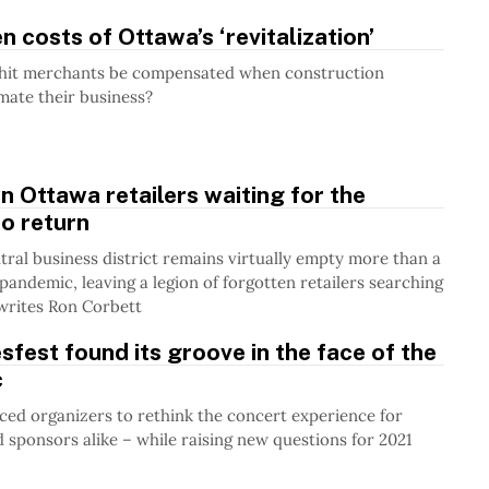
n costs of Ottawa’s ‘revitalization’
hit merchants be compensated when construction
mate their business?
Ottawa retailers waiting for the
o return
ntral business district remains virtually empty more than a
 pandemic, leaving a legion of forgotten retailers searching
writes Ron Corbett
fest found its groove in the face of the
c
ed organizers to rethink the concert experience for
 sponsors alike – while raising new questions for 2021