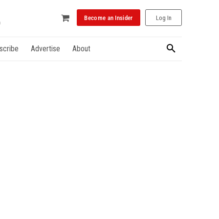
Become an Insider
Log In
scribe
Advertise
About