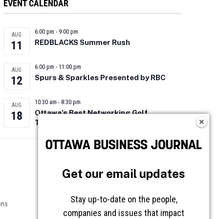
EVENT CALENDAR
6:00 pm
-
9:00 pm
AUG
REDBLACKS Summer Rush
11
6:00 pm
-
11:00 pm
AUG
Spurs & Sparkles Presented by RBC
12
10:30 am
-
8:30 pm
AUG
Ottawa’s Best Networking Golf
18
Tournament 2026
Follow OBJ
Get our email updates
Stay up-to-date on the people,
ons
companies and issues that impact