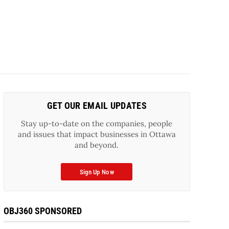
GET OUR EMAIL UPDATES
Stay up-to-date on the companies, people
and issues that impact businesses in Ottawa
and beyond.
Sign Up Now
OBJ360 SPONSORED