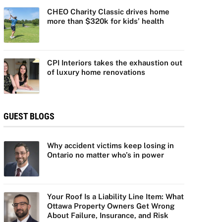
CHEO Charity Classic drives home
more than $320k for kids’ health
CPI Interiors takes the exhaustion out
of luxury home renovations
GUEST BLOGS
Why accident victims keep losing in
Ontario no matter who’s in power
Your Roof Is a Liability Line Item: What
Ottawa Property Owners Get Wrong
About Failure, Insurance, and Risk