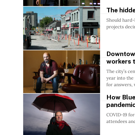
The hidde
Should hard-
projects deci
Downtown 
workers t
The city’s ce
year into the
for answers, 
How Blues
pandemi
COVID-19 forc
attendees and