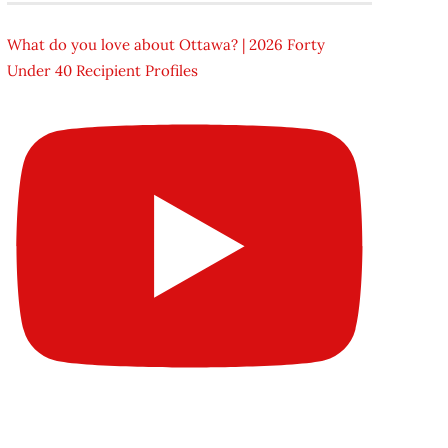
What do you love about Ottawa? | 2026 Forty
Under 40 Recipient Profiles