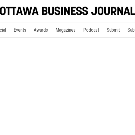
cial
Events
Awards
Magazines
Podcast
Submit
Sub