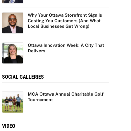
Why Your Ottawa Storefront Sign Is
Costing You Customers (And What
Local Businesses Get Wrong)
Ottawa Innovation Week: A City That
Delivers
SOCIAL GALLERIES
MCA Ottawa Annual Charitable Golf
Tournament
VIDEO