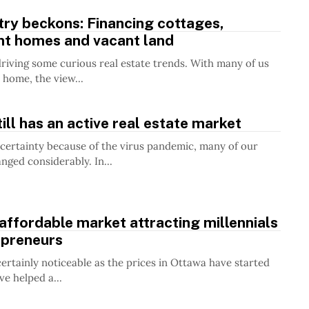
ry beckons: Financing cottages,
nt homes and vacant land
riving some curious real estate trends. With many of us
home, the view...
ill has an active real estate market
certainty because of the virus pandemic, many of our
anged considerably. In...
affordable market attracting millennials
epreneurs
certainly noticeable as the prices in Ottawa have started
’ve helped a...