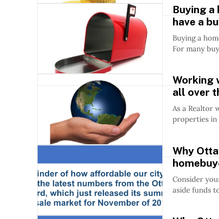
Buying a
have a bu
Buying a home
For many buy
Working w
all over 
As a Realtor 
properties in 
Why Ottaw
homebuy
Consider your
aside funds t