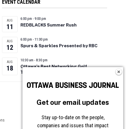
EVENT CALENDAR
6:00 pm
-
9:00 pm
AUG
REDBLACKS Summer Rush
11
6:00 pm
-
11:00 pm
AUG
Spurs & Sparkles Presented by RBC
12
10:30 am
-
8:30 pm
AUG
Ottawa’s Best Networking Golf
18
Tournament 2026
Follow OBJ
Get our email updates
Stay up-to-date on the people,
ons
companies and issues that impact