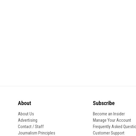
About
Subscribe
About Us
Become an Insider
Advertising
Manage Your Account
Contact / Staff
Frequently Asked Questi
Journalism Principles
Customer Support