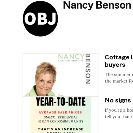
Nancy Benson
Cottage l
buyers
The summer cottag
the market fo
No signs 
If you’re a h
tell you that 