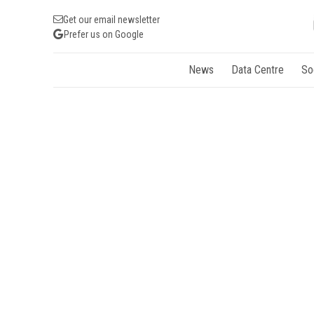
Get our email newsletter
Prefer us on Google
News
Data Centre
So