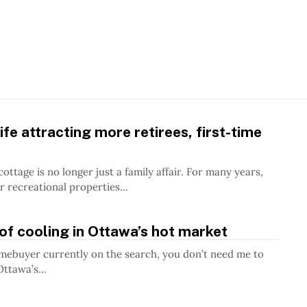
ife attracting more retirees, first-time
e is no longer just a family affair. For many years,
r recreational properties...
of cooling in Ottawa’s hot market
omebuyer currently on the search, you don’t need me to
Ottawa’s...