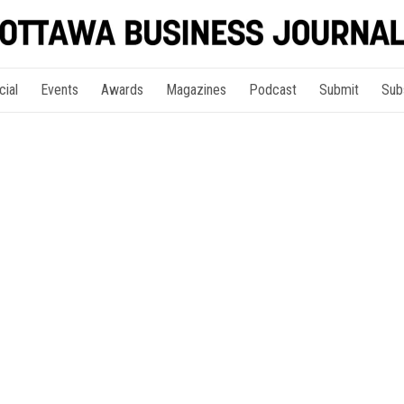
cial
Events
Awards
Magazines
Podcast
Submit
Sub