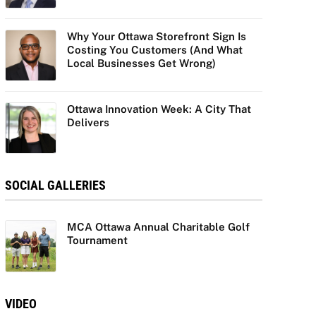
Why Your Ottawa Storefront Sign Is
Costing You Customers (And What
Local Businesses Get Wrong)
Ottawa Innovation Week: A City That
Delivers
SOCIAL GALLERIES
MCA Ottawa Annual Charitable Golf
Tournament
VIDEO