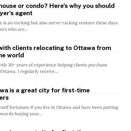
 house or condo? Here’s why you should
yer’s agent
 is an exciting but also nerve-racking venture these days.
ers who are...
ith clients relocating to Ottawa from
the world
with 30+ years of experience helping clients purchase
Ottawa, I regularly receive...
a is a great city for first-time
ers
self fortunate if you live in Ottawa and have been putting
owards buying your...