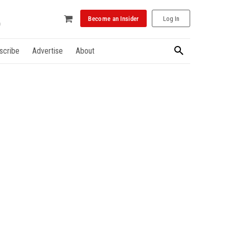
Become an Insider
Log In
scribe
Advertise
About