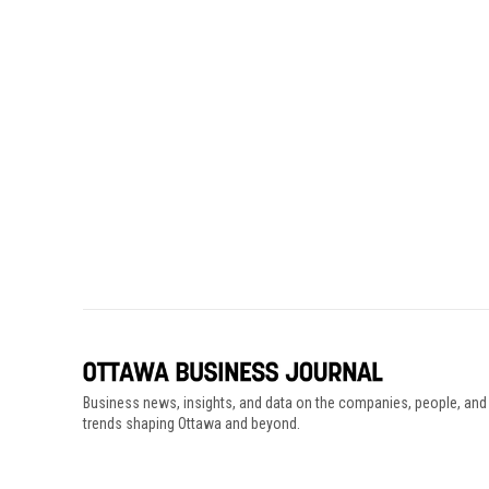
Business news, insights, and data on the companies, people, and
trends shaping Ottawa and beyond.