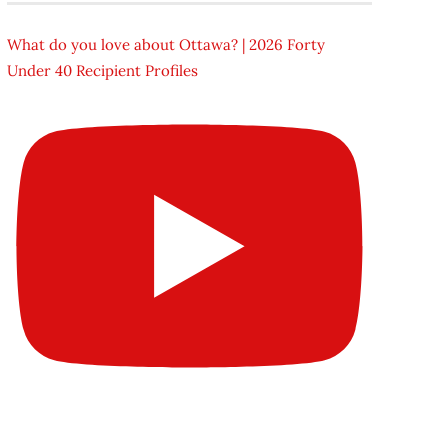
What do you love about Ottawa? | 2026 Forty
Under 40 Recipient Profiles