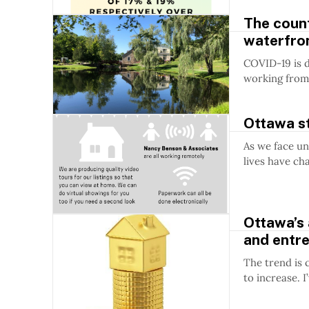
The count
waterfro
COVID-19 is d
working from 
Ottawa st
As we face un
lives have ch
Ottawa’s 
and entr
The trend is 
to increase. I