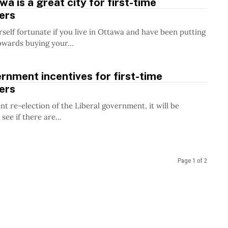
a is a great city for first-time
ers
self fortunate if you live in Ottawa and have been putting
owards buying your...
nment incentives for first-time
ers
nt re-election of the Liberal government, it will be
 see if there are...
Page 1 of 2