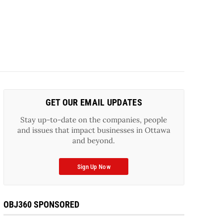
GET OUR EMAIL UPDATES
Stay up-to-date on the companies, people
and issues that impact businesses in Ottawa
and beyond.
Sign Up Now
OBJ360 SPONSORED