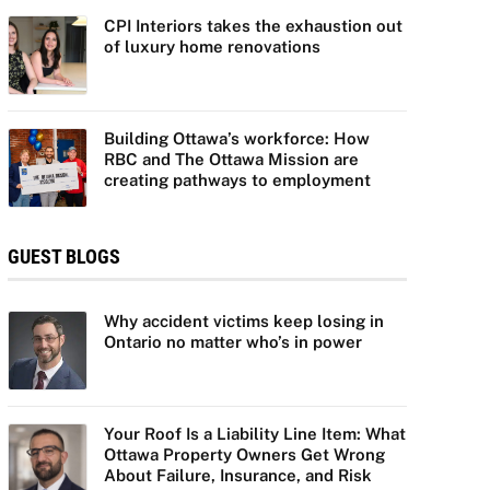
CPI Interiors takes the exhaustion out
of luxury home renovations
Building Ottawa’s workforce: How
RBC and The Ottawa Mission are
creating pathways to employment
GUEST BLOGS
Why accident victims keep losing in
Ontario no matter who’s in power
Your Roof Is a Liability Line Item: What
Ottawa Property Owners Get Wrong
About Failure, Insurance, and Risk