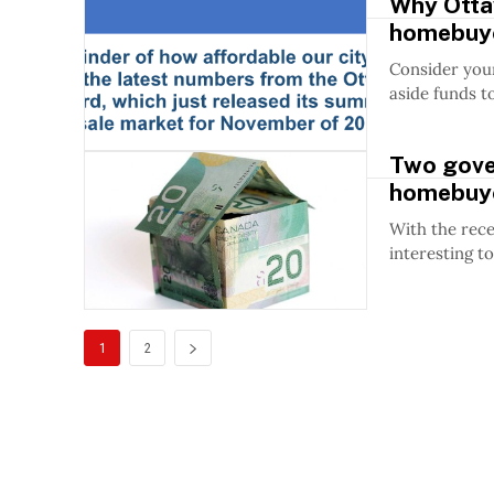
Why Ottaw
homebuy
Consider your
aside funds t
Two gover
homebuy
With the rece
interesting to
1
2