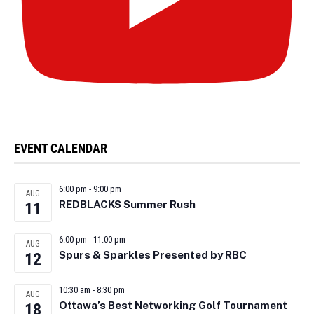
EVENT CALENDAR
6:00 pm
-
9:00 pm
AUG
REDBLACKS Summer Rush
11
6:00 pm
-
11:00 pm
AUG
Spurs & Sparkles Presented by RBC
12
10:30 am
-
8:30 pm
AUG
Ottawa’s Best Networking Golf Tournament
18