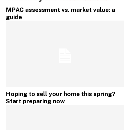
MPAC assessment vs. market value: a
guide
Hoping to sell your home this spring?
Start preparing now