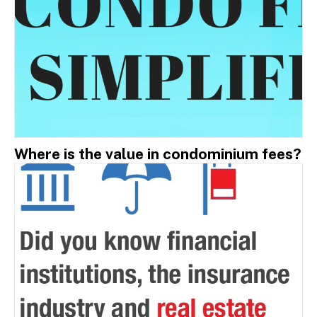
Where is the value in condominium fees?