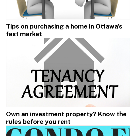
Tips on purchasing a home in Ottawa’s
fast market
Own an investment property? Know the
rules before you rent