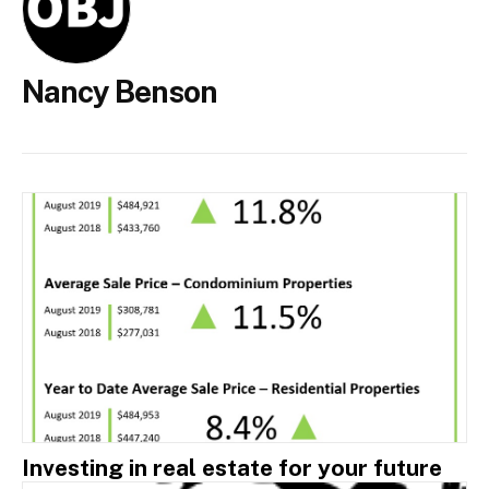
Nancy Benson
Investing in real estate for your future