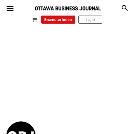
Become an Insider
Log In