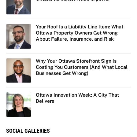
Your Roof Is a Liability Line Item: What
Ottawa Property Owners Get Wrong
About Failure, Insurance, and Risk
Why Your Ottawa Storefront Sign Is
Costing You Customers (And What Local
Businesses Get Wrong)
Ottawa Innovation Week: A City That
Delivers
SOCIAL GALLERIES