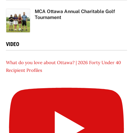
MCA Ottawa Annual Charitable Golf
Tournament
VIDEO
What do you love about Ottawa? | 2026 Forty Under 40
Recipient Profiles