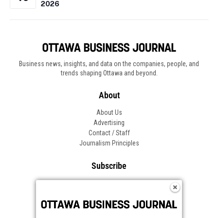
2026
Business news, insights, and data on the companies, people, and
trends shaping Ottawa and beyond.
About
About Us
Advertising
Contact / Staff
Journalism Principles
Subscribe
Become an Insider
Manage Your Account
Frequently Asked Questions
Customer Support