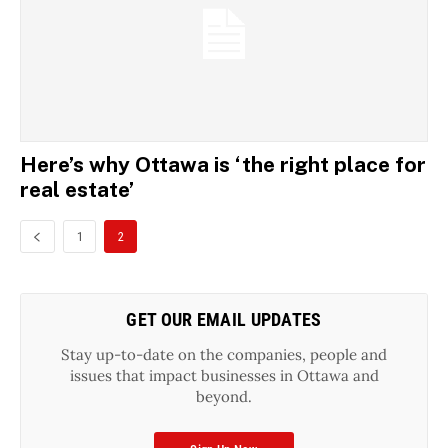
Here’s why Ottawa is ‘the right place for
real estate’
1
2
GET OUR EMAIL UPDATES
Stay up-to-date on the companies, people and
issues that impact businesses in Ottawa and
beyond.