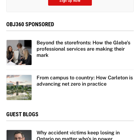
Sign Up Now
OBJ360 SPONSORED
Beyond the storefronts: How the Glebe’s
professional services are making their
mark
From campus to country: How Carleton is
advancing net zero in practice
GUEST BLOGS
Why accident victims keep losing in
Ontario no matter who’s in power