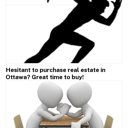
Hesitant to purchase real estate in
Ottawa? Great time to buy!