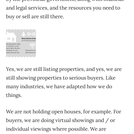
and legal services, and the resources you need to
buy or sell are still there.
Yes, we are still listing properties, and yes, we are
still showing properties to serious buyers. Like
many industries, we have adapted how we do
things.
We are not holding open houses, for example. For
buyers, we are doing virtual showings and / or
individual viewings where possible. We are