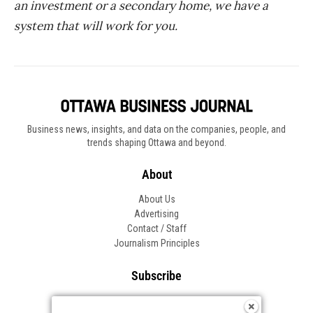
an investment or a secondary home, we have a
system that will work for you.
Business news, insights, and data on the companies, people, and
trends shaping Ottawa and beyond.
About
About Us
Advertising
Contact / Staff
Journalism Principles
Subscribe
Become an Insider