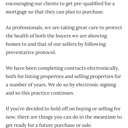
encouraging our clients to get pre-qualified for a
mortgage so that they can plan to purchase.
As professionals, we are taking great care to protect
the health of both the buyers we are showing
homes to and that of our sellers by following
preventative protocol.
We have been completing contracts electronically,
both for listing properties and selling properties for
a number of years. We do so by electronic signing
and so this practice continues.
If you’ve decided to hold off on buying or selling for
now, there are things you can do in the meantime to
get ready for a future purchase or sale.