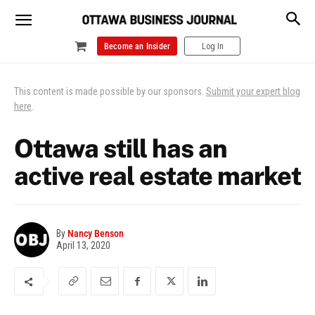
Become an Insider
Log In
This content is made possible by our sponsors.
Submit your expert blog
here
.
Ottawa still has an
active real estate market
By
Nancy Benson
April 13, 2020