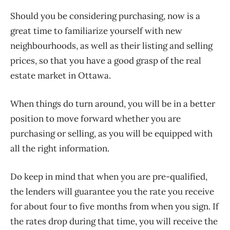
Should you be considering purchasing, now is a
great time to familiarize yourself with new
neighbourhoods, as well as their listing and selling
prices, so that you have a good grasp of the real
estate market in Ottawa.
When things do turn around, you will be in a better
position to move forward whether you are
purchasing or selling, as you will be equipped with
all the right information.
Do keep in mind that when you are pre-qualified,
the lenders will guarantee you the rate you receive
for about four to five months from when you sign. If
the rates drop during that time, you will receive the