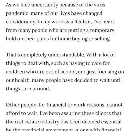
As we face uncertainty because of the virus
pandemic, many of our lives have changed
considerably. In my work as a Realtor, I’ve heard
from many people who are putting a temporary
hold on their plans for home buying or selling.
That’s completely understandable. With a lot of
things to deal with, such as having to care for
children who are out of school, and just focusing on
our health, many people have decided to wait until
things turn around.
Other people, for financial or work reasons, cannot
afford to wait. I’ve been assuring these clients that
the real estate industry has been deemed essential
by the provincial government, along with financial