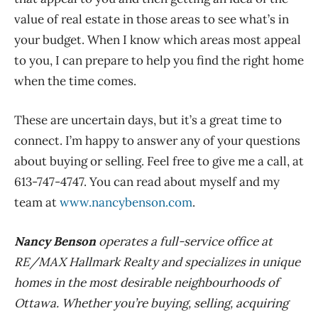
value of real estate in those areas to see what’s in
your budget. When I know which areas most appeal
to you, I can prepare to help you find the right home
when the time comes.
These are uncertain days, but it’s a great time to
connect. I’m happy to answer any of your questions
about buying or selling. Feel free to give me a call, at
613-747-4747. You can read about myself and my
team at
www.nancybenson.com
.
Nancy Benson
operates a full-service office at
RE/MAX Hallmark Realty and specializes in unique
homes in the most desirable neighbourhoods of
Ottawa. Whether you’re buying, selling, acquiring