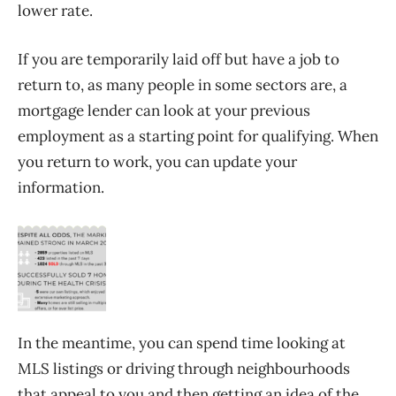
lower rate.
If you are temporarily laid off but have a job to
return to, as many people in some sectors are, a
mortgage lender can look at your previous
employment as a starting point for qualifying. When
you return to work, you can update your
information.
In the meantime, you can spend time looking at
MLS listings or driving through neighbourhoods
that appeal to you and then getting an idea of the