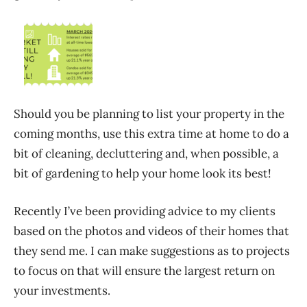
Should you be planning to list your property in the
coming months, use this extra time at home to do a
bit of cleaning, decluttering and, when possible, a
bit of gardening to help your home look its best!
Recently I’ve been providing advice to my clients
based on the photos and videos of their homes that
they send me. I can make suggestions as to projects
to focus on that will ensure the largest return on
your investments.