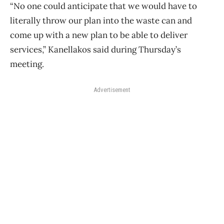
“No one could anticipate that we would have to
literally throw our plan into the waste can and
come up with a new plan to be able to deliver
services,” Kanellakos said during Thursday’s
meeting.
Advertisement