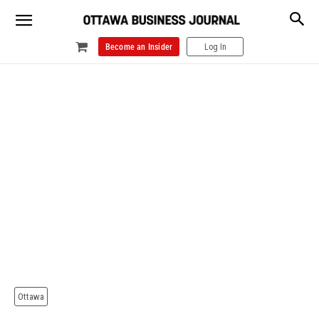
Become an Insider
Log In
Ottawa