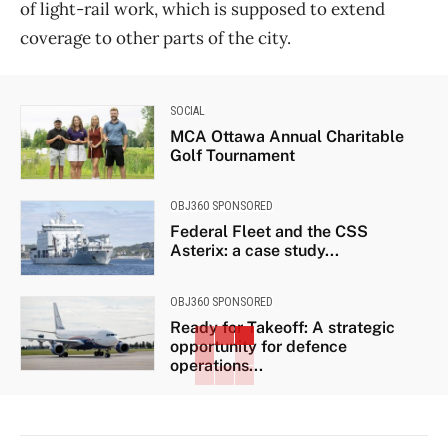
of light-rail work, which is supposed to extend
coverage to other parts of the city.
SOCIAL
MCA Ottawa Annual Charitable
Golf Tournament
OBJ360 SPONSORED
Federal Fleet and the CSS
Asterix: a case study...
OBJ360 SPONSORED
Ready for Takeoff: A strategic
opportunity for defence
operations...