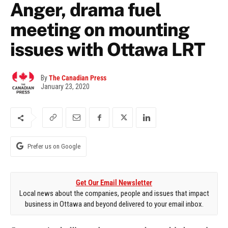
Anger, drama fuel
meeting on mounting
issues with Ottawa LRT
By
The Canadian Press
January 23, 2020
Prefer us on Google
Get Our Email Newsletter
Local news about the companies, people and issues that impact
business in Ottawa and beyond delivered to your email inbox.