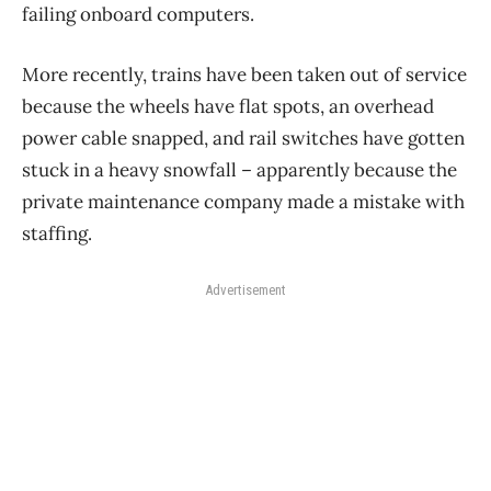
failing onboard computers.
More recently, trains have been taken out of service
because the wheels have flat spots, an overhead
power cable snapped, and rail switches have gotten
stuck in a heavy snowfall – apparently because the
private maintenance company made a mistake with
staffing.
Advertisement