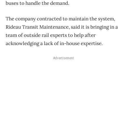
buses to handle the demand.
The company contracted to maintain the system,
Rideau Transit Maintenance, said it is bringing in a
team of outside rail experts to help after
acknowledging a lack of in-house expertise.
Advertisement