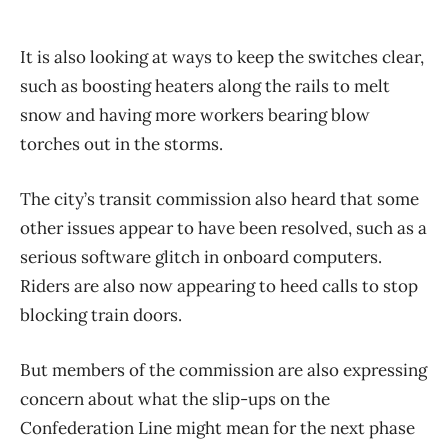
It is also looking at ways to keep the switches clear,
such as boosting heaters along the rails to melt
snow and having more workers bearing blow
torches out in the storms.
The city’s transit commission also heard that some
other issues appear to have been resolved, such as a
serious software glitch in onboard computers.
Riders are also now appearing to heed calls to stop
blocking train doors.
But members of the commission are also expressing
concern about what the slip-ups on the
Confederation Line might mean for the next phase