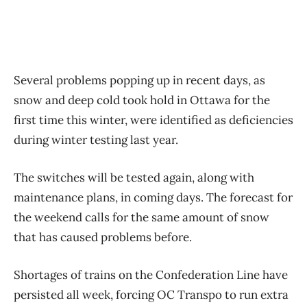
Several problems popping up in recent days, as
snow and deep cold took hold in Ottawa for the
first time this winter, were identified as deficiencies
during winter testing last year.
The switches will be tested again, along with
maintenance plans, in coming days. The forecast for
the weekend calls for the same amount of snow
that has caused problems before.
Shortages of trains on the Confederation Line have
persisted all week, forcing OC Transpo to run extra