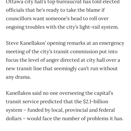
Ottawa city hall’s top bureaucrat has told elected
officials that he’s ready to take the blame if
councillors want someone’s head to roll over
ongoing troubles with the city’s light-rail system.
Steve Kanellakos’ opening remarks at an emergency
meeting of the city’s transit commission put into
focus the level of anger directed at city hall over a
new transit line that seemingly can’t run without
any drama.
Kanellakos said no one overseeing the capital’s
transit service predicted that the $2.1-billion
system – funded by local, provincial and federal
dollars – would face the number of problems it has.