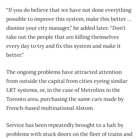
“If you do believe that we have not done everything
possible to improve this system, make this better …
dismiss your city manager,” he added later. “Don’t
take out the people that are killing themselves
every day to try and fix this system and make it
better.”
The ongoing problems have attracted attention
from outside the capital from cities eyeing similar
LRT systems, or, in the case of Metrolinx in the
Toronto area, purchasing the same cars made by
French-based multinational Alstom.
Service has been repeatedly brought to a halt by
problems with stuck doors on the fleet of trains and