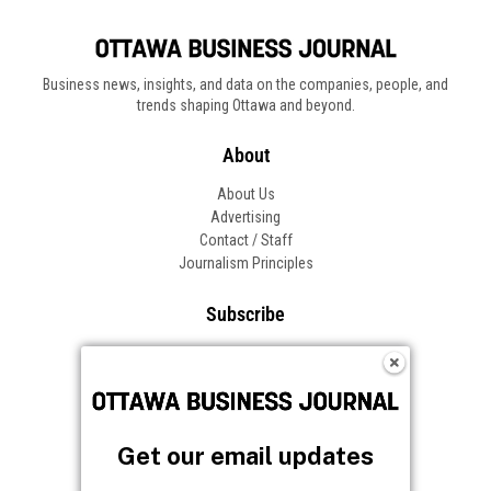
Get our email updates