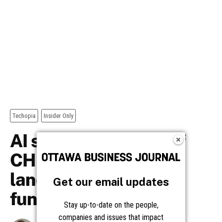
Get our email updates
Stay up-to-date on the people,
companies and issues that impact