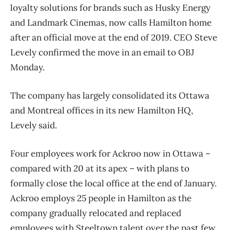
loyalty solutions for brands such as Husky Energy
and Landmark Cinemas, now calls Hamilton home
after an official move at the end of 2019. CEO Steve
Levely confirmed the move in an email to OBJ
Monday.
The company has largely consolidated its Ottawa
and Montreal offices in its new Hamilton HQ,
Levely said.
Four employees work for Ackroo now in Ottawa –
compared with 20 at its apex – with plans to
formally close the local office at the end of January.
Ackroo employs 25 people in Hamilton as the
company gradually relocated and replaced
employees with Steeltown talent over the past few