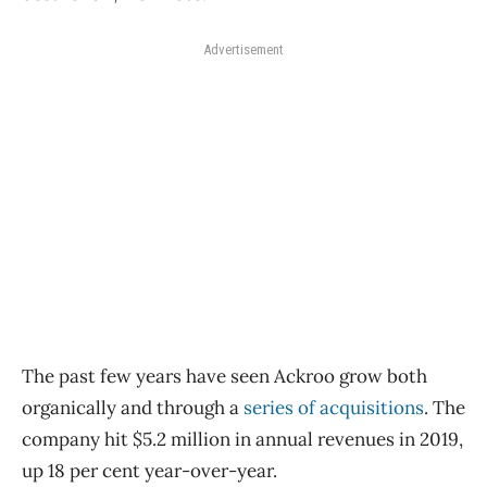
Advertisement
The past few years have seen Ackroo grow both
organically and through a
series of acquisitions
. The
company hit $5.2 million in annual revenues in 2019,
up 18 per cent year-over-year.