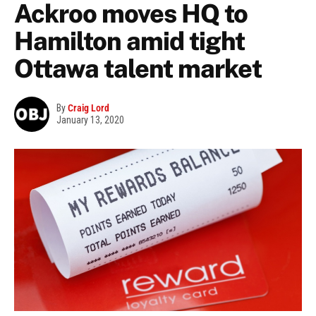
Ackroo moves HQ to
Hamilton amid tight
Ottawa talent market
By
Craig Lord
January 13, 2020