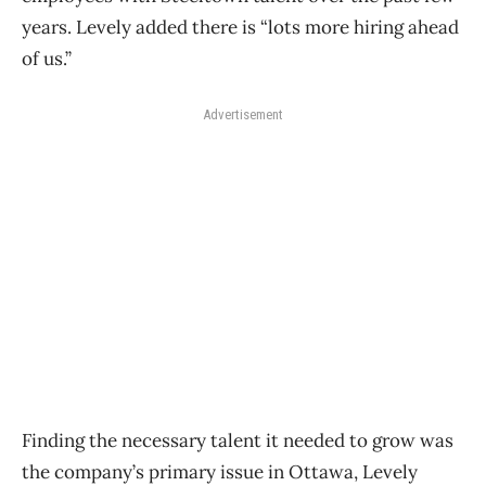
years. Levely added there is “lots more hiring ahead
of us.”
Advertisement
Finding the necessary talent it needed to grow was
the company’s primary issue in Ottawa, Levely