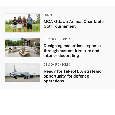
SOCIAL
MCA Ottawa Annual Charitable
Golf Tournament
OBJ360 SPONSORED
Designing exceptional spaces
through custom furniture and
interior decorating
OBJ360 SPONSORED
Ready for Takeoff: A strategic
opportunity for defence
operations...