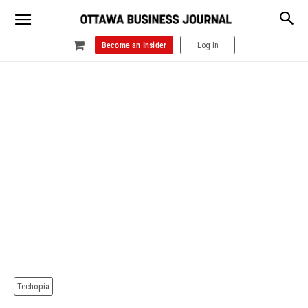
Become an Insider
Log In
Techopia