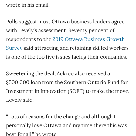
wrote in his email.
Polls suggest most Ottawa business leaders agree
with Levely’s assessment. Seventy per cent of
respondents to the
2019 Ottawa Business Growth
Survey
said attracting and retaining skilled workers
is one of the top five issues facing their companies.
Sweetening the deal, Ackroo also received a
$500,000 loan from the Southern Ontario Fund for
Investment in Innovation (SOFII) to make the move,
Levely said.
“Lots of reasons for the change and although I
personally love Ottawa and my time there this was
best for all,” he wrote.