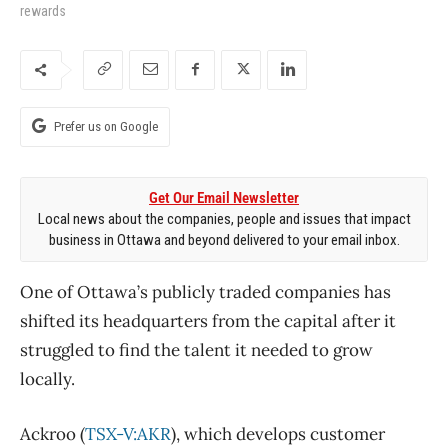
rewards
Prefer us on Google
Get Our Email Newsletter
Local news about the companies, people and issues that impact
business in Ottawa and beyond delivered to your email inbox.
One of Ottawa’s publicly traded companies has
shifted its headquarters from the capital after it
struggled to find the talent it needed to grow
locally.
Ackroo (
TSX-V:AKR
), which develops customer