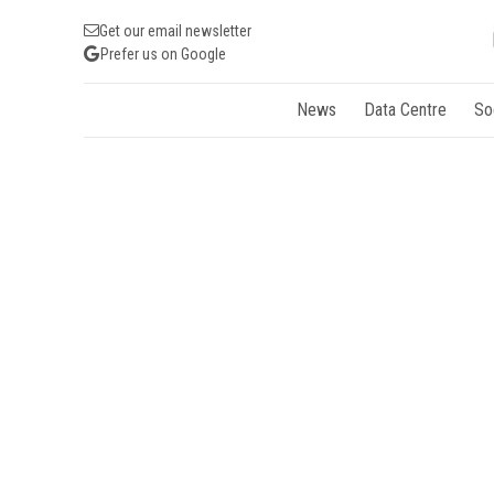
Get our email newsletter
Prefer us on Google
News
Data Centre
So