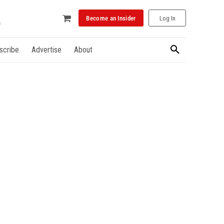
Become an Insider
Log In
scribe
Advertise
About