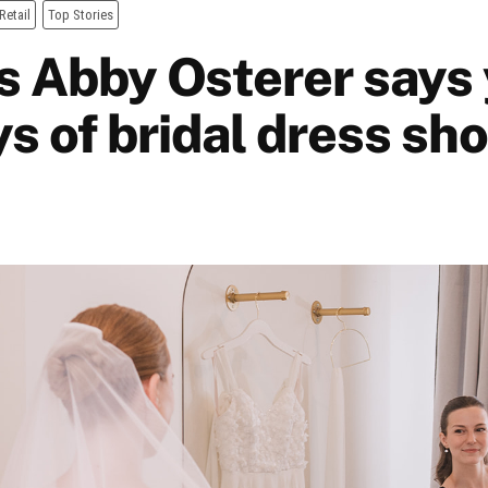
Retail
Top Stories
s Abby Osterer says 
s of bridal dress sh