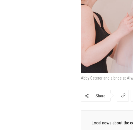
Abby Osterer and a bride at Al
Share
Local news about the co