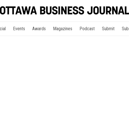
cial
Events
Awards
Magazines
Podcast
Submit
Sub