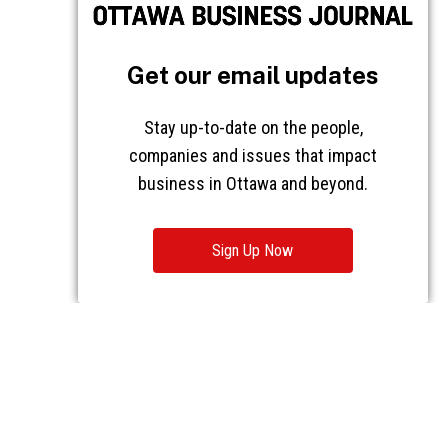
Get our email updates
Stay up-to-date on the people,
companies and issues that impact
business in Ottawa and beyond.
Sign Up Now