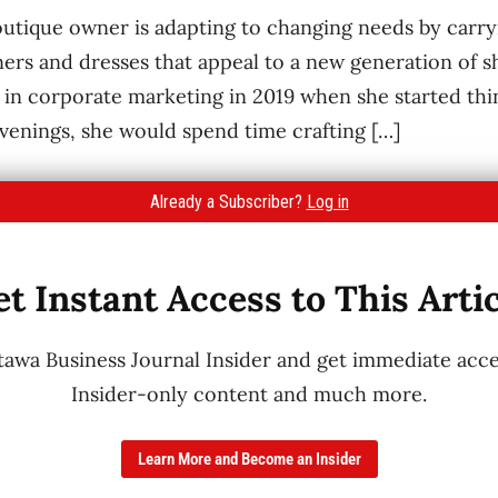
utique owner is adapting to changing needs by carryi
ers and dresses that appeal to a new generation of 
in corporate marketing in 2019 when she started thin
evenings, she would spend time crafting […]
Already a Subscriber?
Log in
t Instant Access to This Arti
wa Business Journal Insider and get immediate acces
Insider-only content and much more.
Learn More and Become an Insider