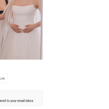
Link
red to your email inbox.