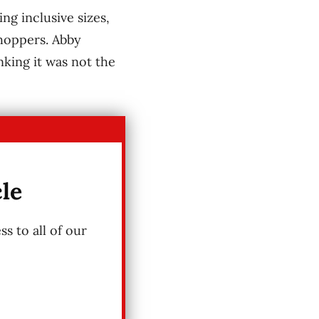
ng inclusive sizes,
shoppers. Abby
king it was not the
cle
s to all of our