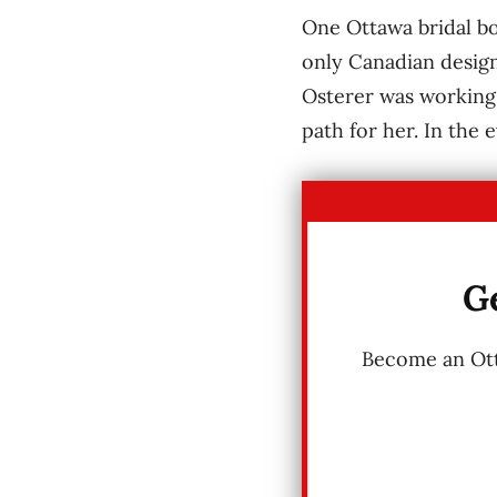
One Ottawa bridal bo
only Canadian design
Osterer was working 
path for her. In the 
Ge
Become an Otta