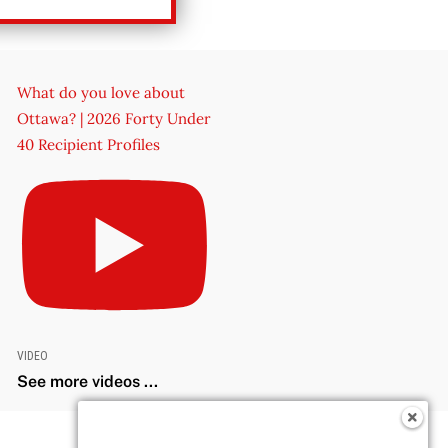
What do you love about
Ottawa? | 2026 Forty Under
40 Recipient Profiles
VIDEO
See more videos ...