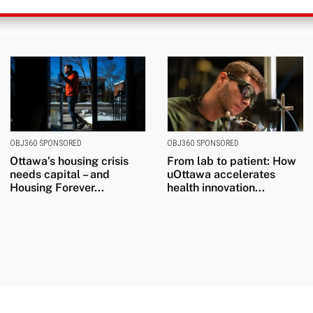
OBJ360 SPONSORED
OBJ360 SPONSORED
Ottawa’s housing crisis
From lab to patient: How
needs capital – and
uOttawa accelerates
Housing Forever...
health innovation...