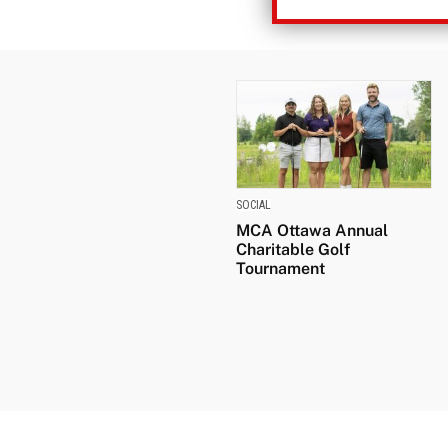
SOCIAL
MCA Ottawa Annual
Charitable Golf
Tournament