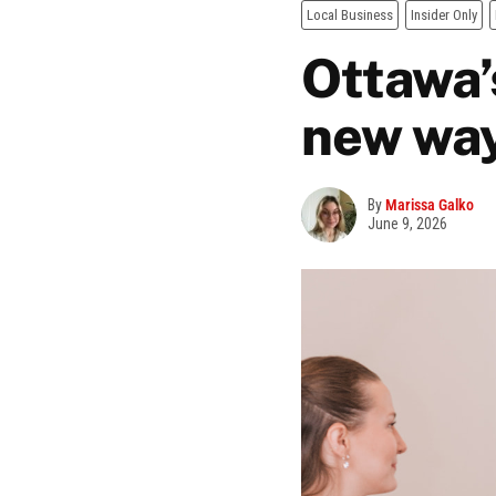
Local Business
Insider Only
Ottawa’
new way
By
Marissa Galko
June 9, 2026