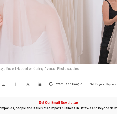
ways Knew I Needed on Carling Avenue. Photo supplied.
Prefer us on Google
Get Paywall Bypass 
Get Our Email Newsletter
mpanies, people and issues that impact business in Ottawa and beyond delive