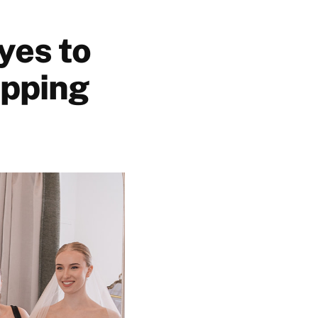
yes to
opping