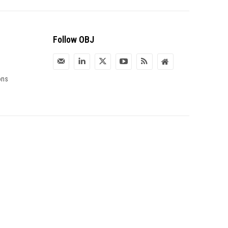
Follow OBJ
ons