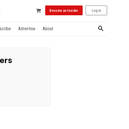
Become an Insider
Log In
scribe
Advertise
About
ders