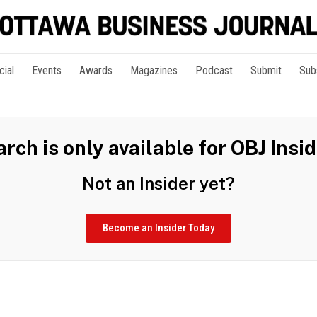
cial
Events
Awards
Magazines
Podcast
Submit
Sub
rch is only available for OBJ Insi
Not an Insider yet?
Become an Insider Today