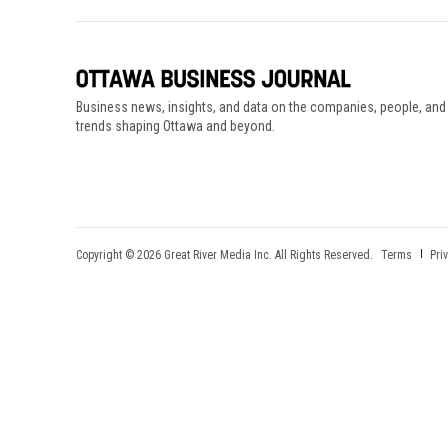
Business news, insights, and data on the companies, people, and
trends shaping Ottawa and beyond.
Copyright © 2026 Great River Media Inc. All Rights Reserved.
Terms
Pri