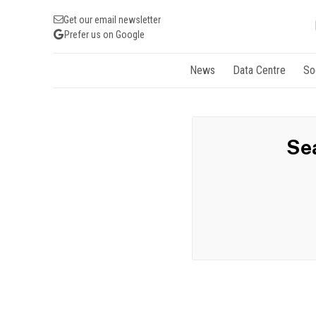
Get our email newsletter
Prefer us on Google
News
Data Centre
So
Sea