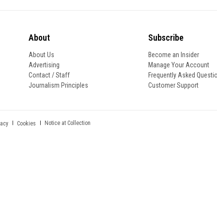
About
Subscribe
About Us
Become an Insider
Advertising
Manage Your Account
Contact / Staff
Frequently Asked Questi
Journalism Principles
Customer Support
Notice at Collection
vacy
Cookies