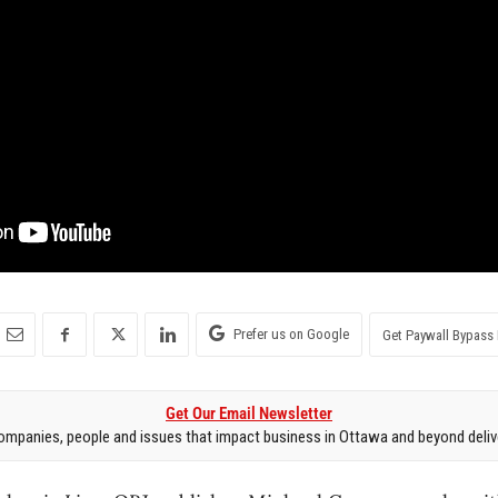
Prefer us on Google
Get Paywall Bypass 
Get Our Email Newsletter
mpanies, people and issues that impact business in Ottawa and beyond delive