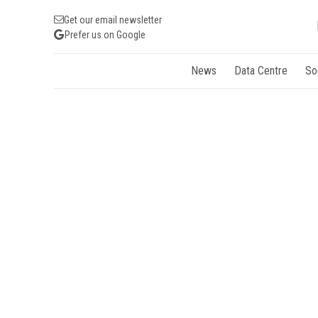
Get our email newsletter
Prefer us on Google
News
Data Centre
So