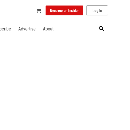
Become an Insider
Log In
scribe
Advertise
About