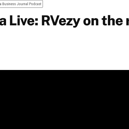
a Business Journal Podcast
 Live: RVezy on the 