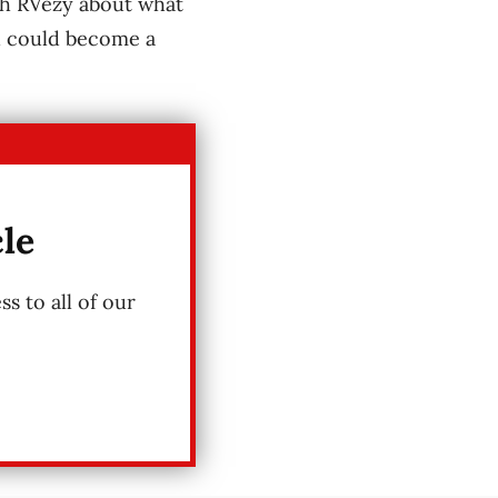
ith RVezy about what
ed could become a
cle
s to all of our