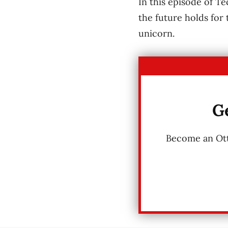
In this episode of T
the future holds for
unicorn.
Ge
Become an Otta