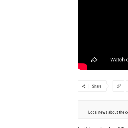
Share
Local news about the co