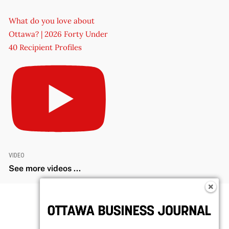
What do you love about
Ottawa? | 2026 Forty Under
40 Recipient Profiles
VIDEO
See more videos ...