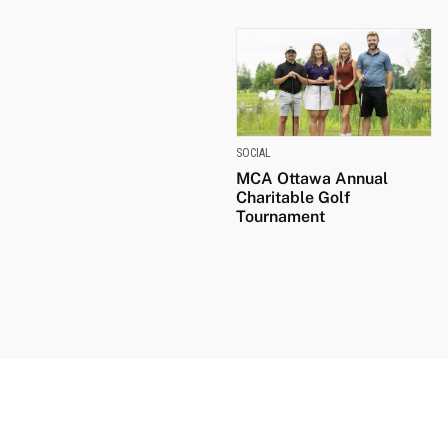
SOCIAL
MCA Ottawa Annual
Charitable Golf
Tournament