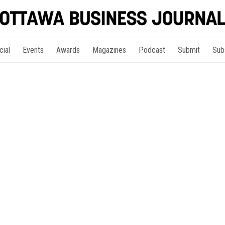
cial
Events
Awards
Magazines
Podcast
Submit
Sub