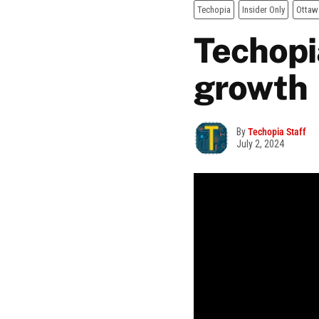
Techopia
Insider Only
Ottaw
Techopia
growth
By
Techopia Staff
July 2, 2024