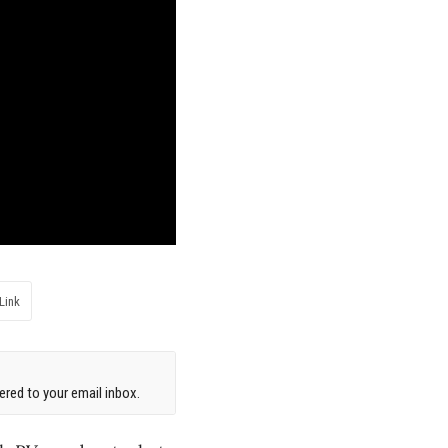
Link
red to your email inbox.