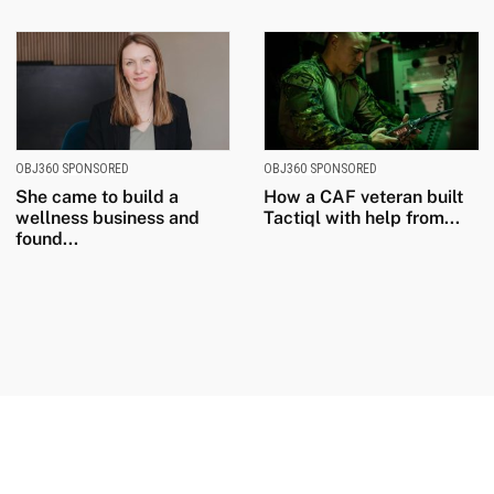
OBJ360 SPONSORED
OBJ360 SPONSORED
She came to build a
How a CAF veteran built
wellness business and
Tactiql with help from...
found...