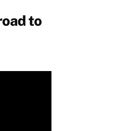
road to