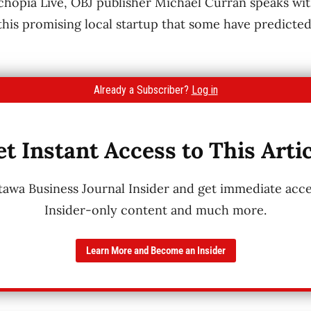
echopia Live, OBJ publisher Michael Curran speaks w
 this promising local startup that some have predict
Already a Subscriber?
Log in
t Instant Access to This Arti
wa Business Journal Insider and get immediate acces
Insider-only content and much more.
Learn More and Become an Insider