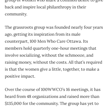
back and inspire local philanthropy in their
community.
The grassroots group was founded nearly four years
ago, getting its inspiration from its male
counterpart, 100 Men Who Care Ottawa. Its
members hold quarterly one-hour meetings that
involve socializing, without the schmooze, and
raising money, without the costs. All that’s required
is that the women give a little, together, to make a
positive impact.
Over the course of 100WWCO’s 16 meetings, it has
heard from 48 organizations and raised more than
$135,000 for the community. The group has yet to