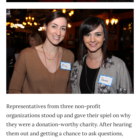
Representatives from three non-profit
organizations stood up and gave their spiel on why
they were a donation-worthy charity. After hearing
them out and getting a chance to ask questions,