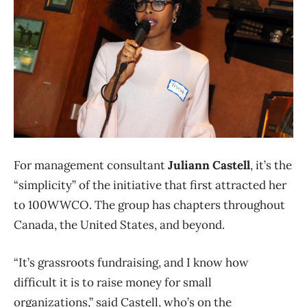
For management consultant
Juliann Castell
, it’s the
“simplicity” of the initiative that first attracted her
to 100WWCO. The group has chapters throughout
Canada, the United States, and beyond.
“It’s grassroots fundraising, and I know how
difficult it is to raise money for small
organizations,” said Castell, who’s on the