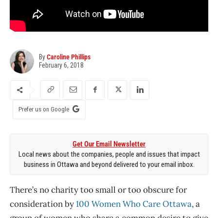
By
Caroline Phillips
February 6, 2018
Prefer us on Google
Get Our Email Newsletter
Local news about the companies, people and issues that impact
business in Ottawa and beyond delivered to your email inbox.
There’s no charity too small or too obscure for
consideration by
100 Women Who Care Ottawa
, a
group of women who share a common desire to give