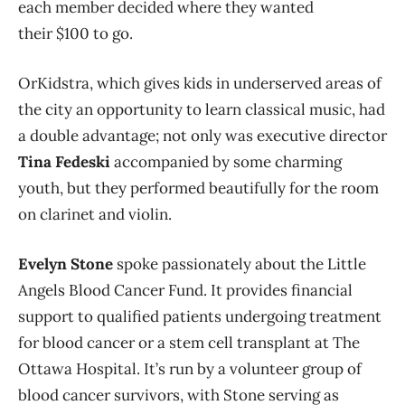
each member decided where they wanted
their $100 to go.
OrKidstra, which gives kids in underserved areas of
the city an opportunity to learn classical music, had
a double advantage; not only was executive director
Tina Fedeski
accompanied by some charming
youth, but they performed beautifully for the room
on clarinet and violin.
Evelyn Stone
spoke passionately about the Little
Angels Blood Cancer Fund. It provides financial
support to qualified patients undergoing treatment
for blood cancer or a stem cell transplant at The
Ottawa Hospital. It’s run by a volunteer group of
blood cancer survivors, with Stone serving as