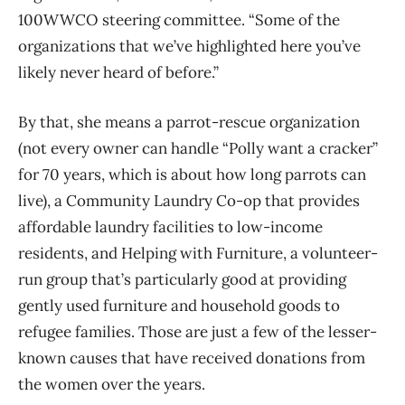
100WWCO steering committee. “Some of the
organizations that we’ve highlighted here you’ve
likely never heard of before.”
By that, she means a parrot-rescue organization
(not every owner can handle “Polly want a cracker”
for 70 years, which is about how long parrots can
live), a Community Laundry Co-op that provides
affordable laundry facilities to low-income
residents, and Helping with Furniture, a volunteer-
run group that’s particularly good at providing
gently used furniture and household goods to
refugee families. Those are just a few of the lesser-
known causes that have received donations from
the women over the years.