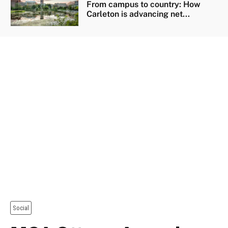
From campus to country: How
Carleton is advancing net...