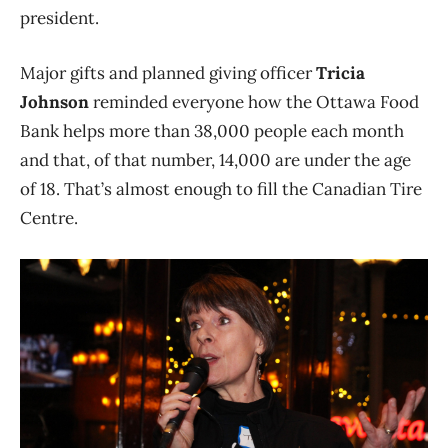
president.
Major gifts and planned giving officer
Tricia
Johnson
reminded everyone how the Ottawa Food
Bank helps more than 38,000 people each month
and that, of that number, 14,000 are under the age
of 18. That’s almost enough to fill the Canadian Tire
Centre.