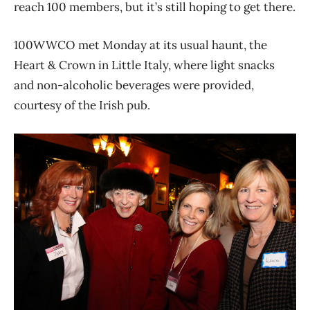
reach 100 members, but it’s still hoping to get there.
100WWCO met Monday at its usual haunt, the
Heart & Crown in Little Italy, where light snacks
and non-alcoholic beverages were provided,
courtesy of the Irish pub.