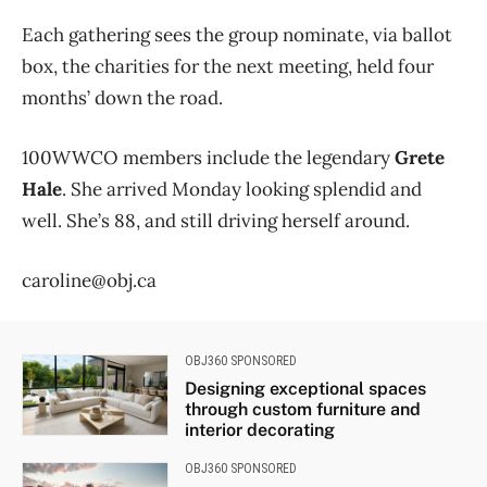
Each gathering sees the group nominate, via ballot
box, the charities for the next meeting, held four
months’ down the road.
100WWCO members include the legendary
Grete
Hale
. She arrived Monday looking splendid and
well. She’s 88, and still driving herself around.
caroline@obj.ca
OBJ360 SPONSORED
Designing exceptional spaces
through custom furniture and
interior decorating
OBJ360 SPONSORED