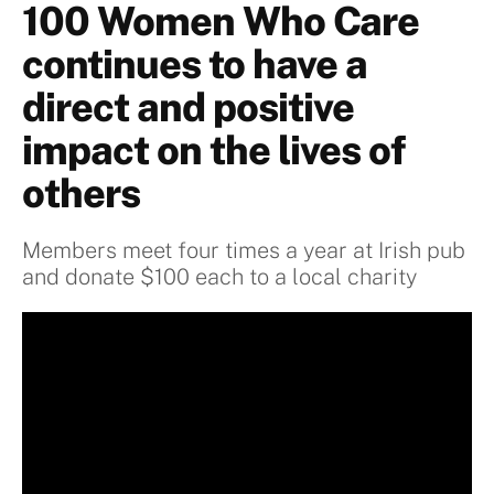
100 Women Who Care
continues to have a
direct and positive
impact on the lives of
others
Members meet four times a year at Irish pub
and donate $100 each to a local charity