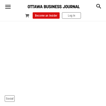
Become an Insider
Log In
Social