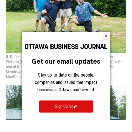
Get our email updates
Stay up-to-date on the people,
companies and issues that impact
business in Ottawa and beyond.
Sign Up Now