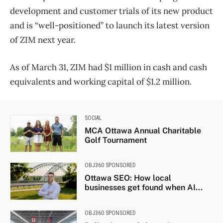
development and customer trials of its new product
and is “well-positioned” to launch its latest version
of ZIM next year.
As of March 31, ZIM had $1 million in cash and cash
equivalents and working capital of $1.2 million.
SOCIAL
MCA Ottawa Annual Charitable
Golf Tournament
OBJ360 SPONSORED
Ottawa SEO: How local
businesses get found when AI...
OBJ360 SPONSORED