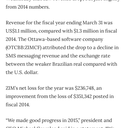
from 2014 numbers.
Revenue for the fiscal year ending March 31 was
US$1.1 million, compared with $1.3 million in fiscal
2014. The Ottawa-based software company
(OTCBB:ZIMCF) attributed the drop to a decline in
SMS messaging revenue and the exchange rate
between the weaker Brazilian real compared with
the U.S. dollar.
ZIM’s net loss for the year was $236,748, an
improvement from the loss of $351,342 posted in
fiscal 2014.
“We made good progress in 2015,” president and