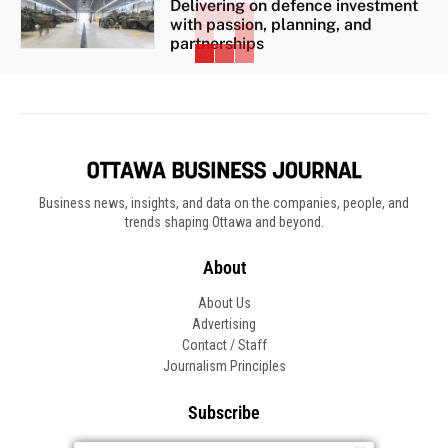
Delivering on defence investment
with passion, planning, and
partnerships
Business news, insights, and data on the companies, people, and
trends shaping Ottawa and beyond.
About
About Us
Advertising
Contact / Staff
Journalism Principles
Subscribe