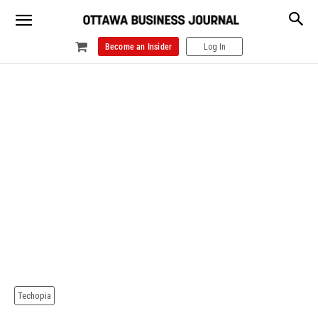
Become an Insider
Log In
Techopia