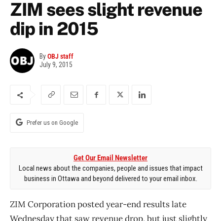
ZIM sees slight revenue
dip in 2015
By
OBJ staff
July 9, 2015
Prefer us on Google
Get Our Email Newsletter
Local news about the companies, people and issues that impact
business in Ottawa and beyond delivered to your email inbox.
ZIM Corporation posted year-end results late
Wednesday that saw revenue drop, but just slightly