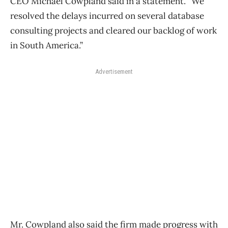
CEO Michael Cowpland said in a statement. “We
resolved the delays incurred on several database
consulting projects and cleared our backlog of work
in South America.”
Advertisement
Mr. Cowpland also said the firm made progress with