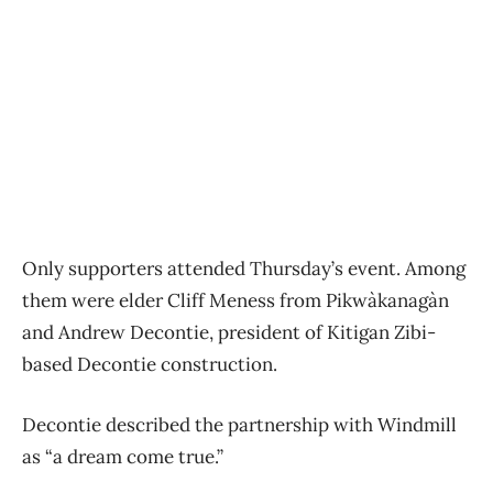
Only supporters attended Thursday’s event. Among
them were elder Cliff Meness from Pikwàkanagàn
and Andrew Decontie, president of Kitigan Zibi-
based Decontie construction.
Decontie described the partnership with Windmill
as “a dream come true.”