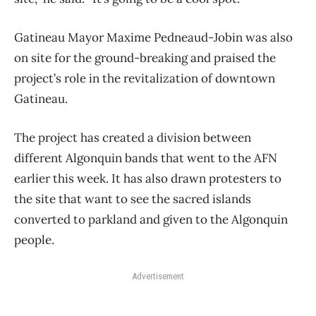
Gatineau Mayor Maxime Pedneaud-Jobin was also
on site for the ground-breaking and praised the
project’s role in the revitalization of downtown
Gatineau.
The project has created a division between
different Algonquin bands that went to the AFN
earlier this week. It has also drawn protesters to
the site that want to see the sacred islands
converted to parkland and given to the Algonquin
people.
Advertisement