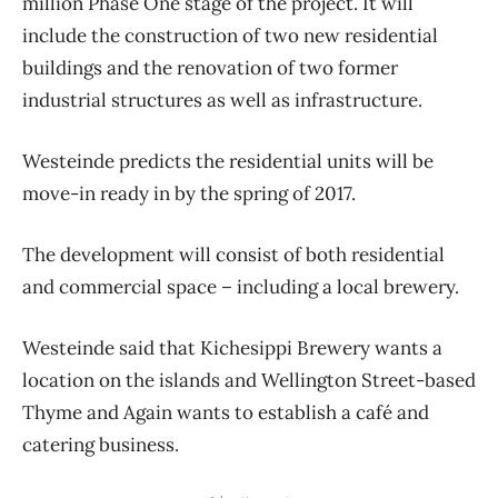
million Phase One stage of the project. It will
include the construction of two new residential
buildings and the renovation of two former
industrial structures as well as infrastructure.
Westeinde predicts the residential units will be
move-in ready in by the spring of 2017.
The development will consist of both residential
and commercial space – including a local brewery.
Westeinde said that Kichesippi Brewery wants a
location on the islands and Wellington Street-based
Thyme and Again wants to establish a café and
catering business.