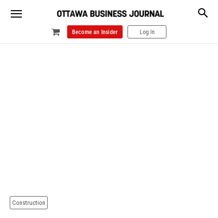
Become an Insider
Log In
Construction