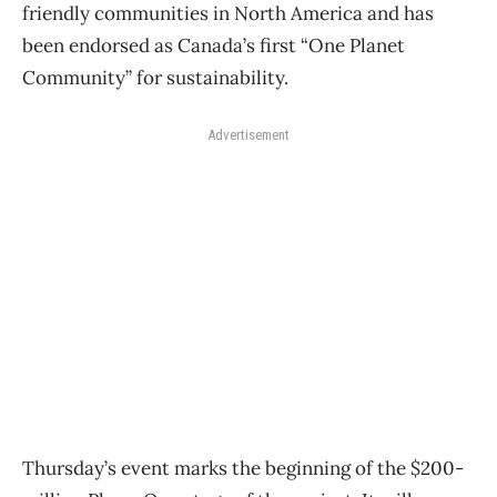
friendly communities in North America and has
been endorsed as Canada’s first “One Planet
Community” for sustainability.
Advertisement
Thursday’s event marks the beginning of the $200-