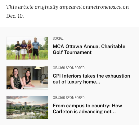
This article originally appeared onmetronews.ca on
Dec. 10.
SOCIAL
MCA Ottawa Annual Charitable
Golf Tournament
OBJ360 SPONSORED
CPI Interiors takes the exhaustion
out of luxury home...
OBJ360 SPONSORED
From campus to country: How
Carleton is advancing net...