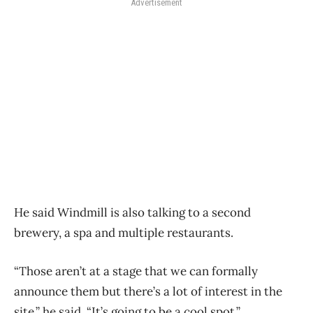
Advertisement
He said Windmill is also talking to a second
brewery, a spa and multiple restaurants.
“Those aren’t at a stage that we can formally
announce them but there’s a lot of interest in the
site,” he said. “It’s going to be a cool spot.”