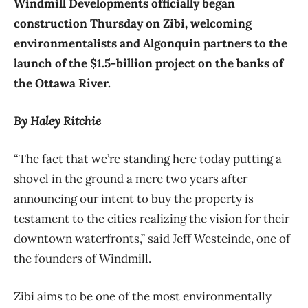
Windmill Developments officially began
construction Thursday on Zibi, welcoming
environmentalists and Algonquin partners to the
launch of the $1.5-billion project on the banks of
the Ottawa River.
By Haley Ritchie
“The fact that we’re standing here today putting a
shovel in the ground a mere two years after
announcing our intent to buy the property is
testament to the cities realizing the vision for their
downtown waterfronts,” said Jeff Westeinde, one of
the founders of Windmill.
Zibi aims to be one of the most environmentally