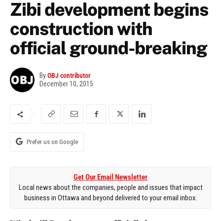
Zibi development begins
construction with
official ground-breaking
By
OBJ contributor
December 10, 2015
Prefer us on Google
Get Our Email Newsletter
Local news about the companies, people and issues that impact
business in Ottawa and beyond delivered to your email inbox.