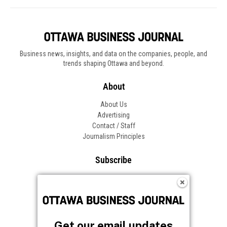
Business news, insights, and data on the companies, people, and
trends shaping Ottawa and beyond.
About
About Us
Advertising
Contact / Staff
Journalism Principles
Subscribe
Become an Insider
Manage Your Account
Frequently Asked Questions
Customer Support
Get our email updates