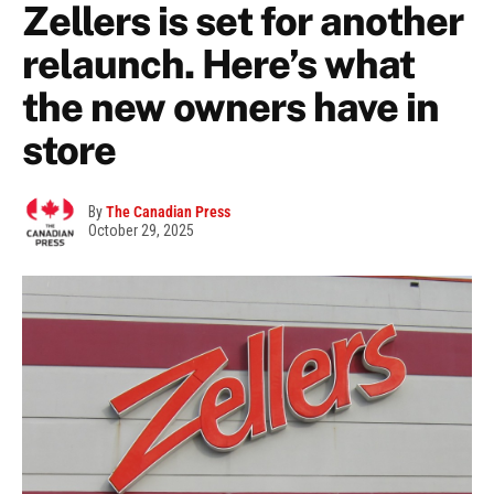
Zellers is set for another
relaunch. Here’s what
the new owners have in
store
By
The Canadian Press
October 29, 2025