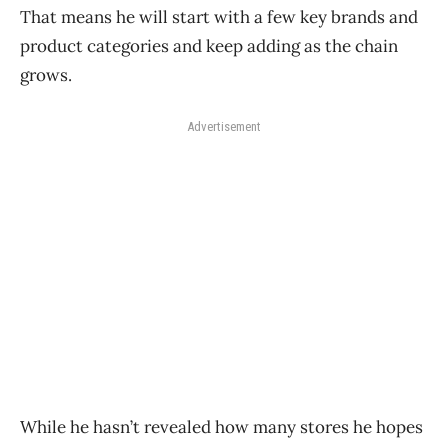
That means he will start with a few key brands and
product categories and keep adding as the chain
grows.
Advertisement
While he hasn’t revealed how many stores he hopes