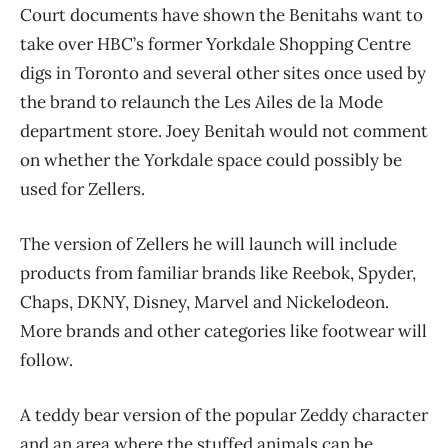
Court documents have shown the Benitahs want to
take over HBC’s former Yorkdale Shopping Centre
digs in Toronto and several other sites once used by
the brand to relaunch the Les Ailes de la Mode
department store. Joey Benitah would not comment
on whether the Yorkdale space could possibly be
used for Zellers.
The version of Zellers he will launch will include
products from familiar brands like Reebok, Spyder,
Chaps, DKNY, Disney, Marvel and Nickelodeon.
More brands and other categories like footwear will
follow.
A teddy bear version of the popular Zeddy character
and an area where the stuffed animals can be