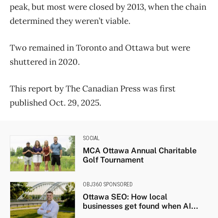
peak, but most were closed by 2013, when the chain
determined they weren’t viable.
Two remained in Toronto and Ottawa but were
shuttered in 2020.
This report by The Canadian Press was first
published Oct. 29, 2025.
SOCIAL
MCA Ottawa Annual Charitable
Golf Tournament
OBJ360 SPONSORED
Ottawa SEO: How local
businesses get found when AI...