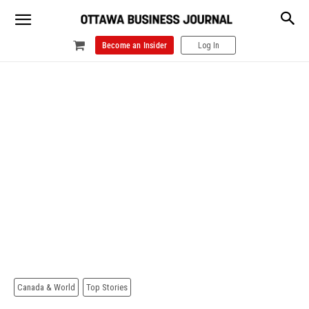
Become an Insider
Log In
Canada & World
Top Stories