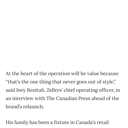
At the heart of the operation will be value because
“that’s the one thing that never goes out of style,”
said Joey Benitah, Zellers’ chief operating officer, in
an interview with The Canadian Press ahead of the
brand’s relaunch.
His family has been a fixture in Canada’s retail