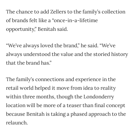
The chance to add Zellers to the family’s collection
of brands felt like a “once-in-a-lifetime
opportunity,” Benitah said.
“We’ve always loved the brand,” he said. “We’ve
always understood the value and the storied history
that the brand has.”
The family’s connections and experience in the
retail world helped it move from idea to reality
within three months, though the Londonderry
location will be more of a teaser than final concept
because Benitah is taking a phased approach to the
relaunch.