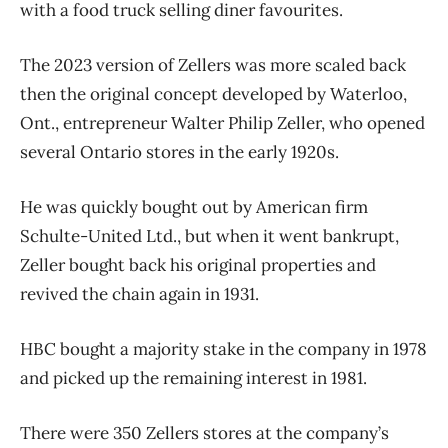
with a food truck selling diner favourites.
The 2023 version of Zellers was more scaled back
then the original concept developed by Waterloo,
Ont., entrepreneur Walter Philip Zeller, who opened
several Ontario stores in the early 1920s.
He was quickly bought out by American firm
Schulte-United Ltd., but when it went bankrupt,
Zeller bought back his original properties and
revived the chain again in 1931.
HBC bought a majority stake in the company in 1978
and picked up the remaining interest in 1981.
There were 350 Zellers stores at the company’s