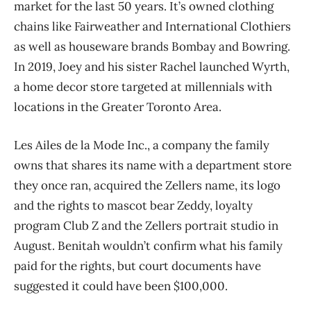
market for the last 50 years. It’s owned clothing
chains like Fairweather and International Clothiers
as well as houseware brands Bombay and Bowring.
In 2019, Joey and his sister Rachel launched Wyrth,
a home decor store targeted at millennials with
locations in the Greater Toronto Area.
Les Ailes de la Mode Inc., a company the family
owns that shares its name with a department store
they once ran, acquired the Zellers name, its logo
and the rights to mascot bear Zeddy, loyalty
program Club Z and the Zellers portrait studio in
August. Benitah wouldn’t confirm what his family
paid for the rights, but court documents have
suggested it could have been $100,000.