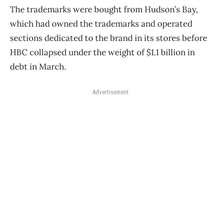
The trademarks were bought from Hudson’s Bay,
which had owned the trademarks and operated
sections dedicated to the brand in its stores before
HBC collapsed under the weight of $1.1 billion in
debt in March.
Advertisement