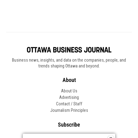
Business news, insights, and data on the companies, people, and
trends shaping Ottawa and beyond.
About
About Us
Advertising
Contact / Staff
Journalism Principles
Subscribe
Become an Insider