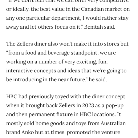
or ideally, the best value in the Canadian market on
any one particular department, I would rather stay
away and let others focus on it,” Benitah said.
The Zellers diner also won’t make it into stores but
“from a food and beverage standpoint, we are
working on a number of very exciting, fun,
interactive concepts and ideas that we’re going to
be introducing in the near future,” he said.
HBC had previously toyed with the diner concept
when it brought back Zellers in 2023 as a pop-up
and then permanent fixture in HBC locations. It
mostly sold home goods and toys from Australian
brand Anko but at times, promoted the venture