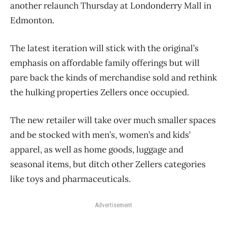
another relaunch Thursday at Londonderry Mall in
Edmonton.
The latest iteration will stick with the original’s
emphasis on affordable family offerings but will
pare back the kinds of merchandise sold and rethink
the hulking properties Zellers once occupied.
The new retailer will take over much smaller spaces
and be stocked with men’s, women’s and kids’
apparel, as well as home goods, luggage and
seasonal items, but ditch other Zellers categories
like toys and pharmaceuticals.
Advertisement