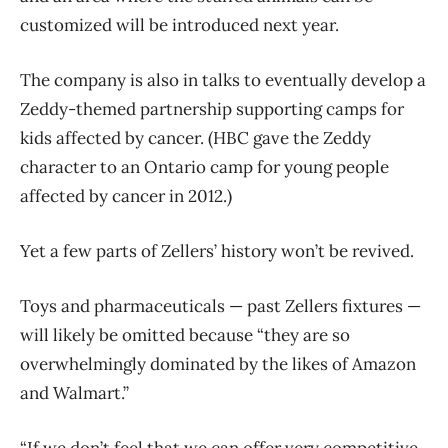
customized will be introduced next year.
The company is also in talks to eventually develop a
Zeddy-themed partnership supporting camps for
kids affected by cancer. (HBC gave the Zeddy
character to an Ontario camp for young people
affected by cancer in 2012.)
Yet a few parts of Zellers’ history won’t be revived.
Toys and pharmaceuticals — past Zellers fixtures —
will likely be omitted because “they are so
overwhelmingly dominated by the likes of Amazon
and Walmart.”
“If we don’t feel that we can offer very competitive