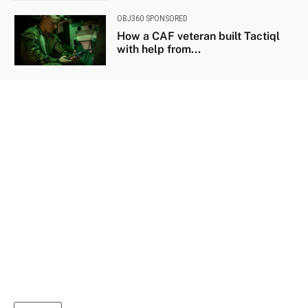
OBJ360 SPONSORED
How a CAF veteran built Tactiql
with help from...