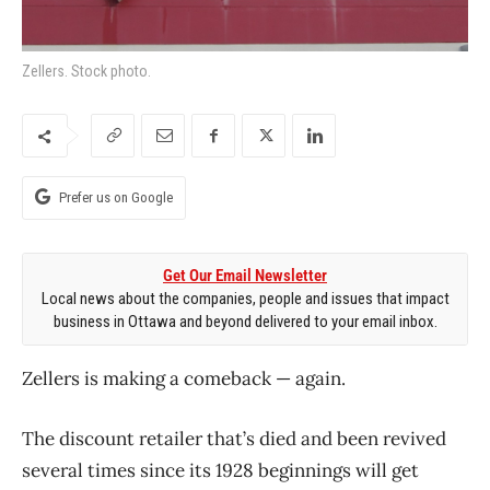
Zellers. Stock photo.
Prefer us on Google
Get Our Email Newsletter
Local news about the companies, people and issues that impact
business in Ottawa and beyond delivered to your email inbox.
Zellers is making a comeback — again.
The discount retailer that’s died and been revived
several times since its 1928 beginnings will get