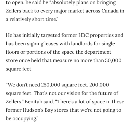
to open, he said he “absolutely plans on bringing
Zellers back to every major market across Canada in
a relatively short time.”
He has initially targeted former HBC properties and
has been signing leases with landlords for single
floors or portions of the space the department
store once held that measure no more than 50,000
square feet.
“We don’t need 250,000 square feet, 200,000
square feet. That’s not our vision for the future of
Zellers,” Benitah said. “There’s a lot of space in these
former Hudson’s Bay stores that we’re not going to
be occupying.”