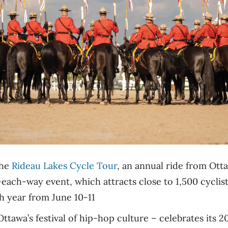
the
Rideau Lakes Cycle Tour
, an annual ride from Ott
ach-way event, which attracts close to 1,500 cyclists
th year from June 10-11
ttawa’s festival of hip-hop culture – celebrates its 2