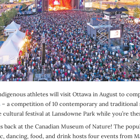
digenous athletes will visit Ottawa in August to com
s
– a competition of 10 contemporary and traditional 
 cultural festival at Lansdowne Park while you’re the
s back at the Canadian Museum of Nature! The popul
ic, dancing, food, and drink hosts four events from 