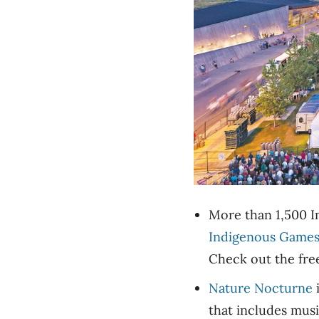
More than 1,500 In
Indigenous Game
Check out the free
Nature Nocturne
i
that includes mus