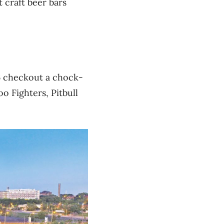
 craft beer bars
16 checkout a chock-
o Fighters, Pitbull