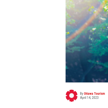
By
Ottawa Tourism
April 14, 2023