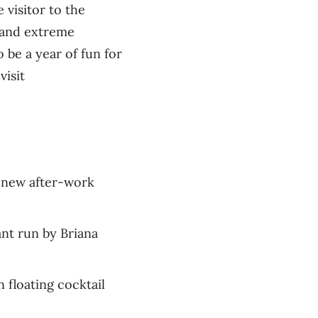
 visitor to the
d and extreme
 be a year of fun for
visit
s new after-work
nt run by Briana
n floating cocktail