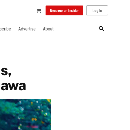
Become an Insider
Log In
scribe
Advertise
About
s,
ttawa