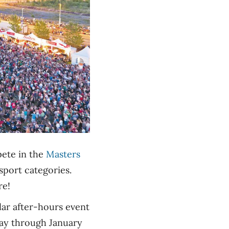
pete in the
Masters
sport categories.
re!
ar after-hours event
May through January