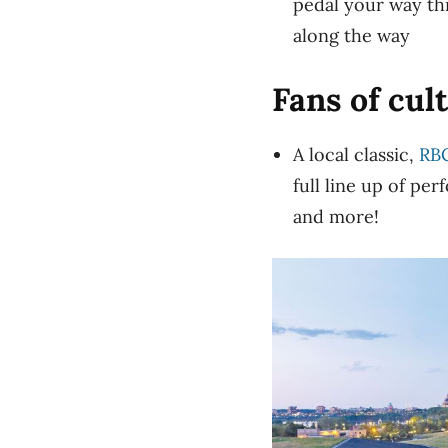
pedal your way th
along the way
Fans of cul
A local classic,
RBC
full line up of pe
and more!