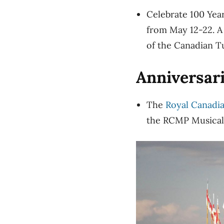
Celebrate 100 Yea
from May 12-22. A
of the Canadian T
Anniversar
The
Royal Canadi
the RCMP Musical 