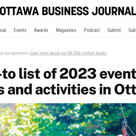
cial
Events
Awards
Magazines
Podcast
Submit
Sub
 by our sponsors.
Learn more about our OBJ360 content studio
.
to list of 2023 event
s and activities in O