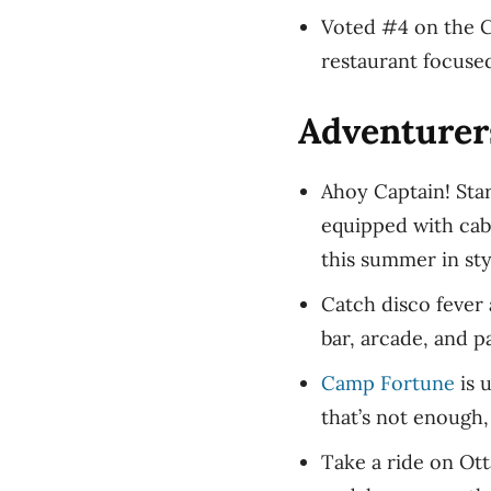
Voted #4 on the C
restaurant focuse
Adventurer
Ahoy Captain! Star
equipped with cab
this summer in st
Catch disco fever 
bar, arcade, and 
Camp Fortune
is u
that’s not enough,
Take a ride on Ott