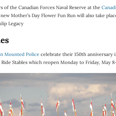
rs of the Canadian Forces Naval Reserve at the
Canadi
 new Mother’s Day Flower Fun Run will also take plac
ulip Legacy
ies
an Mounted Police
celebrate their 150th anniversary i
Ride Stables which reopen Monday to Friday, May 8