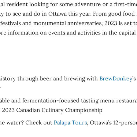
l resident looking for some adventure or a first-time
enty to see and do in Ottawa this year. From good foo
estivals and monumental anniversaries, 2023 is set to
re information on events and activities in the capital 
history through beer and brewing with
BrewDonkey
’
r
table and fermentation-focused tasting menu restaura
e 2023 Canadian Culinary Championship
the water? Check out
Palapa Tours
, Ottawa’s 12-perso