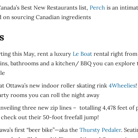
anada’s Best New Restaurants list,
Perch
is an intimat
d on sourcing Canadian ingredients
s
ting this May, rent a luxury
Le Boat
rental right from
ins, bathrooms and a kitchen/ BBQ you can explore 
yle
at Ottawa’s new indoor roller skating rink
4Wheelies
!
party rooms you can roll the night away
nveiling three new zip lines – totalling 4,478 feet of p
 check out their 50-foot freefall jump!
awa’s first “beer bike”—aka the
Thursty Pedaler
. Seat