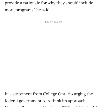
provide a rationale for why they should include
more programs,” he said.
Advertisement
In a statement from College Ontario urging the
federal government to rethink its approach,