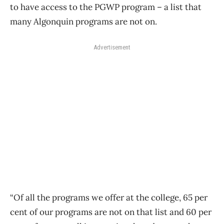
to have access to the PGWP program – a list that
many Algonquin programs are not on.
Advertisement
“Of all the programs we offer at the college, 65 per
cent of our programs are not on that list and 60 per