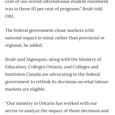
cent of our overall international student enrolment
was in those 65 per cent of programs,” Brulé told
OBJ.
The federal government chose markets with
national impact in mind, rather than provincial or
regional, he added.
Brulé said Algonquin, along with the Ministry of
Education, Colleges Ontario, and Colleges and
Institutes Canada are advocating to the federal
government to rethink its decisions on what labour
markets are eligible.
“Our ministry in Ontario has worked with our
sector to analyze the impact of those decisions and