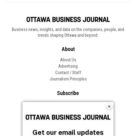
Business news, insights, and data on the companies, people, and
trends shaping Ottawa and beyond.
About
About Us
Advertising
Contact / Staff
Journalism Principles
Subscribe
Become an Insider
Manage Your Account
Frequently Asked Questions
Customer Support
Get our email updates