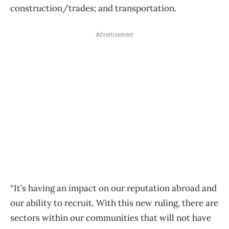
construction/trades; and transportation.
Advertisement
“It’s having an impact on our reputation abroad and
our ability to recruit. With this new ruling, there are
sectors within our communities that will not have