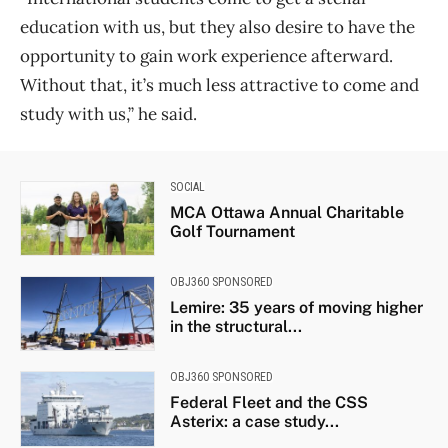
education with us, but they also desire to have the
opportunity to gain work experience afterward.
Without that, it’s much less attractive to come and
study with us,” he said.
SOCIAL
MCA Ottawa Annual Charitable
Golf Tournament
OBJ360 SPONSORED
Lemire: 35 years of moving higher
in the structural...
OBJ360 SPONSORED
Federal Fleet and the CSS
Asterix: a case study...