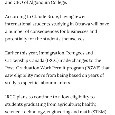
and CEO of Algonquin College.
According to Claude Brulé, having fewer
international students studying in Ottawa will have
a number of consequences for businesses and
potentially for the students themselves.
Earlier this year, Immigration, Refugees and
Citizenship Canada (IRCC) made changes to the
Post-Graduation Work Permit program (PGWP) that
saw eligibility move from being based on years of
study to specific labour markets.
IRCC plans to continue to allow eligibility to
students graduating from agriculture; health;
science, technology, engineering and math (STEM);