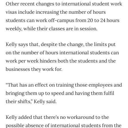
Other recent changes to international student work
visas include increasing the number of hours
students can work off-campus from 20 to 24 hours
weekly, while their classes are in session.
Kelly says that, despite the change, the limits put
on the number of hours international students can
work per week hinders both the students and the
businesses they work for.
“That has an effect on training those employees and
bringing them up to speed and having them fulfil
their shifts,” Kelly said.
Kelly added that there’s no workaround to the
possible absence of international students from the