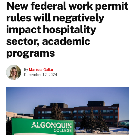
New federal work permit
rules will negatively
impact hospitality
sector, academic
programs
By
Marissa Galko
December 12, 2024