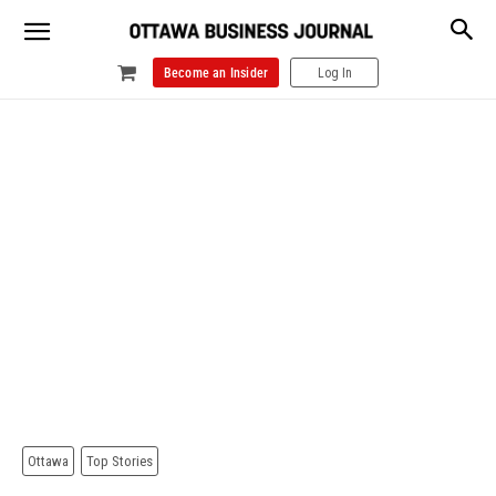
Become an Insider
Log In
Ottawa
Top Stories