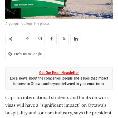
Algonquin College. File photo.
Prefer us on Google
Get Our Email Newsletter
Local news about the companies, people and issues that impact
business in Ottawa and beyond delivered to your email inbox.
Caps on international students and limits on work
visas will have a “significant impact” on Ottawa’s
hospitality and tourism industry, says the president