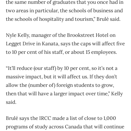
the same number of graduates that you once had in
two areas in particular, the schools of business and
the schools of hospitality and tourism,” Brulé said.
Nyle Kelly, manager of the Brookstreet Hotel on
Legget Drive in Kanata, says the caps will affect five
to 10 per cent of his staff, or about 15 employees.
“It’ll reduce (our staff) by 10 per cent, so it’s not a
massive impact, but it will affect us. If they don’t
allow the (number of) foreign students to grow,
then that will have a larger impact over time,” Kelly
said.
Brulé says the IRCC made a list of close to 1,000
programs of study across Canada that will continue