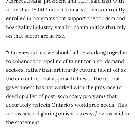
Marketa Evans, president and CEO, said that with
more than 16,000 international students currently
enrolled in programs that support the tourism and
hospitality industry, smaller communities that rely
on that sector are at risk.
“Our view is that we should all be working together
to enhance the pipeline of talent for high-demand
sectors, rather than arbitrarily cutting talent off as
the current federal approach does … The federal
government has not worked with the province to
develop a list of post-secondary programs that
accurately reflects Ontario’s workforce needs. This
means several glaring omissions exist,” Evans said in
the statement.