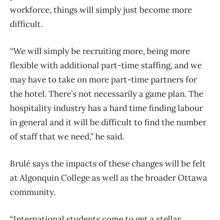
workforce, things will simply just become more
difficult.
“We will simply be recruiting more, being more
flexible with additional part-time staffing, and we
may have to take on more part-time partners for
the hotel. There’s not necessarily a game plan. The
hospitality industry has a hard time finding labour
in general and it will be difficult to find the number
of staff that we need,” he said.
Brulé says the impacts of these changes will be felt
at Algonquin College as well as the broader Ottawa
community.
“International students come to get a stellar