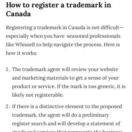
How to register a trademark in
Canada
Registering a trademark in Canada is not difficult—
especially when you have seasoned professionals
like Whissell to help navigate the process. Here is
how it works:
The trademark agent will review your website
and marketing materials to get a sense of your
product or service. If the mark is too generic, it is
likely not registerable.
If there is a distinctive element to the proposed
trademark, the agent will do a preliminary
register search and will develop a statement of