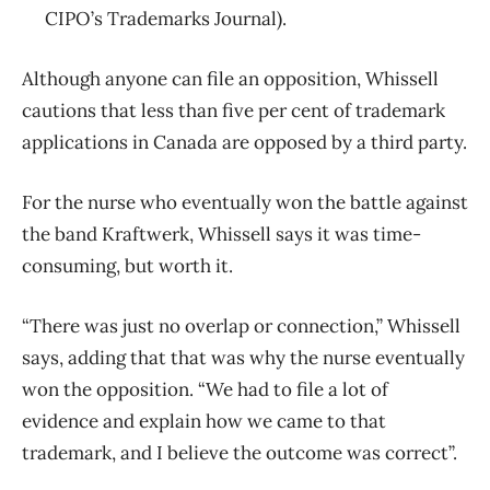
CIPO’s Trademarks Journal).
Although anyone can file an opposition, Whissell
cautions that less than five per cent of trademark
applications in Canada are opposed by a third party.
For the nurse who eventually won the battle against
the band Kraftwerk, Whissell says it was time-
consuming, but worth it.
“There was just no overlap or connection,” Whissell
says, adding that that was why the nurse eventually
won the opposition. “
We had to file a lot of
evidence and explain how we came to that
trademark, and I believe the outcome was correct”.