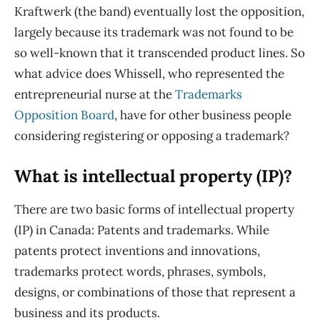
Kraftwerk (the band) eventually lost the opposition,
largely because its trademark was not found to be
so well-known that it transcended product lines. So
what advice does Whissell, who represented the
entrepreneurial nurse at the
Trademarks
Opposition Board
, have for other business people
considering registering or opposing a trademark?
What is intellectual property (IP)?
There are two basic forms of intellectual property
(IP) in Canada: Patents and trademarks. While
patents protect inventions and innovations,
trademarks protect words, phrases, symbols,
designs, or combinations of those that represent a
business and its products.