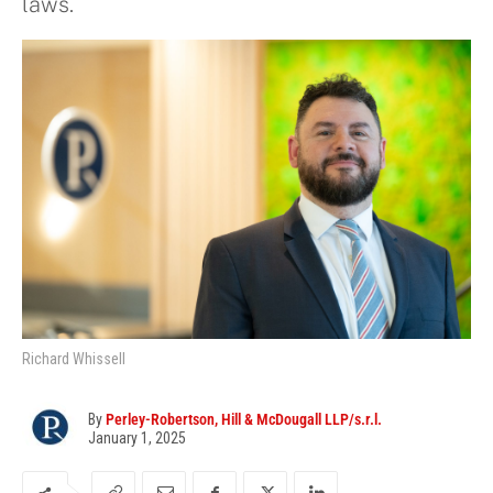
laws.
Richard Whissell
By
Perley-Robertson, Hill & McDougall LLP/s.r.l.
January 1, 2025