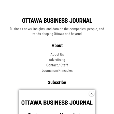
Business news, insights, and data on the companies, people, and
trends shaping Ottawa and beyond.
About
About Us
Advertising
Contact / Staff
Journalism Principles
Subscribe
Become an Insider
Manage Your Account
Frequently Asked Questions
Customer Support