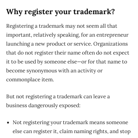
Why register your trademark?
Registering a trademark may not seem all that
important, relatively speaking, for an entrepreneur
launching a new product or service. Organizations
that do not register their name often do not expect
it to be used by someone else—or for that name to
become synonymous with an activity or
commonplace item.
But not registering a trademark can leave a
business dangerously exposed:
Not registering your trademark means someone
else can register it, claim naming rights, and stop