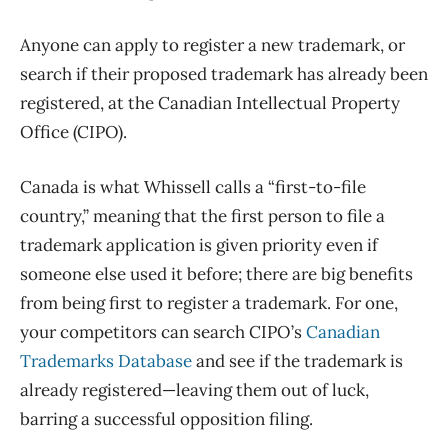
Anyone can apply to register a new trademark, or
search if their proposed trademark has already been
registered, at the Canadian Intellectual Property
Office (CIPO).
Canada is what Whissell calls a “first-to-file
country,” meaning that the first person to file a
trademark application is given priority even if
someone else used it before; there are big benefits
from being first to register a trademark. For one,
your competitors can search CIPO’s
Canadian
Trademarks Database
and see if the trademark is
already registered—leaving them out of luck,
barring a successful opposition filing.