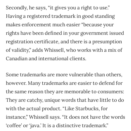
Secondly, he says, “i
t gives you a right to use.”
Having a registered trademark in good standing
makes enforcement much easier “because your
rights have been defined in your government issued
registration certificate, and there is a presumption
of validity,” adds Whissell, who works with a mix of
Canadian and international clients.
Some trademarks are more vulnerable than others,
however. Many trademarks are easier to defend for
the same reason they are memorable to consumers:
They are catchy, unique words that have little to do
with the actual product. “Like Starbucks, for
instance,” Whissell says. “It does not have the words
‘coffee’ or ‘java.’ It is a distinctive trademark.”