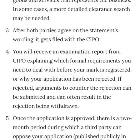
goods and services that represents the business.
In some cases, a more detailed clearance search
may be needed.
After both parties agree on the statement’s
wording, it gets filed with the CIPO.
You will receive an examination report from
CIPO explaining which formal requirements you
need to deal with before your mark is registered,
or why your application has been rejected. If
rejected, arguments to counter the rejection can
be submitted and can often result in the
rejection being withdrawn.
Once the application is approved, there is a two-
month period during which a third party can
oppose your application (published publicly in