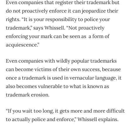
Even companies that register their trademark but
do not proactively enforce it can jeopardize their
rights. “It is your responsibility to police your
trademark,” says Whissell. “
Not proactively
enforcing your mark can be seen as a form of
acquiescence.”
Even companies with wildly popular trademarks
can become victims of their own success, because
once a trademark is used in vernacular language, it
also becomes vulnerable to what is known as
trademark erosion.
“
If you wait too long, it gets more and more difficult
to actually police and enforce,” Whissell explains.