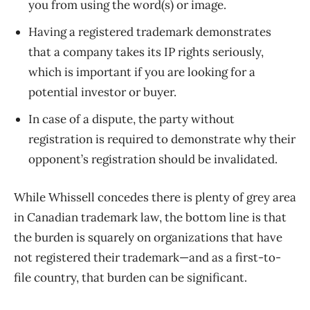
you from using the word(s) or image.
Having a registered trademark demonstrates
that a company takes its IP rights seriously,
which is important if you are looking for a
potential investor or buyer.
In case of a dispute, the party without
registration is required to demonstrate why their
opponent’s registration should be invalidated.
While Whissell concedes there is plenty of grey area
in Canadian trademark law, the bottom line is that
the burden is squarely on organizations that have
not registered their trademark—and as a first-to-
file country, that burden can be significant.