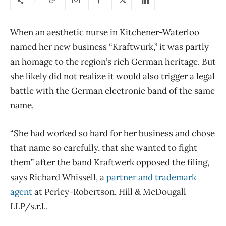
When an aesthetic nurse in Kitchener-Waterloo
named her new business “Kraftwurk,” it was partly
an homage to the region’s rich German heritage. But
she likely did not realize it would also trigger a legal
battle with the German electronic band of the same
name.
“She had worked so hard for her business and chose
that name so carefully, that she wanted to fight
them” after the band Kraftwerk opposed the filing,
says Richard Whissell, a
partner and trademark
agent
at Perley-Robertson, Hill & McDougall
LLP/s.r.l..