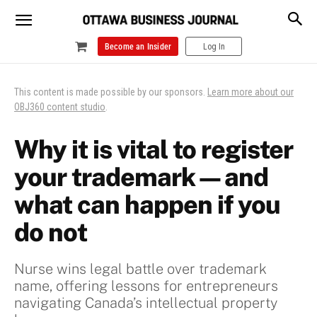
Become an Insider
Log In
This content is made possible by our sponsors.
Learn more about our
OBJ360 content studio
.
Why it is vital to register
your trademark—and
what can happen if you
do not
Nurse wins legal battle over trademark
name, offering lessons for entrepreneurs
navigating Canada’s intellectual property