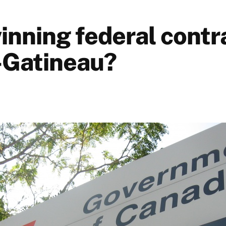
inning federal contra
-Gatineau?