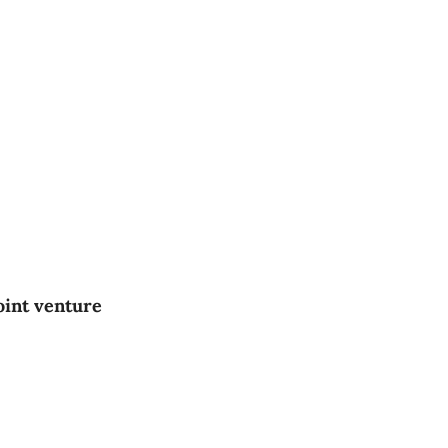
oint venture