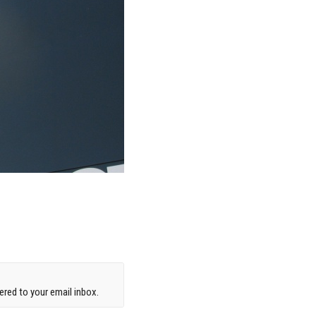
red to your email inbox.