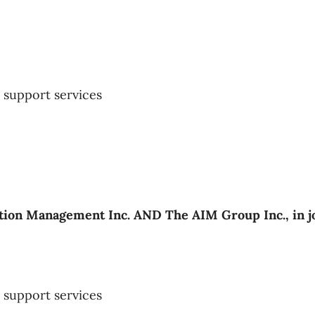
support services
ion Management Inc. AND The AIM Group Inc., in j
support services