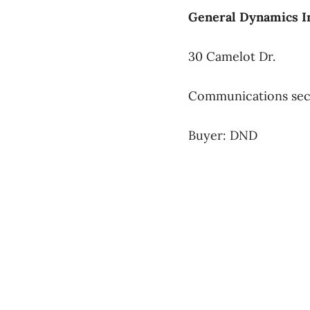
General Dynamics I
30 Camelot Dr.
Communications sec
Buyer: DND