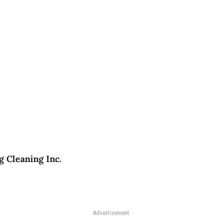
g Cleaning Inc.
Advertisement