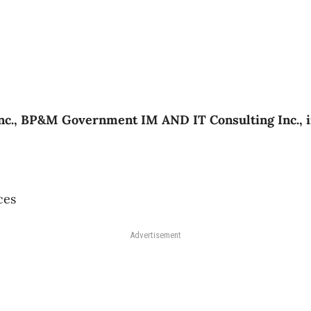
c., BP&M Government IM AND IT Consulting Inc., in
ces
Advertisement