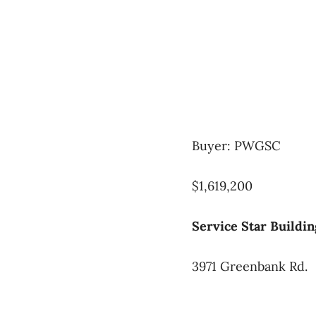
Buyer: PWGSC
$1,619,200
Service Star Buildin
3971 Greenbank Rd.