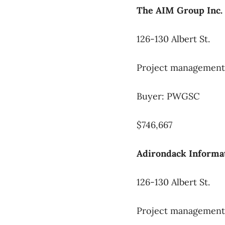
The AIM Group Inc.
126-130 Albert St.
Project management 
Buyer: PWGSC
$746,667
Adirondack Informat
126-130 Albert St.
Project management 