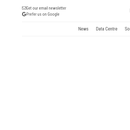
Get our email newsletter
Prefer us on Google
News
Data Centre
So