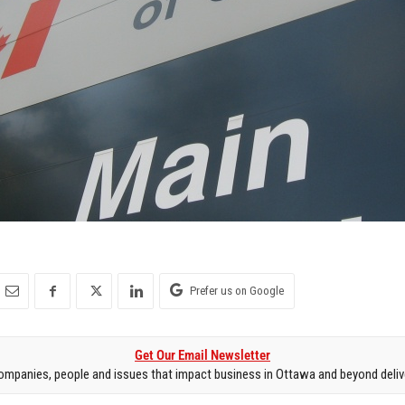
Prefer us on Google
Get Our Email Newsletter
mpanies, people and issues that impact business in Ottawa and beyond delive