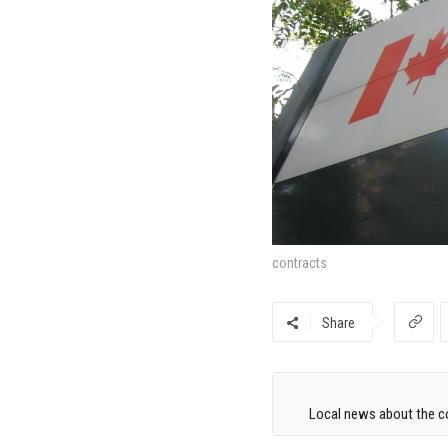
contracts
Share
Local news about the co