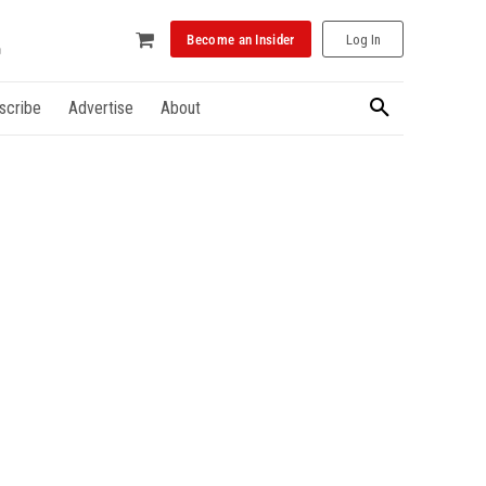
Become an Insider
Log In
scribe
Advertise
About