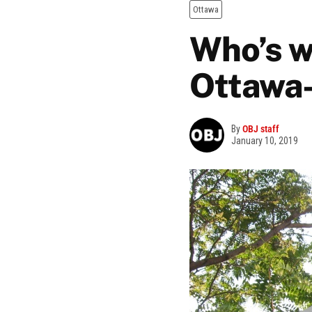
Ottawa
Who’s w
Ottawa
By
OBJ staff
January 10, 2019