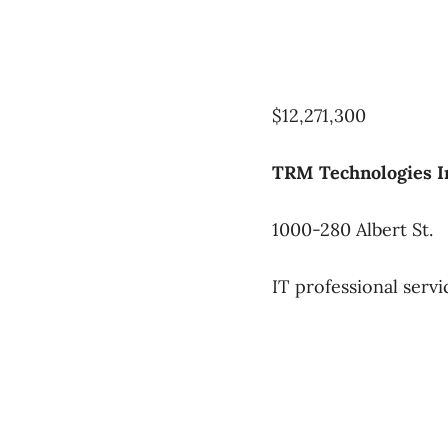
$12,271,300
TRM Technologies In
1000-280 Albert St.
IT professional servi