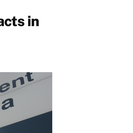
cts in