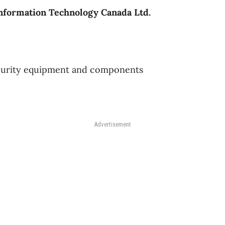
nformation Technology Canada Ltd.
urity equipment and components
Advertisement