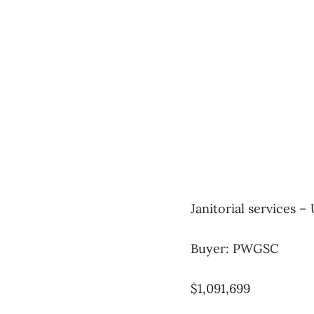
Janitorial services –
Buyer: PWGSC
$1,091,699