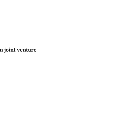
 joint venture