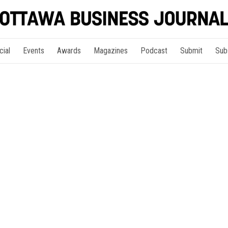
cial
Events
Awards
Magazines
Podcast
Submit
Sub