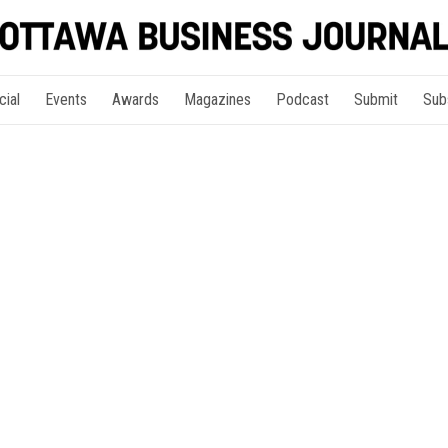
cial
Events
Awards
Magazines
Podcast
Submit
Sub