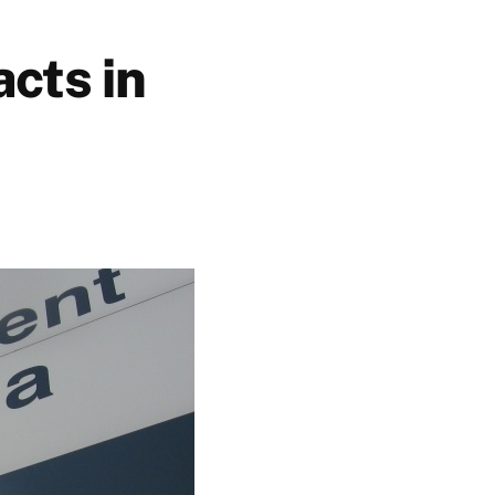
cts in