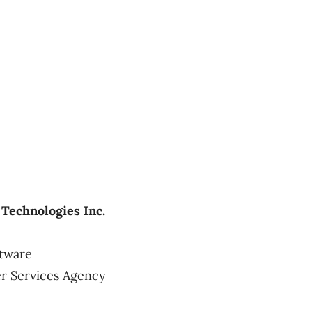
Technologies Inc.
ftware
r Services Agency