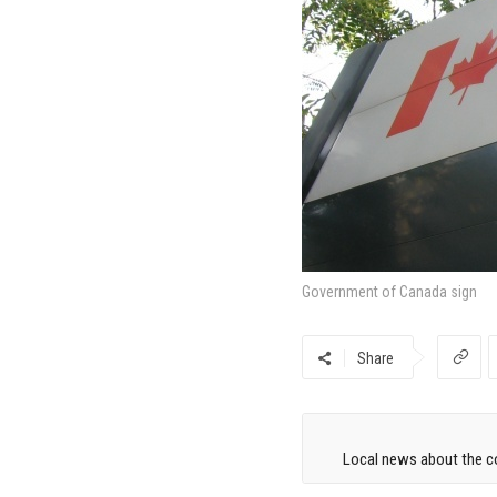
Government of Canada sign
Share
Local news about the co