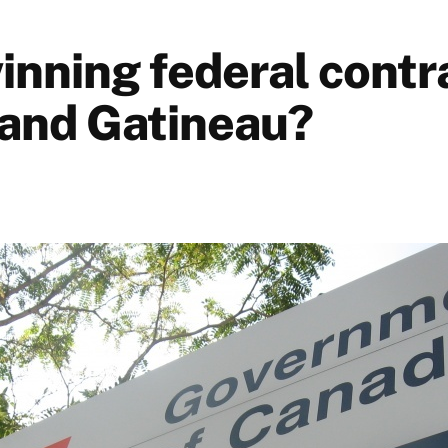
inning federal contra
and Gatineau?