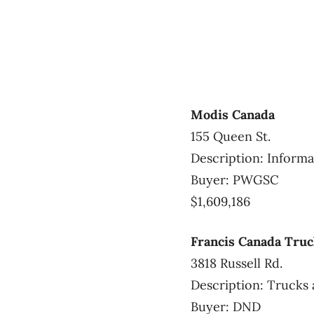
Modis Canada
155 Queen St.
Description: Informa
Buyer: PWGSC
$1,609,186
Francis Canada Truc
3818 Russell Rd.
Description: Trucks 
Buyer: DND