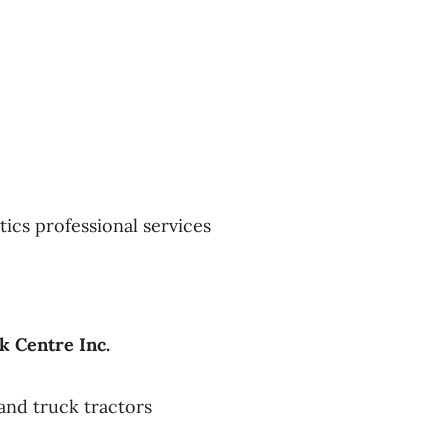
tics professional services
k Centre Inc.
and truck tractors