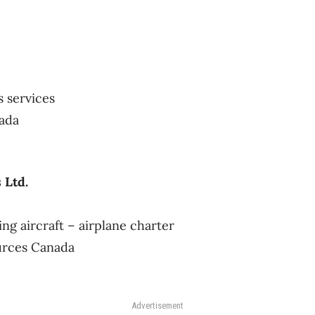
s services
nada
 Ltd.
ng aircraft – airplane charter
urces Canada
Advertisement