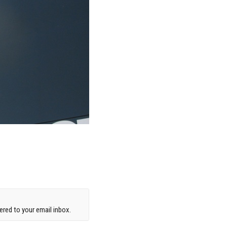
red to your email inbox.