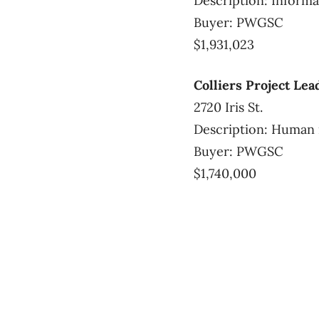
Description: Informa
Buyer: PWGSC
$1,931,023
Colliers Project Lea
2720 Iris St.
Description: Human 
Buyer: PWGSC
$1,740,000