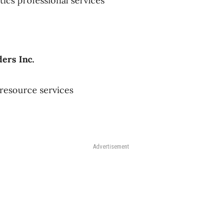
tics professional services
ders Inc.
resource services
Advertisement