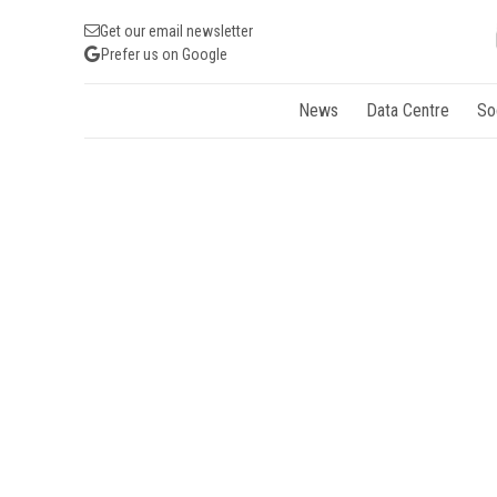
Get our email newsletter
Prefer us on Google
News
Data Centre
So