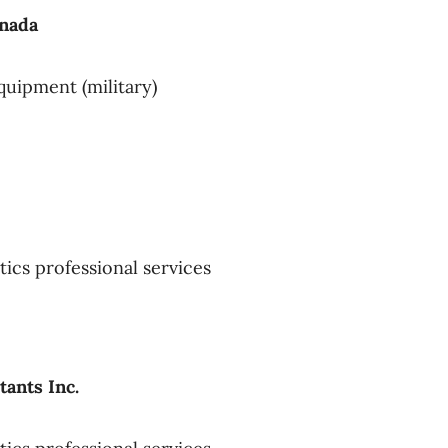
anada
quipment (military)
tics professional services
ants Inc.