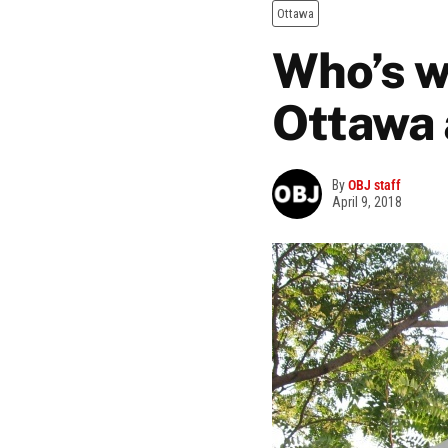
Ottawa
Who’s w
Ottawa 
By
OBJ staff
April 9, 2018