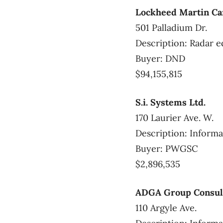
Lockheed Martin C
501 Palladium Dr.
Description: Radar e
Buyer: DND
$94,155,815
S.i. Systems Ltd.
170 Laurier Ave. W.
Description: Informa
Buyer: PWGSC
$2,896,535
ADGA Group Consult
110 Argyle Ave.