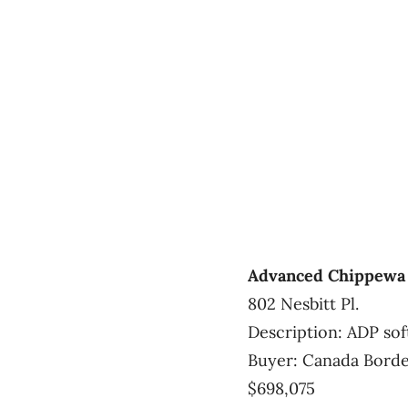
Advanced Chippewa 
802 Nesbitt Pl.
Description: ADP so
Buyer: Canada Borde
$698,075