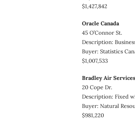
$1,427,842
Oracle Canada
45 O’Connor St.
Description: Busines
Buyer: Statistics Ca
$1,007,533
Bradley Air Services
20 Cope Dr.
Description: Fixed wi
Buyer: Natural Reso
$981,220