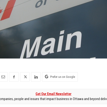
Prefer us on Google
Get Our Email Newsletter
mpanies, people and issues that impact business in Ottawa and beyond delive