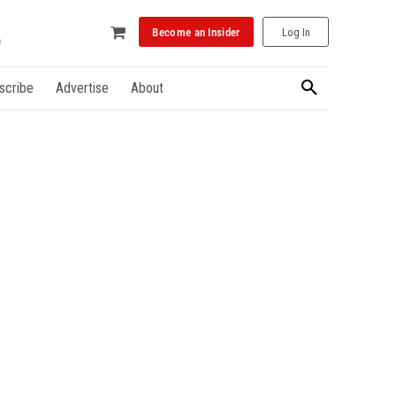
Become an Insider
Log In
scribe
Advertise
About