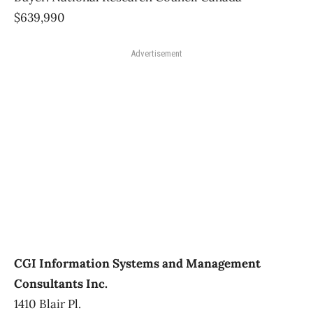
$639,990
Advertisement
CGI Information Systems and Management
Consultants Inc.
1410 Blair Pl.