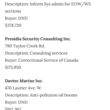
Description: Inform Sys admin for EOW/WS
sections
Buyer: DND
$378,720
Presidia Security Consulting Inc.
790 Taylor Creek Rd.
Description: Consulting services
Buyer: Correctional Service of Canada
$175,950
Davtec Marine Inc.
470 Laurier Ave. W.
Description: Anti-pollution oil booms
Buyer: DND
$162,362