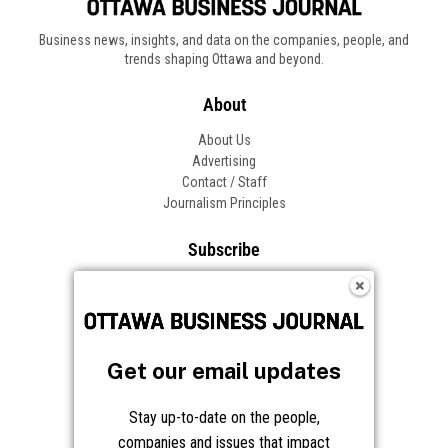
Get our email updates
Stay up-to-date on the people,
companies and issues that impact