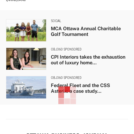
SOCIAL
MCA Ottawa Annual Charitable
Golf Tournament
OBJ360 SPONSORED
CPI Interiors takes the exhaustion
out of luxury home...
OBJ360 SPONSORED
Federal Fleet and the CSS
Asterix: a case study...