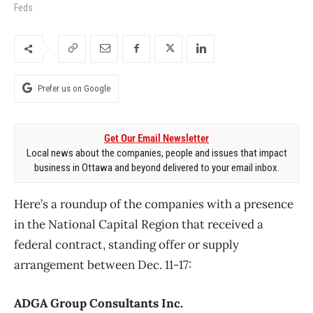
Feds
Prefer us on Google
Get Our Email Newsletter
Local news about the companies, people and issues that impact
business in Ottawa and beyond delivered to your email inbox.
Here’s a roundup of the companies with a presence
in the National Capital Region that received a
federal contract, standing offer or supply
arrangement between Dec. 11-17:
ADGA Group Consultants Inc.