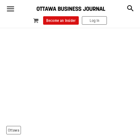
Become an Insider
Log In
Ottawa