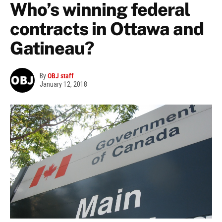
Who’s winning federal
contracts in Ottawa and
Gatineau?
By
OBJ staff
January 12, 2018