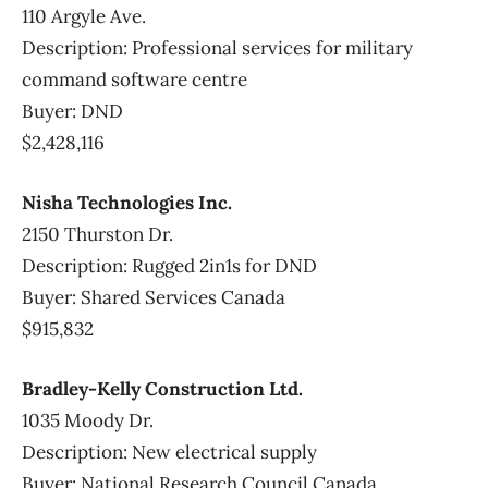
110 Argyle Ave.
Description: Professional services for military
command software centre
Buyer: DND
$2,428,116
Nisha Technologies Inc.
2150 Thurston Dr.
Description: Rugged 2in1s for DND
Buyer: Shared Services Canada
$915,832
Bradley-Kelly Construction Ltd.
1035 Moody Dr.
Description: New electrical supply
Buyer: National Research Council Canada