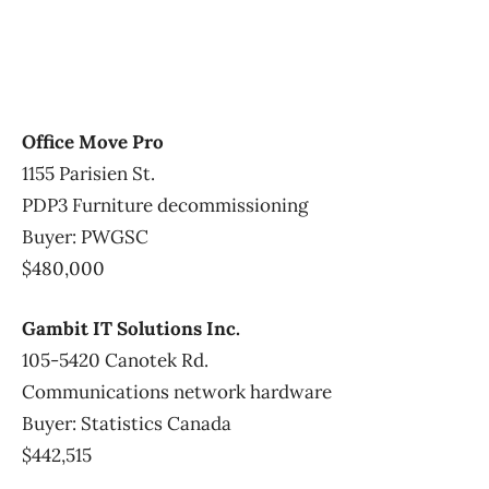
Office Move Pro
1155 Parisien St.
PDP3 Furniture decommissioning
Buyer: PWGSC
$480,000
Gambit IT Solutions Inc.
105-5420 Canotek Rd.
Communications network hardware
Buyer: Statistics Canada
$442,515