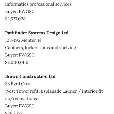
Informatics professional services
Buyer: PWGSC
$2,537,038
Pathfinder Systems Design Ltd.
103-195 Menten Pl.
Cabinets, lockers, bins and shelving
Buyer: PWGSC
$2,000,000
Brawn Construction Ltd.
33 Byrd Cres.
West Tower refit, Esplanade Laurier / Interior fit-
up/renovations
Buyer: PWGSC
$895,522