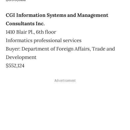
CGI Information Systems and Management
Consultants Inc.
1410 Blair Pl., 6th floor
Informatics professional services
Buyer: Department of Foreign Affairs, Trade and
Development
$552,124
Advertisement