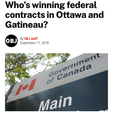
Who’s winning federal
contracts in Ottawa and
Gatineau?
By
OBJ staff
September 11, 2018