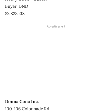
Buyer: DND
$2,823,218
Advertisement
Donna Cona Inc.
100-106 Colonnade Rd.