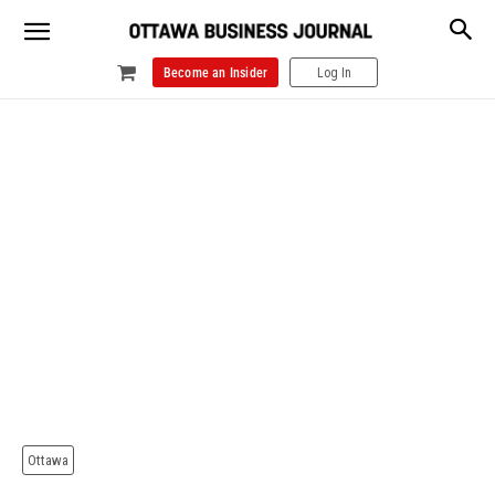
Become an Insider
Log In
Ottawa