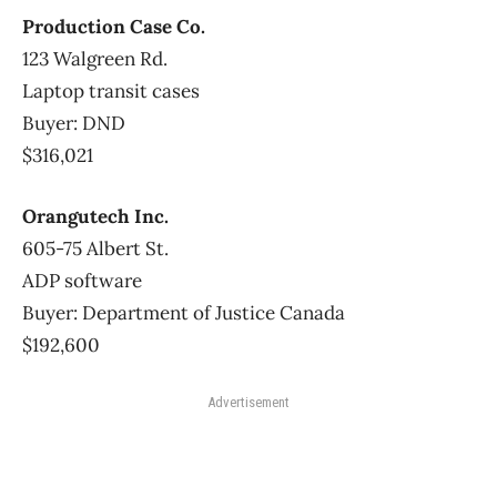
Production Case Co.
123 Walgreen Rd.
Laptop transit cases
Buyer: DND
$316,021
Orangutech Inc.
605-75 Albert St.
ADP software
Buyer: Department of Justice Canada
$192,600
Advertisement