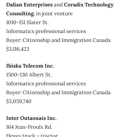
Dalian Enterprises
and
Coradix Technology
Consulting
, in joint venture
1010-151 Slater St.
Informatics professional services
Buyer: Citizenship and Immigration Canada
$3,116,423
Ibiska Telecom Inc.
1500-130 Albert St.
Informatics professional services
Buyer: Citizenship and Immigration Canada
$3,059,740
Inter Outaouais Inc.
164 Jean-Proulx Rd.
Heavy truck – tractor