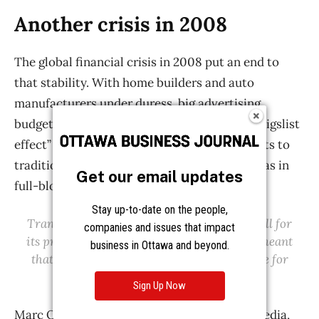
Get our email updates
Stay up-to-date on the people,
companies and issues that impact
business in Ottawa and beyond.
Sign Up Now