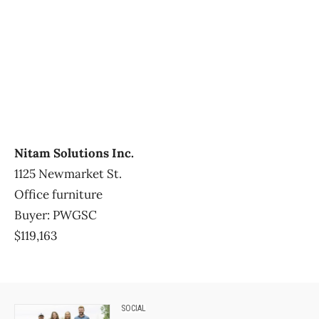
Nitam Solutions Inc.
1125 Newmarket St.
Office furniture
Buyer: PWGSC
$119,163
SOCIAL