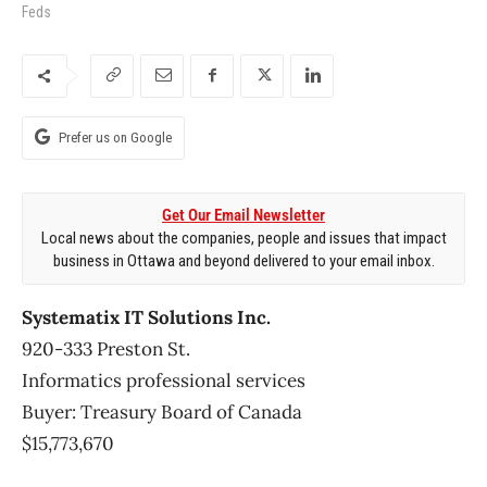
Feds
Prefer us on Google
Get Our Email Newsletter
Local news about the companies, people and issues that impact
business in Ottawa and beyond delivered to your email inbox.
Systematix IT Solutions Inc.
920-333 Preston St.
Informatics professional services
Buyer: Treasury Board of Canada
$15,773,670