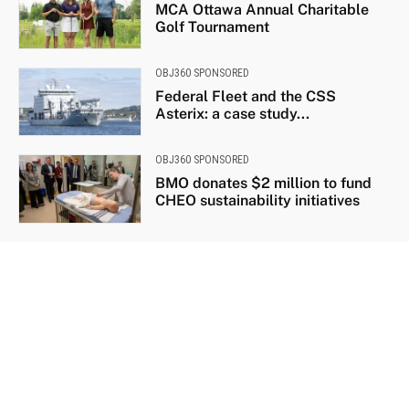
MCA Ottawa Annual Charitable
Golf Tournament
OBJ360 SPONSORED
Federal Fleet and the CSS
Asterix: a case study...
OBJ360 SPONSORED
BMO donates $2 million to fund
CHEO sustainability initiatives