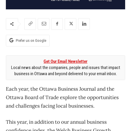
Prefer us on Google
Get Our Email Newsletter
Local news about the companies, people and issues that impact
business in Ottawa and beyond delivered to your email inbox.
Each year, the Ottawa Business Journal and the
Ottawa Board of Trade explore the opportunities
and challenges facing local businesses.
This year, in addition to our annual business
confidence index, the Welch Business Growth