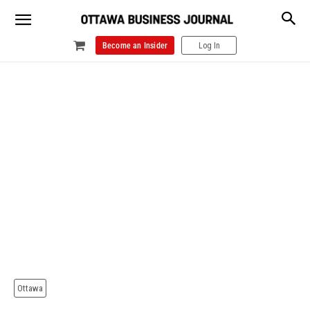
Become an Insider
Log In
Ottawa