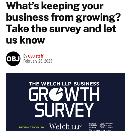
What’s keeping your
business from growing?
Take the survey and let
us know
By
OBJ staff
February 28, 2023