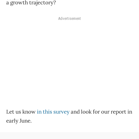
a growth trajectory?
Advertisement
Let us know
in this survey
and look for our report in
early June.