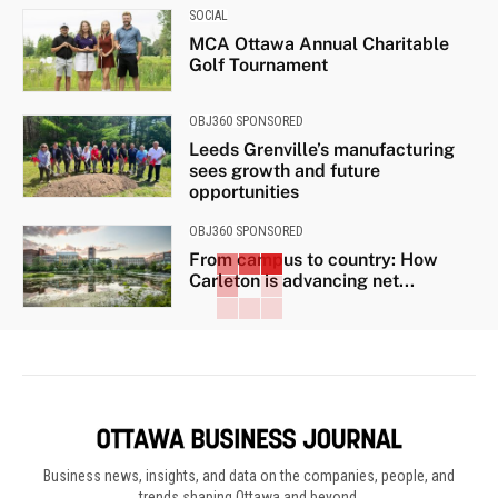
SOCIAL
MCA Ottawa Annual Charitable
Golf Tournament
OBJ360 SPONSORED
Leeds Grenville’s manufacturing
sees growth and future
opportunities
OBJ360 SPONSORED
From campus to country: How
Carleton is advancing net...
Business news, insights, and data on the companies, people, and
trends shaping Ottawa and beyond.