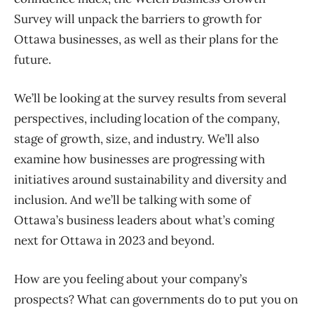
Survey will unpack the barriers to growth for
Ottawa businesses, as well as their plans for the
future.
We’ll be looking at the survey results from several
perspectives, including location of the company,
stage of growth, size, and industry. We’ll also
examine how businesses are progressing with
initiatives around sustainability and diversity and
inclusion. And we’ll be talking with some of
Ottawa’s business leaders about what’s coming
next for Ottawa in 2023 and beyond.
How are you feeling about your company’s
prospects? What can governments do to put you on