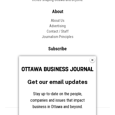
About
About Us
Advertising
Contact / Staff
Journalism Principles
Subscribe
Become an Insider
Manage Your Account
Frequently Asked Questions
Customer Support
Get our email updates
Follow OBJ
Stay up-to-date on the people,
companies and issues that impact
business in Ottawa and beyond.
Copyright © 2026 Great River Media Inc. All Rights Reserved.