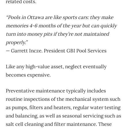
related costs.
“Pools in Ottawa are like sports cars: they make
memories 4-6 months of the year but can quickly
turn into money pits if they’re not maintained
properly.”
— Garrett Incze. President GBI Pool Services
Like any high-value asset, neglect eventually
becomes expensive.
Preventative maintenance typically includes
routine inspections of the mechanical system such
as pumps, filters and heaters, regular water
testing
and balancing, as well as seasonal servicing such as
salt cell cleaning and filter maintenance. These