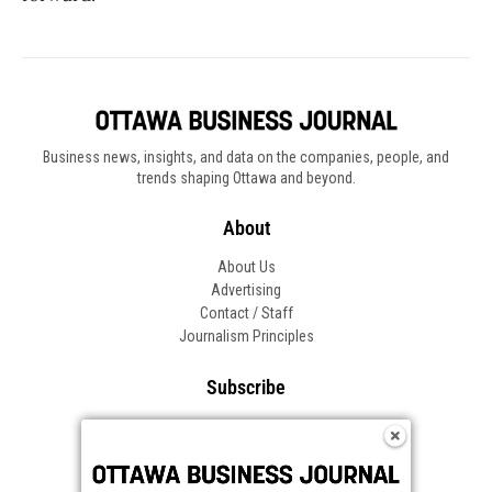
Business news, insights, and data on the companies, people, and
trends shaping Ottawa and beyond.
About
About Us
Advertising
Contact / Staff
Journalism Principles
Subscribe
Become an Insider
Manage Your Account
Frequently Asked Questions