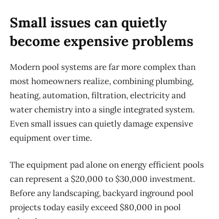
Small issues can quietly
become expensive problems
Modern pool systems are far more complex than
most homeowners realize, combining plumbing,
heating, automation, filtration,
electricity
and
water chemistry into a single integrated system.
Even small issues can quietly damage expensive
equipment over time.
The equipment pad alone on energy efficient pools
can
represent
a $20,000 to $30,000 investment.
Before any landscaping, backyard inground pool
projects today easily exceed $80,000 in pool