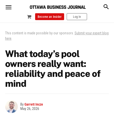
Become an Insider
Log In
This content is made possible by our sponsors.
Submit your expert blog
here
.
What today’s pool
owners really want:
reliability and peace of
mind
By
Garrett Incze
May 26, 2026