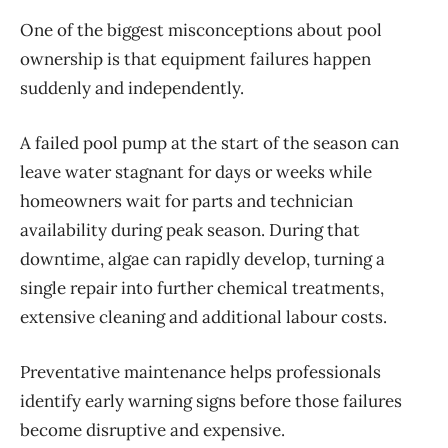
One of the biggest misconceptions about pool
ownership is that equipment failures happen
suddenly and independently.
A failed pool pump at the start of the season can
leave water stagnant for days or weeks while
homeowners wait for parts and technician
availability during peak season. During that
downtime, algae can rapidly develop, turning a
single repair into
further
chemical treatments,
extensive cleaning and
additional
labour
costs.
Preventative maintenance helps professionals
identify
early warning signs before those failures
become disruptive and expensive.