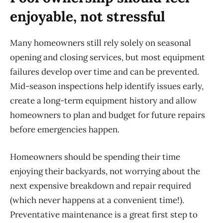
enjoyable, not stressful
Many homeowners still rely solely on seasonal
opening and closing services, but most equipment
failures develop over time and can be prevented.
Mid-season inspections help
identify
issues early,
create a long-term equipment history and allow
homeowners to plan and budget for future repairs
before emergencies happen.
Homeowners should be spending their time
enjoying their backyards, not worrying about the
next expensive breakdown and repair
required
(which never happens at a convenient time!).
Preventative maintenance is a great first step to