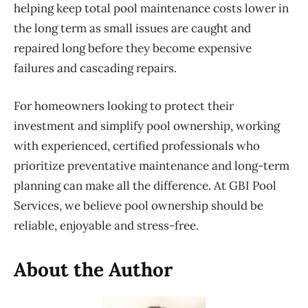
helping keep total pool maintenance costs lower in
the long term as small issues are caught and
repaired long before they become expensive
failures and cascading repairs.
For homeowners looking to protect their
investment and simplify pool ownership, working
with experienced, certified professionals who
prioritize preventative maintenance and long-term
planning can make all the difference. At GBI Pool
Services, we believe pool ownership should
be
reliable, enjoyable and stress-free.
About the Author