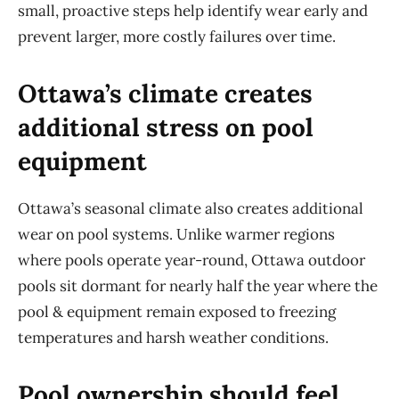
small, proactive steps help
identify
wear early and
prevent larger, more costly failures over time.
Ottawa’s climate creates
additional stress on pool
equipment
Ottawa’s seasonal climate also creates
additional
wear on pool systems. Unlike warmer regions
where pools
operate
year-round, Ottawa outdoor
pools sit dormant for
nearly half
the year where the
pool & equipment remain exposed to freezing
temperatures and harsh weather conditions.
Pool ownership should feel