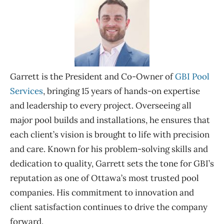
Garrett is the President and Co-Owner of
GBI Pool
Services
, bringing 15 years of hands-on
expertise
and leadership to every project. Overseeing all
major pool builds and installations, he ensures that
each client’s vision is brought to life with precision
and care. Known for his problem-solving skills and
dedication to quality, Garrett sets the tone for GBI’s
reputation as one of Ottawa’s most trusted pool
companies. His commitment to innovation and
client satisfaction continues to drive the company
forward
.