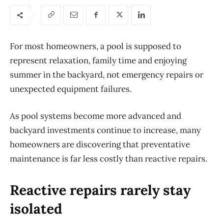
For most homeowners, a pool is supposed to
represent
relaxation, family time and enjoying
summer in the backyard, not emergency r
epairs
or
unexpected equipment failures.
As pool systems become more advanced and
backyard investments continue to
increase
, many
homeowners are discovering that preventative
maintenance is far less costly than reactive repairs.
Reactive repairs rarely stay
isolated