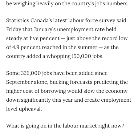
be weighing heavily on the country’s jobs numbers.
Statistics Canada’s latest labour force survey said
Friday that January’s unemployment rate held
steady at five per cent — just above the record low
of 4.9 per cent reached in the summer — as the
country added a whopping 150,000 jobs.
Some 326,000 jobs have been added since
September alone, bucking forecasts predicting the
higher cost of borrowing would slow the economy
down significantly this year and create employment
level upheaval.
What is going on in the labour market right now?