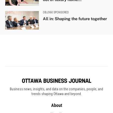
Business news, insights, and data on the companies, people, and
trends shaping Ottawa and beyond.
About