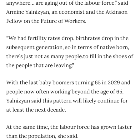
anywhere… are aging out of the labour force,” said
Armine Yalnizyan, an economist and the Atkinson
Fellow on the Future of Workers.
“We had fertility rates drop, birthrates drop in the
subsequent generation, so in terms of native born,
there’s just not as many people.to fill in the shoes of
the people that are leaving.”
With the last baby boomers turning 65 in 2029 and
people now often working beyond the age of 65,
Yalnizyan said this pattern will likely continue for
at least the next decade.
At the same time, the labour force has grown faster
than the population, she said.