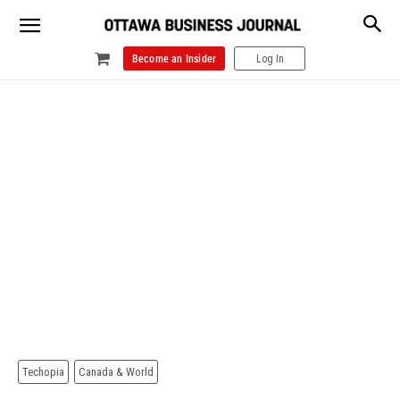
Become an Insider
Log In
Techopia
Canada & World