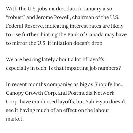
With the U.S. jobs market data in January also
“robust” and Jerome Powell, chairman of the U.S.
Federal Reserve, indicating interest rates are likely
to rise further, hinting the Bank of Canada may have
to mirror the U.S. if inflation doesn’t drop.
We are hearing lately about a lot of layoffs,
especially in tech. Is that impacting job numbers?
In recent months companies as big as Shopify Inc.,
Canopy Growth Corp. and Postmedia Network
Corp. have conducted layoffs, but Yalnizyan doesn’t
see it having much of an effect on the labour
market.