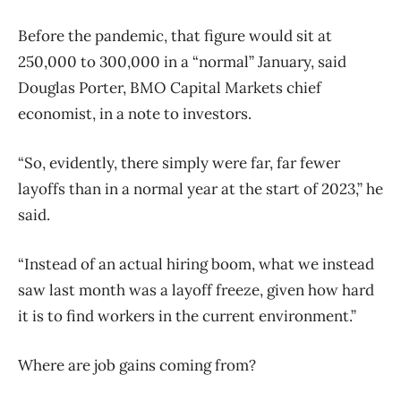
Before the pandemic, that figure would sit at
250,000 to 300,000 in a “normal” January, said
Douglas Porter, BMO Capital Markets chief
economist, in a note to investors.
“So, evidently, there simply were far, far fewer
layoffs than in a normal year at the start of 2023,” he
said.
“Instead of an actual hiring boom, what we instead
saw last month was a layoff freeze, given how hard
it is to find workers in the current environment.”
Where are job gains coming from?