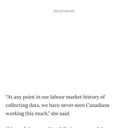
Advertisement
“At any point in our labour market history of
collecting data, we have never seen Canadians
working this much,” she said.