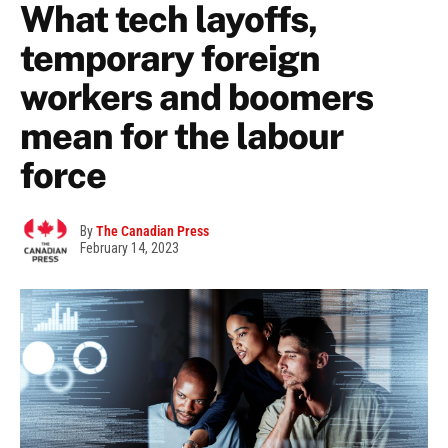
What tech layoffs,
temporary foreign
workers and boomers
mean for the labour
force
By
The Canadian Press
February 14, 2023