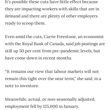
It’s possible these cuts have little effect because
they are impacting workers with skills that are in
demand and there are plenty of other employers
ready to scoop them.
Even amid the cuts, Carrie Freestone, an economist
with the Royal Bank of Canada, said job postings are
still up 50 per cent from pre-pandemic levels, but
have come down in recent months.
“It remains our view that labour markets will not
remain this tight over the near term,” she said, in a
note to investors.
Meanwhile, actual, or non-seasonally adjusted,
employment fell by 125,000 in January.