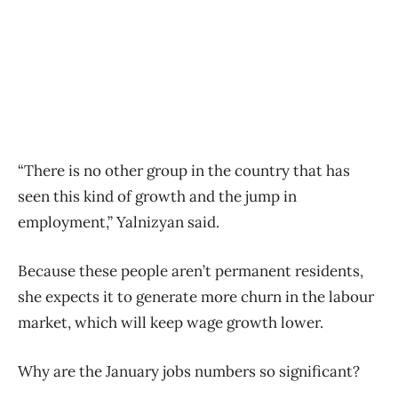
“There is no other group in the country that has
seen this kind of growth and the jump in
employment,” Yalnizyan said.
Because these people aren’t permanent residents,
she expects it to generate more churn in the labour
market, which will keep wage growth lower.
Why are the January jobs numbers so significant?