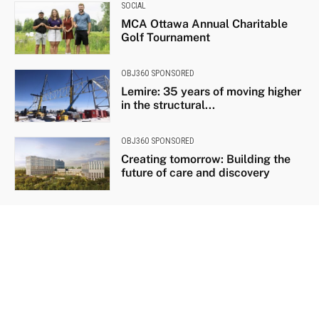
SOCIAL
MCA Ottawa Annual Charitable
Golf Tournament
OBJ360 SPONSORED
Lemire: 35 years of moving higher
in the structural...
OBJ360 SPONSORED
Creating tomorrow: Building the
future of care and discovery