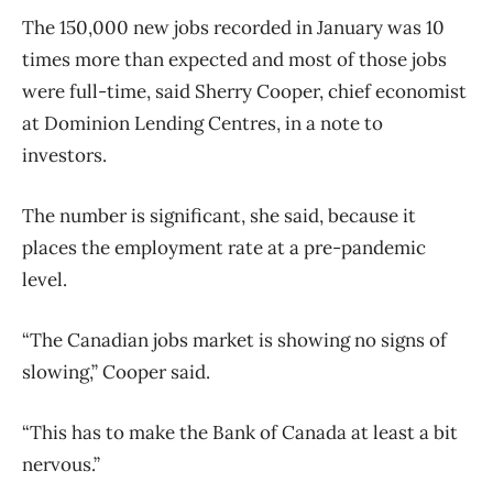
The 150,000 new jobs recorded in January was 10
times more than expected and most of those jobs
were full-time, said Sherry Cooper, chief economist
at Dominion Lending Centres, in a note to
investors.
The number is significant, she said, because it
places the employment rate at a pre-pandemic
level.
“The Canadian jobs market is showing no signs of
slowing,” Cooper said.
“This has to make the Bank of Canada at least a bit
nervous.”