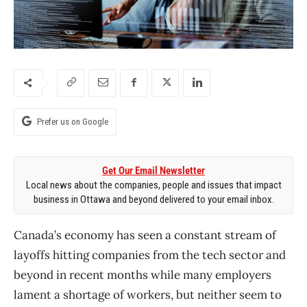
Prefer us on Google
Get Our Email Newsletter
Local news about the companies, people and issues that impact
business in Ottawa and beyond delivered to your email inbox.
Canada’s economy has seen a constant stream of
layoffs hitting companies from the tech sector and
beyond in recent months while many employers
lament a shortage of workers, but neither seem to