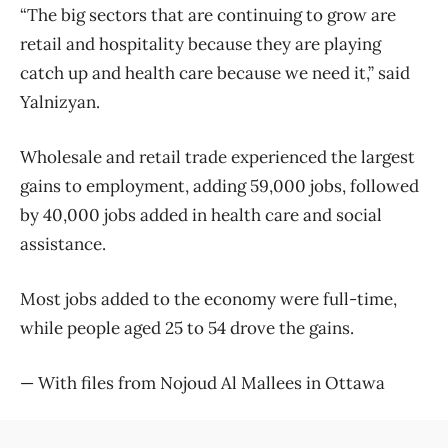
“The big sectors that are continuing to grow are
retail and hospitality because they are playing
catch up and health care because we need it,” said
Yalnizyan.
Wholesale and retail trade experienced the largest
gains to employment, adding 59,000 jobs, followed
by 40,000 jobs added in health care and social
assistance.
Most jobs added to the economy were full-time,
while people aged 25 to 54 drove the gains.
— With files from Nojoud Al Mallees in Ottawa