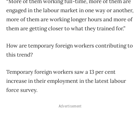
“More of them working full-time, more of them are
engaged in the labour market in one way or another,
more of them are working longer hours and more of
them are getting closer to what they trained for.”
How are temporary foreign workers contributing to
this trend?
Temporary foreign workers saw a 13 per cent
increase in their employment in the latest labour
force survey.
Advertisement