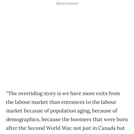
Advertisement
“The overriding story is we have more exits from
the labour market than entrances to the labour
market because of population aging, because of
demographics, because the boomers that were born
after the Second World War, not just in Canada but