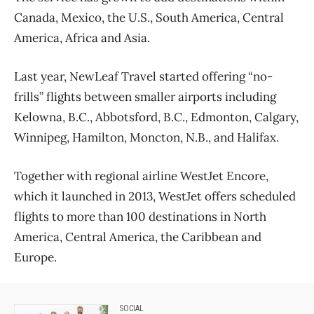
Canada, Mexico, the U.S., South America, Central
America, Africa and Asia.
Last year, NewLeaf Travel started offering “no-
frills” flights between smaller airports including
Kelowna, B.C., Abbotsford, B.C., Edmonton, Calgary,
Winnipeg, Hamilton, Moncton, N.B., and Halifax.
Together with regional airline WestJet Encore,
which it launched in 2013, WestJet offers scheduled
flights to more than 100 destinations in North
America, Central America, the Caribbean and
Europe.
SOCIAL