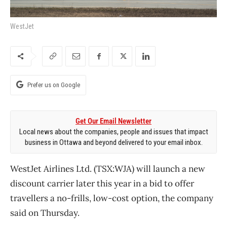
WestJet
Prefer us on Google
Get Our Email Newsletter
Local news about the companies, people and issues that impact
business in Ottawa and beyond delivered to your email inbox.
WestJet Airlines Ltd. (TSX:WJA) will launch a new
discount carrier later this year in a bid to offer
travellers a no-frills, low-cost option, the company
said on Thursday.