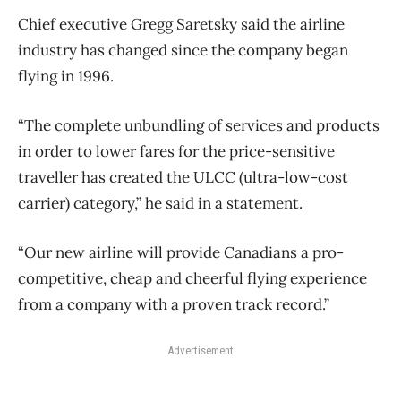
Chief executive Gregg Saretsky said the airline
industry has changed since the company began
flying in 1996.
“The complete unbundling of services and products
in order to lower fares for the price-sensitive
traveller has created the ULCC (ultra-low-cost
carrier) category,” he said in a statement.
“Our new airline will provide Canadians a pro-
competitive, cheap and cheerful flying experience
from a company with a proven track record.”
Advertisement