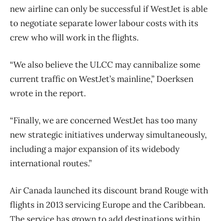
new airline can only be successful if WestJet is able
to negotiate separate lower labour costs with its
crew who will work in the flights.
“We also believe the ULCC may cannibalize some
current traffic on WestJet’s mainline,” Doerksen
wrote in the report.
“Finally, we are concerned WestJet has too many
new strategic initiatives underway simultaneously,
including a major expansion of its widebody
international routes.”
Air Canada launched its discount brand Rouge with
flights in 2013 servicing Europe and the Caribbean.
The service has grown to add destinations within