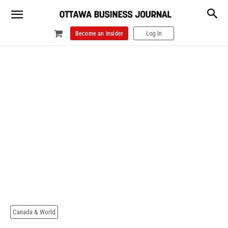
Become an Insider
Log In
Canada & World