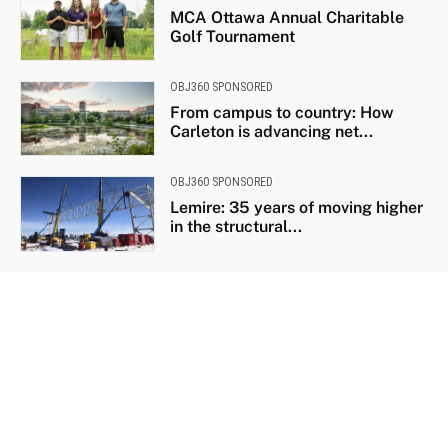
MCA Ottawa Annual Charitable
Golf Tournament
OBJ360 SPONSORED
From campus to country: How
Carleton is advancing net...
OBJ360 SPONSORED
Lemire: 35 years of moving higher
in the structural...