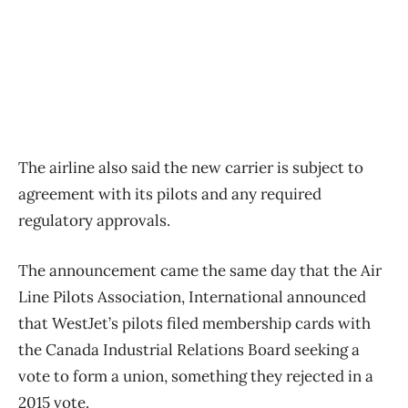
The airline also said the new carrier is subject to
agreement with its pilots and any required
regulatory approvals.
The announcement came the same day that the Air
Line Pilots Association, International announced
that WestJet’s pilots filed membership cards with
the Canada Industrial Relations Board seeking a
vote to form a union, something they rejected in a
2015 vote.