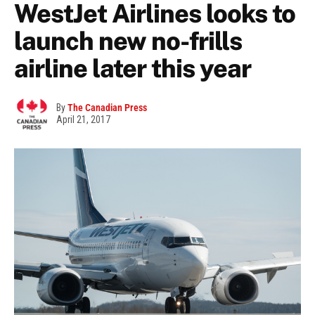
WestJet Airlines looks to
launch new no-frills
airline later this year
By
The Canadian Press
April 21, 2017