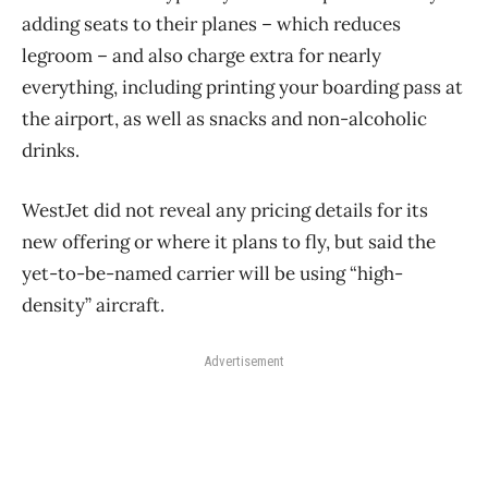
adding seats to their planes – which reduces
legroom – and also charge extra for nearly
everything, including printing your boarding pass at
the airport, as well as snacks and non-alcoholic
drinks.
WestJet did not reveal any pricing details for its
new offering or where it plans to fly, but said the
yet-to-be-named carrier will be using “high-
density” aircraft.
Advertisement