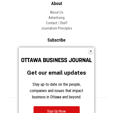
About
About Us
Advertising
Contact / Staff
Journalism Principles
Subscribe
Become an Insider
Manage Your Account
Frequently Asked Questions
Customer Support
Get our email updates
Follow OBJ
Stay up-to-date on the people,
companies and issues that impact
business in Ottawa and beyond.
Copyright © 2026 Great River Media Inc. All Rights Reserved.
Notice at Collection
Terms
Privacy
Cookies
Sign Up Now