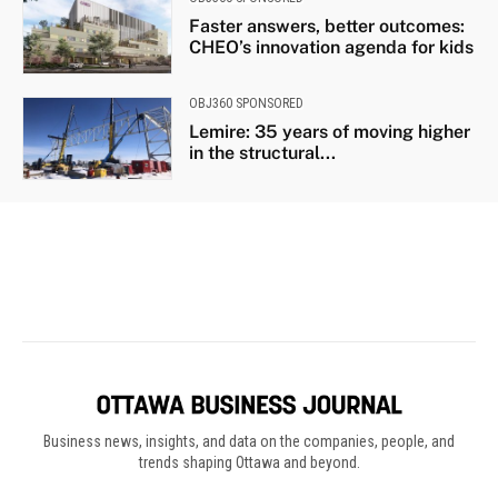
Business news, insights, and data on the companies, people, and
trends shaping Ottawa and beyond.