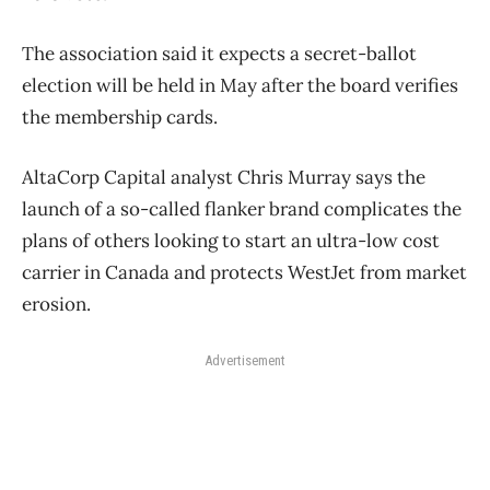
The association said it expects a secret-ballot
election will be held in May after the board verifies
the membership cards.
AltaCorp Capital analyst Chris Murray says the
launch of a so-called flanker brand complicates the
plans of others looking to start an ultra-low cost
carrier in Canada and protects WestJet from market
erosion.
Advertisement