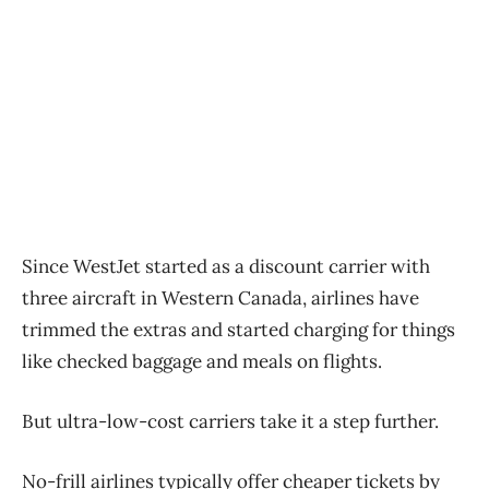
Since WestJet started as a discount carrier with
three aircraft in Western Canada, airlines have
trimmed the extras and started charging for things
like checked baggage and meals on flights.
But ultra-low-cost carriers take it a step further.
No-frill airlines typically offer cheaper tickets by