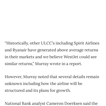
“Historically, other ULCC’s including Spirit Airlines
and Ryanair have generated above average returns
in their markets and we believe WestJet could see
similar returns,” Murray wrote in a report.
However, Murray noted that several details remain
unknown including how the airline will be
structured and its plans for growth.
National Bank analyst Cameron Doerksen said the