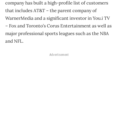
company has built a high-profile list of customers
that includes AT&T ​– the parent company of
WarnerMedia and a significant investor in You.i TV ​
– Fox and Toronto’s Corus Entertainment as well as
major professional sports leagues such as the NBA
and NFL.
Advertisement