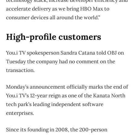
technology stack, increase developer efficiency and
accelerate delivery as we bring HBO Max to
consumer devices all around the world.”
High-profile customers
You.i TV spokesperson Sandra Catana told OBJ on
Tuesday the company had no comment on the
transaction.
Monday’s announcement officially marks the end of
You.i TV’s 12-year reign as one of the Kanata North
tech park’s leading independent software
enterprises.
Since its founding in 2008, the 200-person