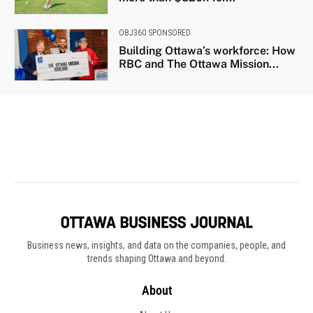
Business news, insights, and data on the companies, people, and
trends shaping Ottawa and beyond.
About