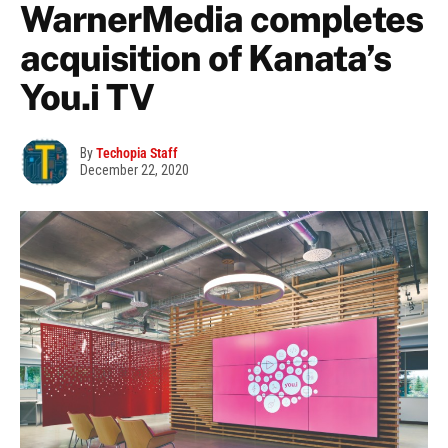
WarnerMedia completes
acquisition of Kanata’s
You.i TV
By
Techopia Staff
December 22, 2020