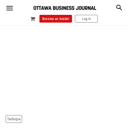
Become an Insider
Log In
Techopia