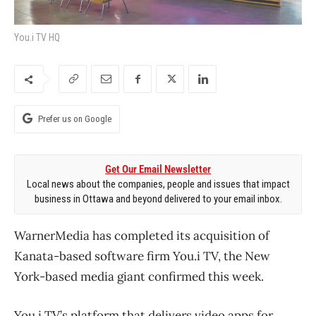
You.i TV HQ
Prefer us on Google
Get Our Email Newsletter
Local news about the companies, people and issues that impact
business in Ottawa and beyond delivered to your email inbox.
WarnerMedia has completed its acquisition of
Kanata-based software firm You.i TV, the New
York-based media giant confirmed this week.
You.i TV’s platform that delivers video apps for