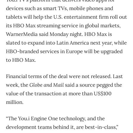
devices such as smart TVs, mobile phones and
tablets will help the U.S. entertainment firm roll out
its HBO Max streaming service in global markets,
WarnerMedia said Monday night. HBO Max is
slated to expand into Latin America next year, while
HBO-branded services in Europe will be upgraded
to HBO Max.
Financial terms of the deal were not released. Last
week, the
Globe and Mail
said a source pegged the
value of the transaction at more than US$100
million.
“The You.i Engine One technology, and the
development teams behind it, are best-in-class,”