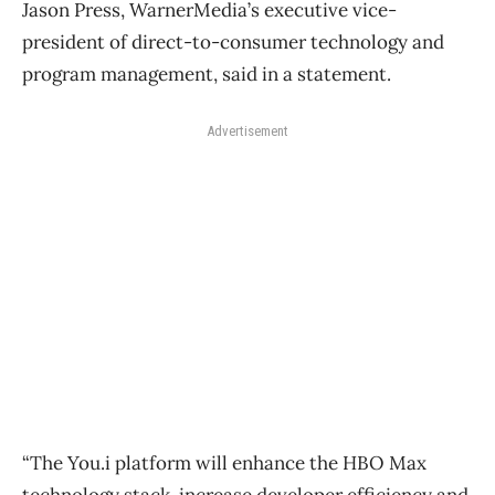
Jason Press, WarnerMedia’s executive vice-
president of direct-to-consumer technology and
program management, said in a statement.
Advertisement
“The You.i platform will enhance the HBO Max