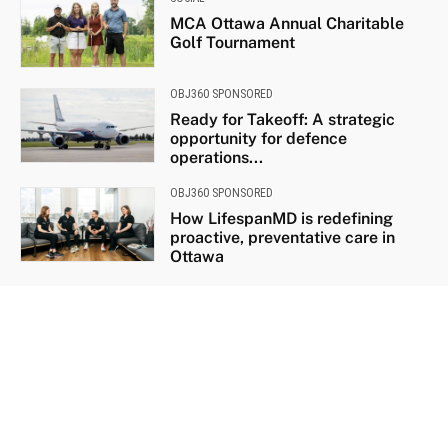
MCA Ottawa Annual Charitable
Golf Tournament
OBJ360 SPONSORED
Ready for Takeoff: A strategic
opportunity for defence
operations...
OBJ360 SPONSORED
How LifespanMD is redefining
proactive, preventative care in
Ottawa