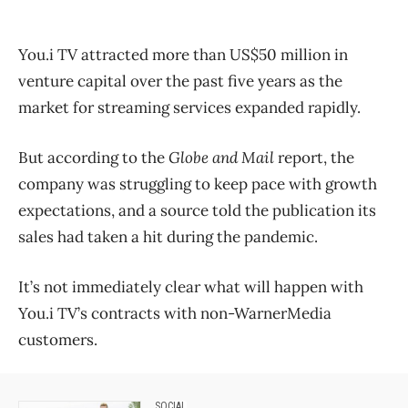
You.i TV attracted more than US$50 million in
venture capital over the past five years as the
market for streaming services expanded rapidly.
But according to the
Globe and Mail
report, the
company was struggling to keep pace with growth
expectations, and a source told the publication its
sales had taken a hit during the pandemic.
It’s not immediately clear what will happen with
You.i TV’s contracts with non-WarnerMedia
customers.
SOCIAL