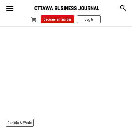
Become an Insider
Log In
Canada & World