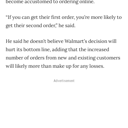
become accustomed to ordering online.
“If you can get their first order, you’re more likely to
get their second order,” he said.
He said he doesn’t believe Walmart’s decision will
hurt its bottom line, adding that the increased
number of orders from new and existing customers
will likely more than make up for any losses.
Advertisement