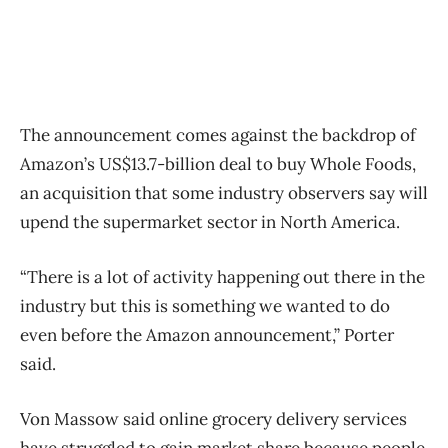
The announcement comes against the backdrop of
Amazon’s US$13.7-billion deal to buy Whole Foods,
an acquisition that some industry observers say will
upend the supermarket sector in North America.
“There is a lot of activity happening out there in the
industry but this is something we wanted to do
even before the Amazon announcement,” Porter
said.
Von Massow said online grocery delivery services