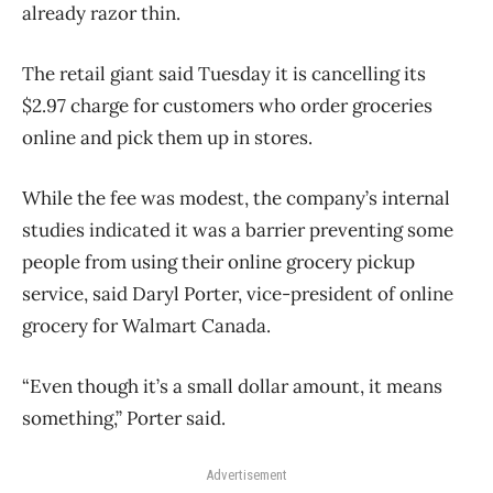
already razor thin.
The retail giant said Tuesday it is cancelling its
$2.97 charge for customers who order groceries
online and pick them up in stores.
While the fee was modest, the company’s internal
studies indicated it was a barrier preventing some
people from using their online grocery pickup
service, said Daryl Porter, vice-president of online
grocery for Walmart Canada.
“Even though it’s a small dollar amount, it means
something,” Porter said.
Advertisement