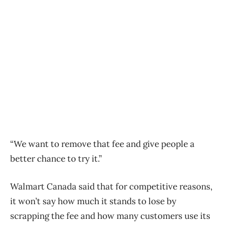
“We want to remove that fee and give people a
better chance to try it.”
Walmart Canada said that for competitive reasons,
it won’t say how much it stands to lose by
scrapping the fee and how many customers use its