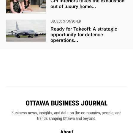
Business news, insights, and data on the companies, people, and
trends shaping Ottawa and beyond.
About