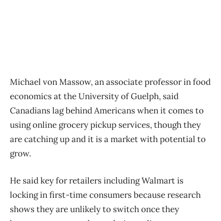
Michael von Massow, an associate professor in food
economics at the University of Guelph, said
Canadians lag behind Americans when it comes to
using online grocery pickup services, though they
are catching up and it is a market with potential to
grow.
He said key for retailers including Walmart is
locking in first-time consumers because research
shows they are unlikely to switch once they