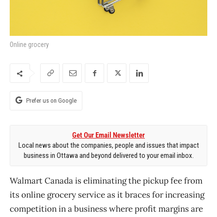
Online grocery
Prefer us on Google
Get Our Email Newsletter
Local news about the companies, people and issues that impact
business in Ottawa and beyond delivered to your email inbox.
Walmart Canada is eliminating the pickup fee from
its online grocery service as it braces for increasing
competition in a business where profit margins are