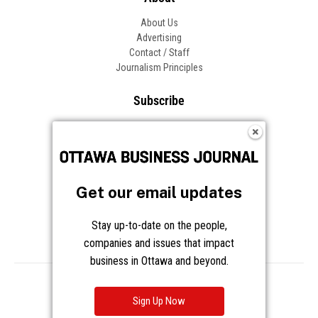
About Us
Advertising
Contact / Staff
Journalism Principles
Subscribe
Become an Insider
Manage Your Account
Frequently Asked Questions
Customer Support
Get our email updates
Follow OBJ
Stay up-to-date on the people,
companies and issues that impact
business in Ottawa and beyond.
Copyright © 2026 Great River Media Inc. All Rights Reserved.
Notice at Collection
Terms
Privacy
Cookies
Sign Up Now