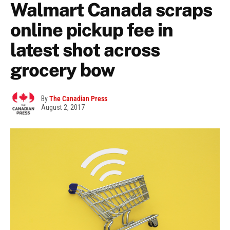
Walmart Canada scraps
online pickup fee in
latest shot across
grocery bow
By
The Canadian Press
August 2, 2017