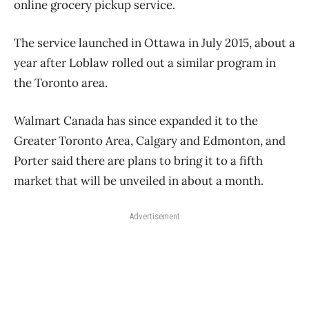
online grocery pickup service.
The service launched in Ottawa in July 2015, about a
year after Loblaw rolled out a similar program in
the Toronto area.
Walmart Canada has since expanded it to the
Greater Toronto Area, Calgary and Edmonton, and
Porter said there are plans to bring it to a fifth
market that will be unveiled in about a month.
Advertisement