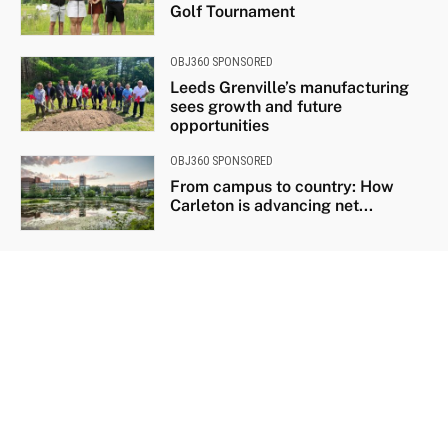
Golf Tournament
OBJ360 SPONSORED
Leeds Grenville’s manufacturing
sees growth and future
opportunities
OBJ360 SPONSORED
From campus to country: How
Carleton is advancing net...