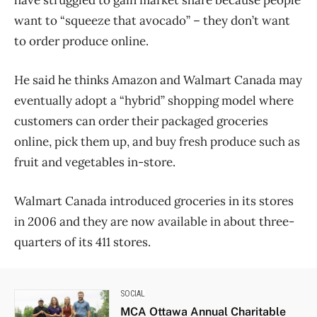
have struggled to gain market share because people
want to “squeeze that avocado” – they don’t want
to order produce online.
He said he thinks Amazon and Walmart Canada may
eventually adopt a “hybrid” shopping model where
customers can order their packaged groceries
online, pick them up, and buy fresh produce such as
fruit and vegetables in-store.
Walmart Canada introduced groceries in its stores
in 2006 and they are now available in about three-
quarters of its 411 stores.
SOCIAL
MCA Ottawa Annual Charitable