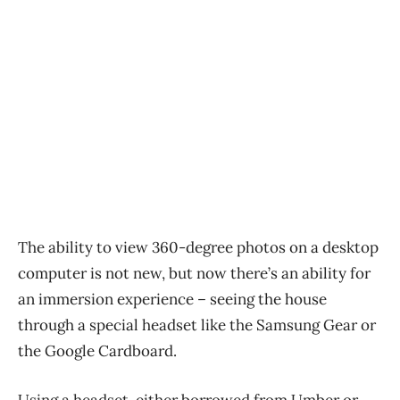
The ability to view 360-degree photos on a desktop
computer is not new, but now there’s an ability for
an immersion experience – seeing the house
through a special headset like the Samsung Gear or
the Google Cardboard.