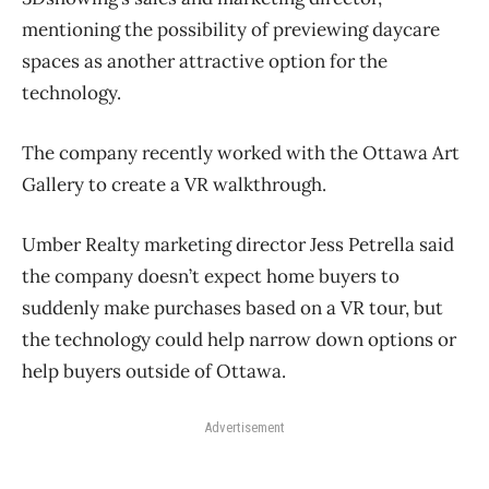
mentioning the possibility of previewing daycare
spaces as another attractive option for the
technology.
The company recently worked with the Ottawa Art
Gallery to create a VR walkthrough.
Umber Realty marketing director Jess Petrella said
the company doesn’t expect home buyers to
suddenly make purchases based on a VR tour, but
the technology could help narrow down options or
help buyers outside of Ottawa.
Advertisement