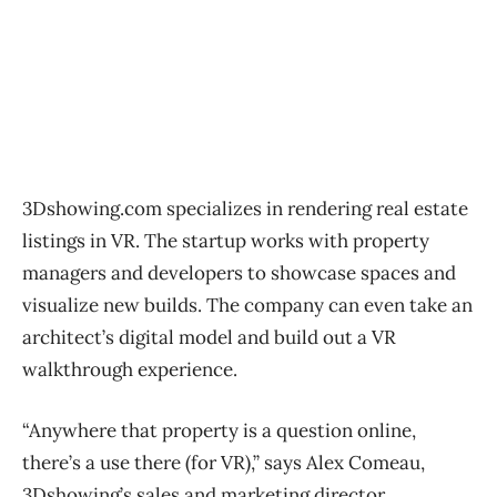
3Dshowing.com specializes in rendering real estate
listings in VR. The startup works with property
managers and developers to showcase spaces and
visualize new builds. The company can even take an
architect’s digital model and build out a VR
walkthrough experience.
“Anywhere that property is a question online,
there’s a use there (for VR),” says Alex Comeau,
3Dshowing’s sales and marketing director,