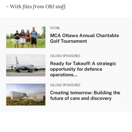
– With files from OBJ staff.
SOCIAL
MCA Ottawa Annual Charitable
Golf Tournament
OBJ360 SPONSORED
Ready for Takeoff: A strategic
opportunity for defence
operations...
OBJ360 SPONSORED
Creating tomorrow: Building the
future of care and discovery