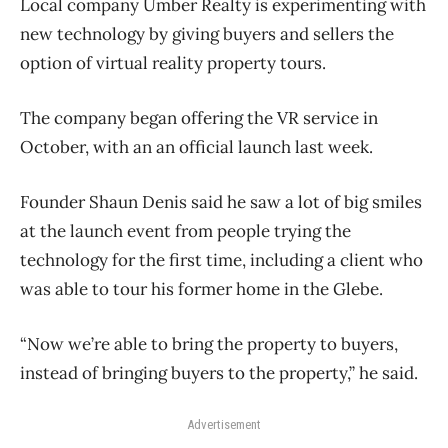
Local company Umber Realty is experimenting with
new technology by giving buyers and sellers the
option of virtual reality property tours.
The company began offering the VR service in
October, with an an official launch last week.
Founder Shaun Denis said he saw a lot of big smiles
at the launch event from people trying the
technology for the first time, including a client who
was able to tour his former home in the Glebe.
“Now we’re able to bring the property to buyers,
instead of bringing buyers to the property,” he said.
Advertisement