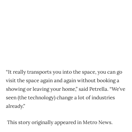
“It really transports you into the space, you can go
visit the space again and again without booking a
showing or leaving your home,” said Petrella. “We’ve
seen (the technology) change a lot of industries
already.”
This story originally appeared in Metro News.