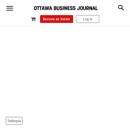
Become an Insider
Log In
Techopia