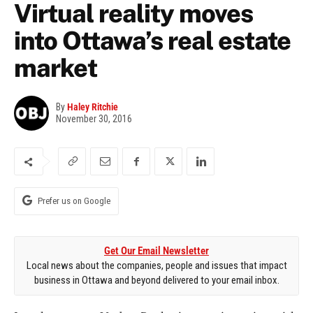
Virtual reality moves
into Ottawa’s real estate
market
By
Haley Ritchie
November 30, 2016
Prefer us on Google
Get Our Email Newsletter
Local news about the companies, people and issues that impact
business in Ottawa and beyond delivered to your email inbox.