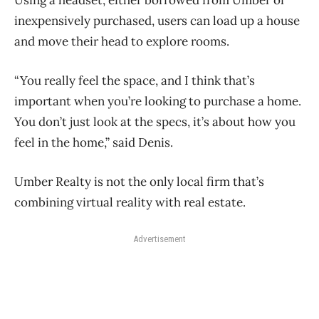
Using a headset, either borrowed from Umber or
inexpensively purchased, users can load up a house
and move their head to explore rooms.
“You really feel the space, and I think that’s
important when you’re looking to purchase a home.
You don’t just look at the specs, it’s about how you
feel in the home,” said Denis.
Umber Realty is not the only local firm that’s
combining virtual reality with real estate.
Advertisement