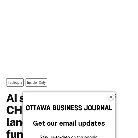
Get our email updates
Stay up-to-date on the people,