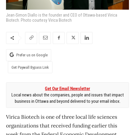
Jean-Simon Diallo is the founder and CEO of Ottawa-based Virica
Biotech. Photo courtesy Virica Biotech
Prefer us on Google
Get Paywall Bypass Link
Get Our Email Newsletter
Local news about the companies, people and issues that impact
business in Ottawa and beyond delivered to your email inbox.
Virica Biotech is one of three local life sciences
organizations that received funding earlier this
week from the Federal Economic Development