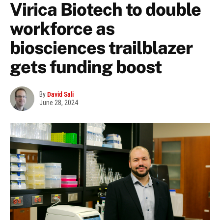
Virica Biotech to double
workforce as
biosciences trailblazer
gets funding boost
By
David Sali
June 28, 2024