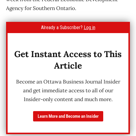
Agency for Southern Ontario.
Already a Subscriber?
Log in
Get Instant Access to This
Article
Become an Ottawa Business Journal Insider
and get immediate access to all of our
Insider-only content and much more.
Learn More and Become an Insider