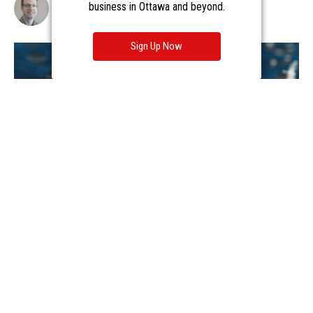
business in Ottawa and beyond.
Sign Up Now