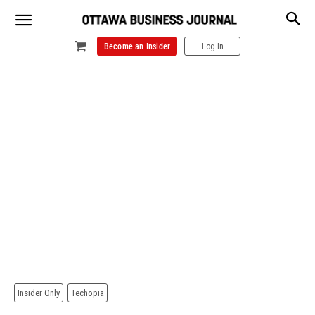
Become an Insider
Log In
Insider Only
Techopia