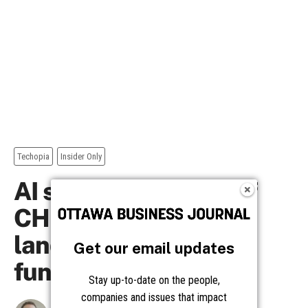
Get our email updates
Stay up-to-date on the people,
companies and issues that impact