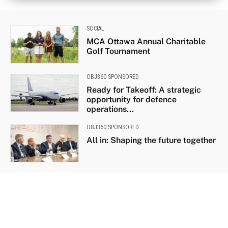
SOCIAL
MCA Ottawa Annual Charitable
Golf Tournament
OBJ360 SPONSORED
Ready for Takeoff: A strategic
opportunity for defence
operations...
OBJ360 SPONSORED
All in: Shaping the future together