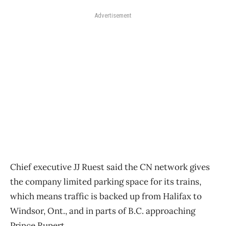
Advertisement
Chief executive JJ Ruest said the CN network gives
the company limited parking space for its trains,
which means traffic is backed up from Halifax to
Windsor, Ont., and in parts of B.C. approaching
Prince Rupert.