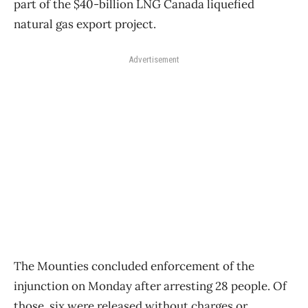
part of the $40-billion LNG Canada liquefied
natural gas export project.
Advertisement
The Mounties concluded enforcement of the
injunction on Monday after arresting 28 people. Of
those, six were released without charges or