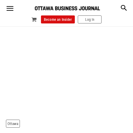
Become an Insider
Log In
Ottawa