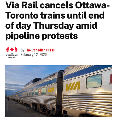
Via Rail cancels Ottawa-
Toronto trains until end
of day Thursday amid
pipeline protests
By
The Canadian Press
February 12, 2020