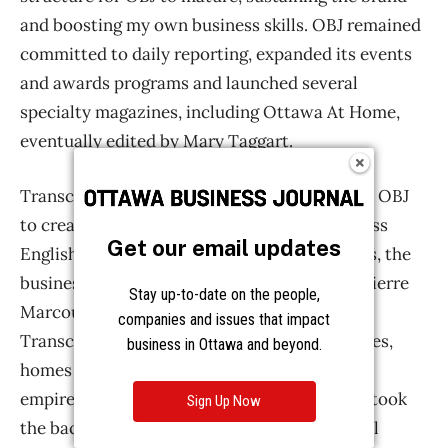
Get our email updates
Stay up-to-date on the people,
companies and issues that impact
business in Ottawa and beyond.
Sign Up Now