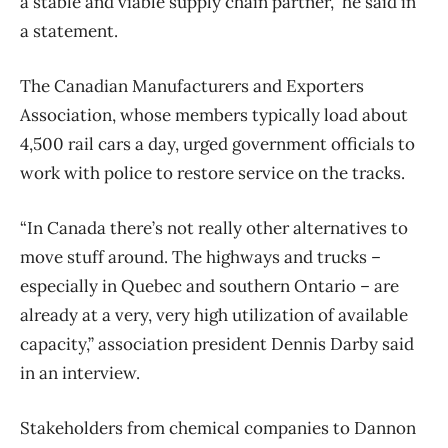
a stable and viable supply chain partner,” he said in
a statement.
The Canadian Manufacturers and Exporters
Association, whose members typically load about
4,500 rail cars a day, urged government officials to
work with police to restore service on the tracks.
“In Canada there’s not really other alternatives to
move stuff around. The highways and trucks –
especially in Quebec and southern Ontario – are
already at a very, very high utilization of available
capacity,” association president Dennis Darby said
in an interview.
Stakeholders from chemical companies to Dannon