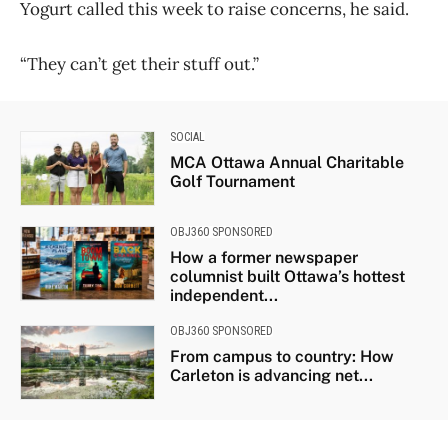
Yogurt called this week to raise concerns, he said.
“They can’t get their stuff out.”
SOCIAL
MCA Ottawa Annual Charitable
Golf Tournament
OBJ360 SPONSORED
How a former newspaper
columnist built Ottawa’s hottest
independent...
OBJ360 SPONSORED
From campus to country: How
Carleton is advancing net...