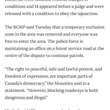
conditions and 14 appeared before a judge and were
released with a condition to obey the injunction.
The RCMP said Tuesday that a temporary exclusion
zone in the area was removed and everyone was
free to enter the area. The police force is
maintaining an office on a forest service road at the
centre of the dispute to continue patrols.
“The right to peaceful, safe and lawful protest, and
freedom of expression, are important parts of
Canada’s democracy,” the Mounties said in a
statement. “However, blocking roadways is both
dangerous and illegal.”