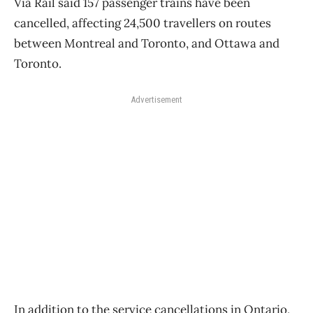
Via Rail said 157 passenger trains have been
cancelled, affecting 24,500 travellers on routes
between Montreal and Toronto, and Ottawa and
Toronto.
Advertisement
In addition to the service cancellations in Ontario,