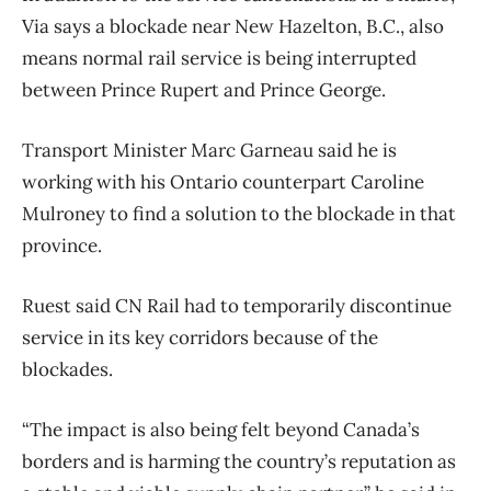
Via says a blockade near New Hazelton, B.C., also
means normal rail service is being interrupted
between Prince Rupert and Prince George.
Transport Minister Marc Garneau said he is
working with his Ontario counterpart Caroline
Mulroney to find a solution to the blockade in that
province.
Ruest said CN Rail had to temporarily discontinue
service in its key corridors because of the
blockades.
“The impact is also being felt beyond Canada’s
borders and is harming the country’s reputation as