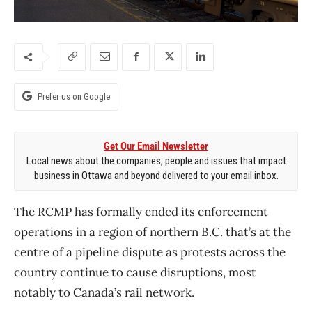
Prefer us on Google
Get Our Email Newsletter
Local news about the companies, people and issues that impact
business in Ottawa and beyond delivered to your email inbox.
The RCMP has formally ended its enforcement
operations in a region of northern B.C. that’s at the
centre of a pipeline dispute as protests across the
country continue to cause disruptions, most
notably to Canada’s rail network.