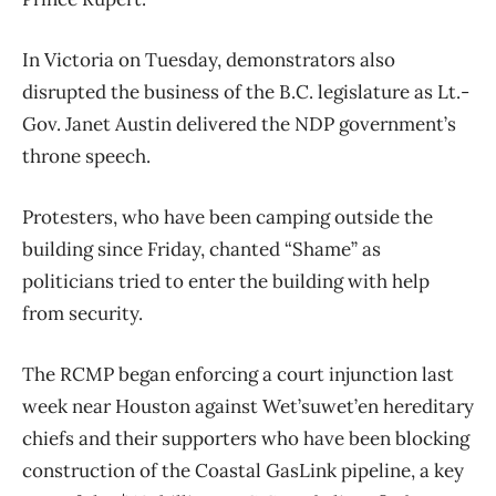
In Victoria on Tuesday, demonstrators also
disrupted the business of the B.C. legislature as Lt.-
Gov. Janet Austin delivered the NDP government’s
throne speech.
Protesters, who have been camping outside the
building since Friday, chanted “Shame” as
politicians tried to enter the building with help
from security.
The RCMP began enforcing a court injunction last
week near Houston against Wet’suwet’en hereditary
chiefs and their supporters who have been blocking
construction of the Coastal GasLink pipeline, a key