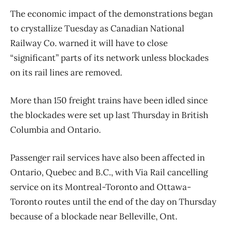
The economic impact of the demonstrations began
to crystallize Tuesday as Canadian National
Railway Co. warned it will have to close
“significant” parts of its network unless blockades
on its rail lines are removed.
More than 150 freight trains have been idled since
the blockades were set up last Thursday in British
Columbia and Ontario.
Passenger rail services have also been affected in
Ontario, Quebec and B.C., with Via Rail cancelling
service on its Montreal-Toronto and Ottawa-
Toronto routes until the end of the day on Thursday
because of a blockade near Belleville, Ont.