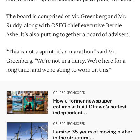
The board is comprised of Mr. Greenberg and Mr.
Ruddy, along with OSEG chief executive Bernie
Ashe. It’s also putting together a board of advisers.
“This is not a sprint; it’s a marathon,” said Mr.
Greenberg. “We’re not in a hurry. We’re here for a
long time, and we’re going to work on this.”
OBJ360 SPONSORED
How a former newspaper
columnist built Ottawa’s hottest
independent...
OBJ360 SPONSORED
Lemire: 35 years of moving higher
in the structural...