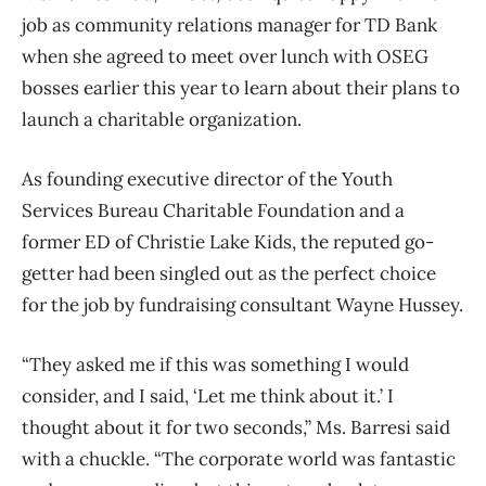
job as community relations manager for TD Bank
when she agreed to meet over lunch with OSEG
bosses earlier this year to learn about their plans to
launch a charitable organization.
As founding executive director of the Youth
Services Bureau Charitable Foundation and a
former ED of Christie Lake Kids, the reputed go-
getter had been singled out as the perfect choice
for the job by fundraising consultant Wayne Hussey.
“They asked me if this was something I would
consider, and I said, ‘Let me think about it.’ I
thought about it for two seconds,” Ms. Barresi said
with a chuckle. “The corporate world was fantastic