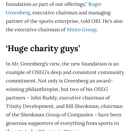
foundation as part of our offerings,”
Roger
Greenberg
, executive chairman and managing
partner of the sports enterprise, told OBJ. He’s also
the executive chairman of
Minto Group
.
‘Huge charity guys’
In Mr. Greenberg’s view, the new foundation is an
example of OSEG’s deep and consistent community
commitment. Not only is Greenberg an award-
winning philanthropist, but two of his OSEG
partners – John Ruddy, executive chairman of
Trinity Development, and Bill Shenkman, chairman
of the Shenkman Group of Companies – have been
generous supporters of everything from sports to