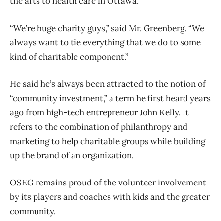
the arts to health care in Ottawa.
“We’re huge charity guys,” said Mr. Greenberg. “We
always want to tie everything that we do to some
kind of charitable component.”
He said he’s always been attracted to the notion of
“community investment,” a term he first heard years
ago from high-tech entrepreneur John Kelly. It
refers to the combination of philanthropy and
marketing to help charitable groups while building
up the brand of an organization.
OSEG remains proud of the volunteer involvement
by its players and coaches with kids and the greater
community.