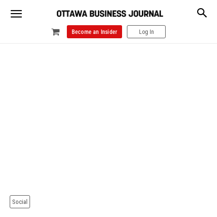
Become an Insider
Log In
Social