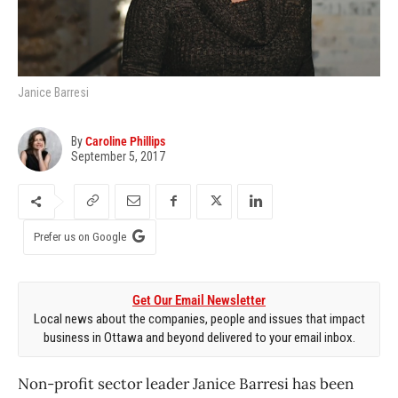
Janice Barresi
By
Caroline Phillips
September 5, 2017
Prefer us on Google
Get Our Email Newsletter
Local news about the companies, people and issues that impact
business in Ottawa and beyond delivered to your email inbox.
Non-profit sector leader Janice Barresi has been