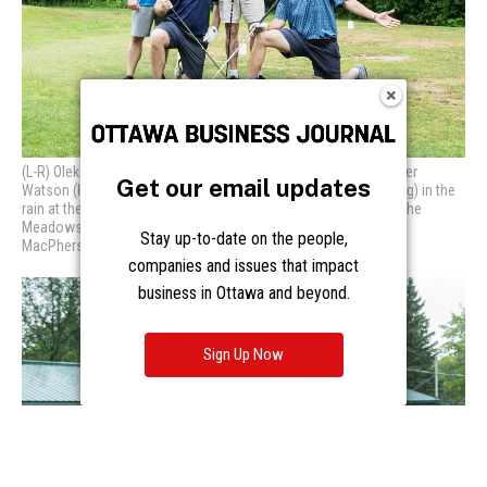
Get our email updates
Stay up-to-date on the people,
companies and issues that impact
business in Ottawa and beyond.
Sign Up Now