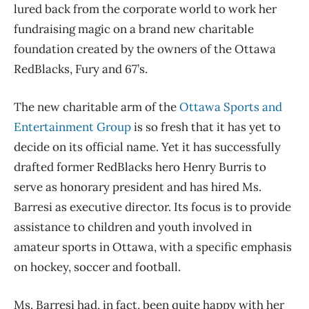
lured back from the corporate world to work her
fundraising magic on a brand new charitable
foundation created by the owners of the Ottawa
RedBlacks, Fury and 67’s.
The new charitable arm of the
Ottawa Sports and
Entertainment Group
is so fresh that it has yet to
decide on its official name. Yet it has successfully
drafted former RedBlacks hero Henry Burris to
serve as honorary president and has hired Ms.
Barresi as executive director. Its focus is to provide
assistance to children and youth involved in
amateur sports in Ottawa, with a specific emphasis
on hockey, soccer and football.
Ms. Barresi had, in fact, been quite happy with her