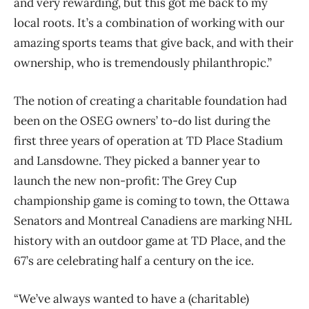
and very rewarding, but this got me back to my
local roots. It’s a combination of working with our
amazing sports teams that give back, and with their
ownership, who is tremendously philanthropic.”
The notion of creating a charitable foundation had
been on the OSEG owners’ to-do list during the
first three years of operation at TD Place Stadium
and Lansdowne. They picked a banner year to
launch the new non-profit: The Grey Cup
championship game is coming to town, the Ottawa
Senators and Montreal Canadiens are marking NHL
history with an outdoor game at TD Place, and the
67’s are celebrating half a century on the ice.
“We’ve always wanted to have a (charitable)