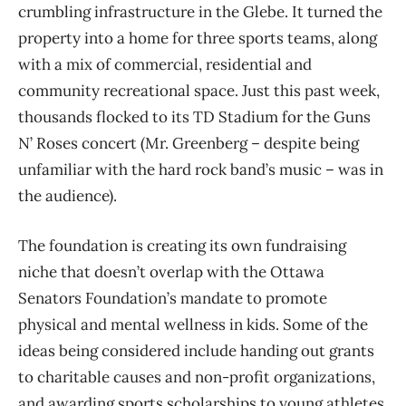
crumbling infrastructure in the Glebe. It turned the
property into a home for three sports teams, along
with a mix of commercial, residential and
community recreational space. Just this past week,
thousands flocked to its TD Stadium for the Guns
N’ Roses concert (Mr. Greenberg – despite being
unfamiliar with the hard rock band’s music – was in
the audience).
The foundation is creating its own fundraising
niche that doesn’t overlap with the Ottawa
Senators Foundation’s mandate to promote
physical and mental wellness in kids. Some of the
ideas being considered include handing out grants
to charitable causes and non-profit organizations,
and awarding sports scholarships to young athletes.