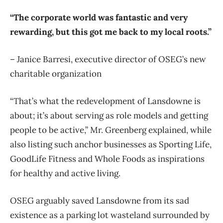
“The corporate world was fantastic and very
rewarding, but this got me back to my local roots.”
– Janice Barresi, executive director of OSEG’s new
charitable organization
“That’s what the redevelopment of Lansdowne is
about; it’s about serving as role models and getting
people to be active,” Mr. Greenberg explained, while
also listing such anchor businesses as Sporting Life,
GoodLife Fitness and Whole Foods as inspirations
for healthy and active living.
OSEG arguably saved Lansdowne from its sad
existence as a parking lot wasteland surrounded by