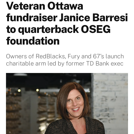
Veteran Ottawa
fundraiser Janice Barresi
to quarterback OSEG
foundation
Owners of RedBlacks, Fury and 67’s launch
charitable arm led by former TD Bank exec