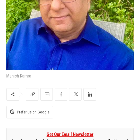
Manish Kamra
Prefer us on Google
Get Our Email Newsletter