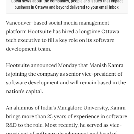
Local news about the companies, people and issues that impact
business in Ottawa and beyond delivered to your email inbox.
Vancouver-based social media management
platform Hootsuite has hired a longtime Ottawa
tech executive to fill a key role on its software
development team.
Hootsuite announced Monday that Manish Kamra
is joining the company as senior vice-president of
software development and will remain based in the
nation’s capital.
An alumnus of India’s Mangalore University, Kamra
brings more than 25 years of experience in software
R&D to the role. Most recently, he served as vice-
president of software development and head of