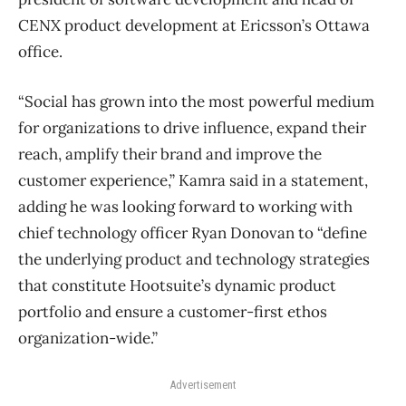
CENX product development at Ericsson’s Ottawa
office.
“Social has grown into the most powerful medium
for organizations to drive influence, expand their
reach, amplify their brand and improve the
customer experience,” Kamra said in a statement,
adding he was looking forward to working with
chief technology officer Ryan Donovan to “define
the underlying product and technology strategies
that constitute Hootsuite’s dynamic product
portfolio and ensure a customer-first ethos
organization-wide.”
Advertisement