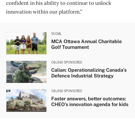
confident in his ability to continue to unlock
innovation within our platform.”
SOCIAL
MCA Ottawa Annual Charitable
Golf Tournament
OBJ360 SPONSORED
Calian: Operationalizing Canada’s
Defence Industrial Strategy
OBJ360 SPONSORED
Faster answers, better outcomes:
CHEO’s innovation agenda for kids