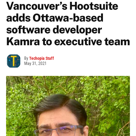
Vancouver’s Hootsuite
adds Ottawa-based
software developer
Kamra to executive team
By
Techopia Staff
May 31, 2021