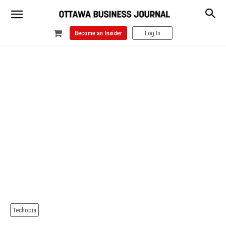
Become an Insider
Log In
Techopia