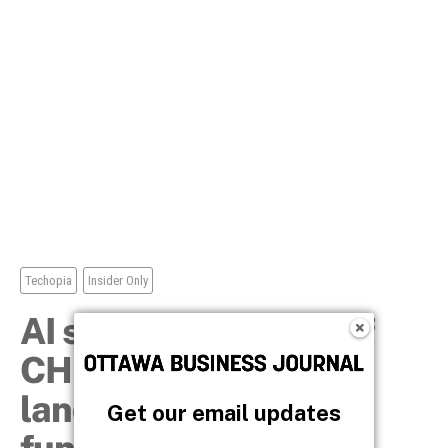
Get our email updates