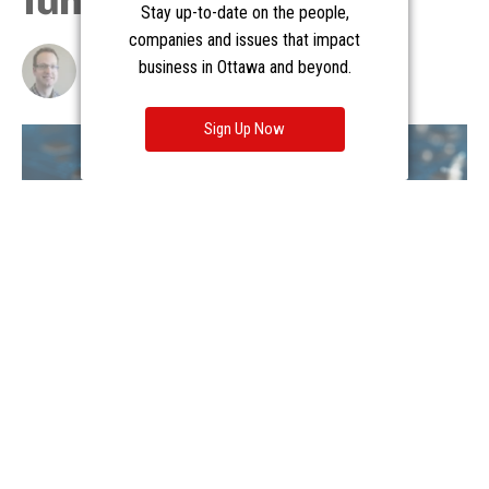
Stay up-to-date on the people,
companies and issues that impact
business in Ottawa and beyond.
Sign Up Now