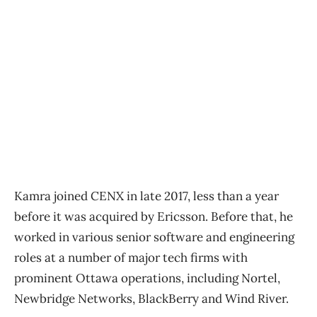
Kamra joined CENX in late 2017, less than a year
before it was acquired by Ericsson. Before that, he
worked in various senior software and engineering
roles at a number of major tech firms with
prominent Ottawa operations, including Nortel,
Newbridge Networks, BlackBerry and Wind River.