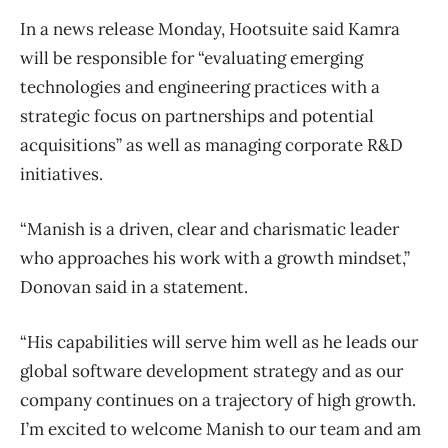
In a news release Monday, Hootsuite said Kamra
will be responsible for “evaluating emerging
technologies and engineering practices with a
strategic focus on partnerships and potential
acquisitions” as well as managing corporate R&D
initiatives.
“Manish is a driven, clear and charismatic leader
who approaches his work with a growth mindset,”
Donovan said in a statement.
“His capabilities will serve him well as he leads our
global software development strategy and as our
company continues on a trajectory of high growth.
I’m excited to welcome Manish to our team and am