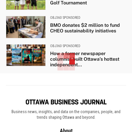
Golf Tournament
OBJ360 SPONSORED
BMO donates $2 million to fund
CHEO sustainability initiatives
OBJ360 SPONSORED
How a former newspaper
columnist built Ottawa’s hottest
independent...
Business news, insights, and data on the companies, people, and
trends shaping Ottawa and beyond.
About