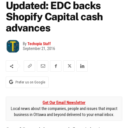
Updated: EDC backs
Shopify Capital cash
advances
By
Techopia Staff
September 21, 2016
Prefer us on Google
Get Our Email Newsletter
Local news about the companies, people and issues that impact
business in Ottawa and beyond delivered to your email inbox.