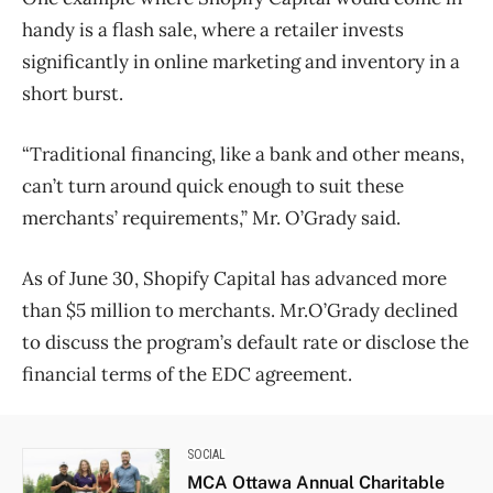
handy is a flash sale, where a retailer invests
significantly in online marketing and inventory in a
short burst.
“Traditional financing, like a bank and other means,
can’t turn around quick enough to suit these
merchants’ requirements,” Mr. O’Grady said.
As of June 30, Shopify Capital has advanced more
than $5 million to merchants. Mr.O’Grady declined
to discuss the program’s default rate or disclose the
financial terms of the EDC agreement.
SOCIAL
MCA Ottawa Annual Charitable