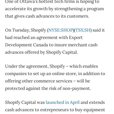
One of Ottawa’s hottest tech firms is hoping to
accelerate its growth by strengthening a program
that gives cash advances to its customers.
On Tuesday, Shopify (
NYSE:SHOP
)(
TSX:SH
) said it
had reached an agreement with Export
Development Canada to insure merchant cash
advances offered by Shopify Capital.
Under the agreement, Shopify – which enables
companies to set up an online store, in addition to
offering other commerce services – will be
protected against the risk of non-payment.
Shopify Capital was
launched in April
and extends
cash advances to entrepreneurs to buy equipment