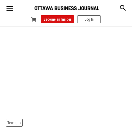
Become an Insider
Log In
Techopia