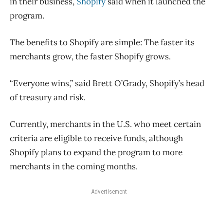
in their business,
Shopify
said when it launched the
program.
The benefits to Shopify are simple: The faster its
merchants grow, the faster Shopify grows.
“Everyone wins,” said Brett O’Grady, Shopify’s head
of treasury and risk.
Currently, merchants in the U.S. who meet certain
criteria are eligible to receive funds, although
Shopify plans to expand the program to more
merchants in the coming months.
Advertisement