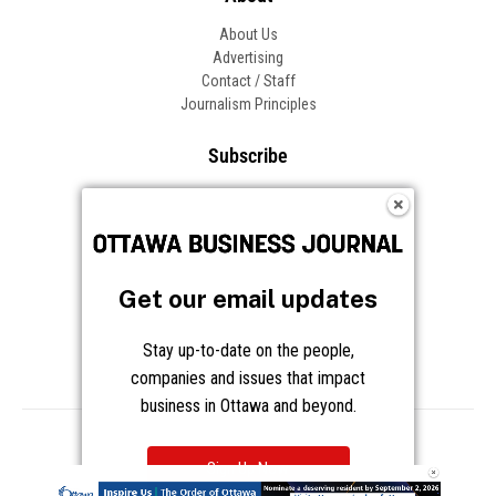
About Us
Advertising
Contact / Staff
Journalism Principles
Subscribe
Become an Insider
Manage Your Account
Frequently Asked Questions
Customer Support
Get our email updates
Follow OBJ
Stay up-to-date on the people,
companies and issues that impact
business in Ottawa and beyond.
Copyright © 2026 Great River Media Inc. All Rights Reserved.
Notice at Collection
Terms
Privacy
Cookies
Sign Up Now