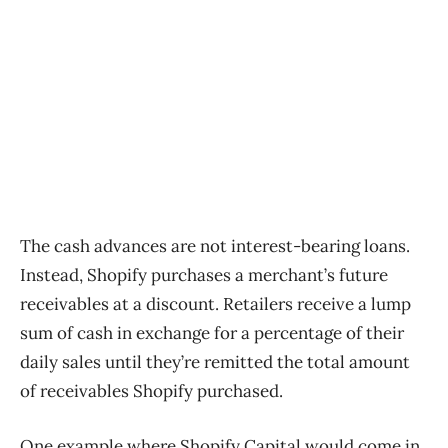
The cash advances are not interest-bearing loans.
Instead, Shopify purchases a merchant’s future
receivables at a discount. Retailers receive a lump
sum of cash in exchange for a percentage of their
daily sales until they’re remitted the total amount
of receivables Shopify purchased.
One example where Shopify Capital would come in