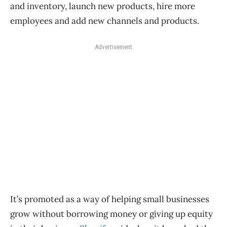
and inventory, launch new products, hire more
employees and add new channels and products.
Advertisement
It’s promoted as a way of helping small businesses
grow without borrowing money or giving up equity