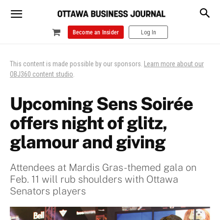
Become an Insider
Log In
This content is made possible by our sponsors.
Learn more about our
OBJ360 content studio
.
Upcoming Sens Soirée
offers night of glitz,
glamour and giving
Attendees at Mardis Gras-themed gala on
Feb. 11 will rub shoulders with Ottawa
Senators players