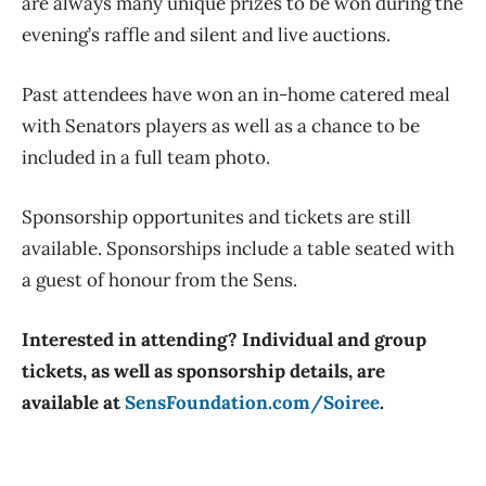
are always many unique prizes to be won during the
evening’s raffle and silent and live auctions.
Past attendees have won an in-home catered meal
with Senators players as well as a chance to be
included in a full team photo.
Sponsorship opportunites and tickets are still
available. Sponsorships include a table seated with
a guest of honour from the Sens.
Interested in attending? Individual and group
tickets, as well as sponsorship details, are
available at
SensFoundation.com/Soiree
.