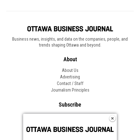
Business news, insights, and data on the companies, people, and
trends shaping Ottawa and beyond.
About
About Us
Advertising
Contact / Staff
Journalism Principles
Subscribe
Become an Insider
Manage Your Account
Frequently Asked Questions
Customer Support