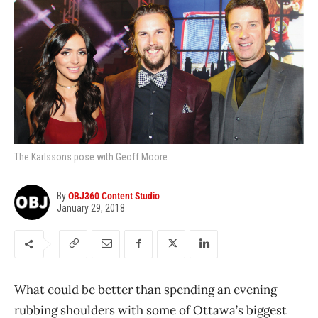
The Karlssons pose with Geoff Moore.
By
OBJ360 Content Studio
January 29, 2018
What could be better than spending an evening
rubbing shoulders with some of Ottawa’s biggest