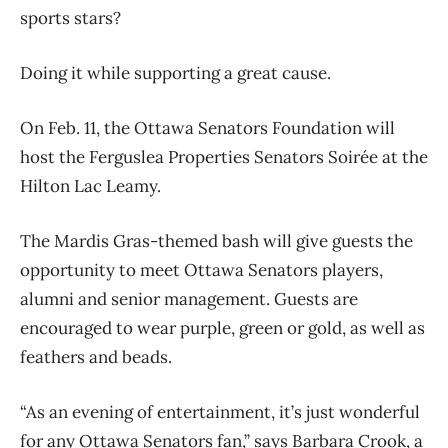
sports stars?
Doing it while supporting a great cause.
On Feb. 11, the Ottawa Senators Foundation will
host the Ferguslea Properties Senators Soirée at the
Hilton Lac Leamy.
The Mardis Gras-themed bash will give guests the
opportunity to meet Ottawa Senators players,
alumni and senior management. Guests are
encouraged to wear purple, green or gold, as well as
feathers and beads.
“As an evening of entertainment, it’s just wonderful
for any Ottawa Senators fan,” says Barbara Crook, a