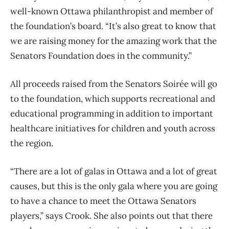
well-known Ottawa philanthropist and member of
the foundation’s board. “It’s also great to know that
we are raising money for the amazing work that the
Senators Foundation does in the community.”
All proceeds raised from the Senators Soirée will go
to the foundation, which supports recreational and
educational programming in addition to important
healthcare initiatives for children and youth across
the region.
“There are a lot of galas in Ottawa and a lot of great
causes, but this is the only gala where you are going
to have a chance to meet the Ottawa Senators
players,” says Crook. She also points out that there