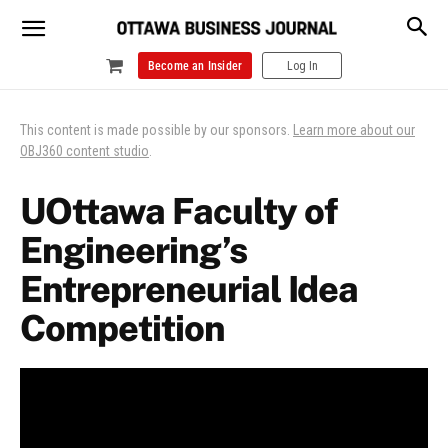
Become an Insider
Log In
This content is made possible by our sponsors.
Learn more about our
OBJ360 content studio
.
UOttawa Faculty of
Engineering’s
Entrepreneurial Idea
Competition