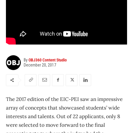
By
OBJ360 Content Studio
December 20, 2017
The 2017 edition of the EIC-PEI saw an impressive
array of concepts that showcased students’ wide
interests and talents. Out of 22 applicants, only 8
were selected to move forward to the final