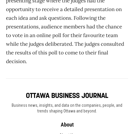
presenting stage where the judges had the
opportunity to receive a detailed presentation on
each idea and ask questions. Following the
presentations, audience members had the chance
to vote in an online poll for their favourite team
while the judges deliberated. The judges consulted
the results of this poll to come to their final
decision.
Business news, insights, and data on the companies, people, and
trends shaping Ottawa and beyond.
About