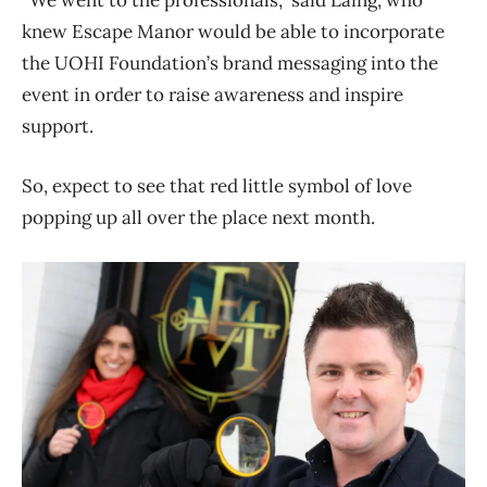
“We went to the professionals,” said Laing, who
knew Escape Manor would be able to incorporate
the UOHI Foundation’s brand messaging into the
event in order to raise awareness and inspire
support.
So, expect to see that red little symbol of love
popping up all over the place next month.