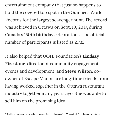
entertainment company that just so happens to
hold the coveted top spot in the Guinness World
Records for the largest scavenger hunt. The record
was achieved in Ottawa on Sept. 10, 2017, during
Canada’s 150th birthday celebrations. The official
number of participants is listed as 2,732.
It also helped that UOHI Foundation’s
Lindsay
Firestone
, director of community engagement,
events and development, and
Steve Wilson
, co-
owner of Escape Manor, are long-time friends from
having worked together in the Ottawa restaurant
industry together many years ago. She was able to
sell him on the promising idea.