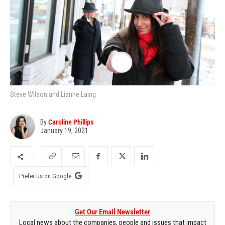
Steve Wilson and Lianne Laing
By
Caroline Phillips
January 19, 2021
Prefer us on Google
Get Our Email Newsletter
Local news about the companies, people and issues that impact