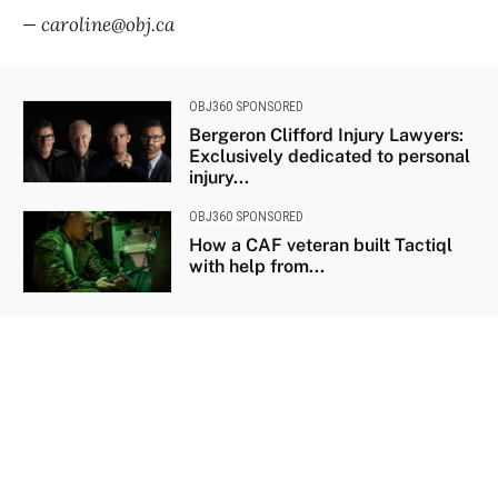
— caroline@obj.ca
OBJ360 SPONSORED
Bergeron Clifford Injury Lawyers:
Exclusively dedicated to personal
injury...
OBJ360 SPONSORED
How a CAF veteran built Tactiql
with help from...