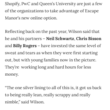
Shopify, PwC and Queen’s University are just a few
of the organizations to take advantage of Escape
Manor’s new online option.
Reflecting back on the past year, Wilson said that
he and his partners –
Neil Schwartz
,
Chris Bisson
and
Billy Rogers
– have invested the same level of
sweat and tears as when they were first starting
out, but with young families now in the picture.
They’re working long and hard hours for less
money.
“The one silver lining to all of this is, it got us back
to being really lean, really scrappy and really
nimble,” said Wilson.