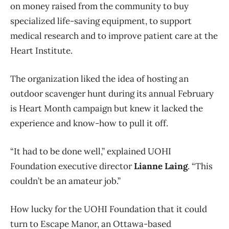
on money raised from the community to buy
specialized life-saving equipment, to support
medical research and to improve patient care at the
Heart Institute.
The organization liked the idea of hosting an
outdoor scavenger hunt during its annual February
is Heart Month campaign but knew it lacked the
experience and know-how to pull it off.
“It had to be done well,” explained UOHI
Foundation executive director
Lianne Laing
. “This
couldn’t be an amateur job.”
How lucky for the UOHI Foundation that it could
turn to Escape Manor, an Ottawa-based