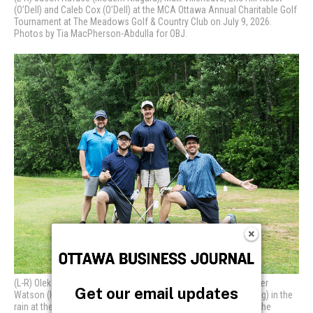
Get our email updates