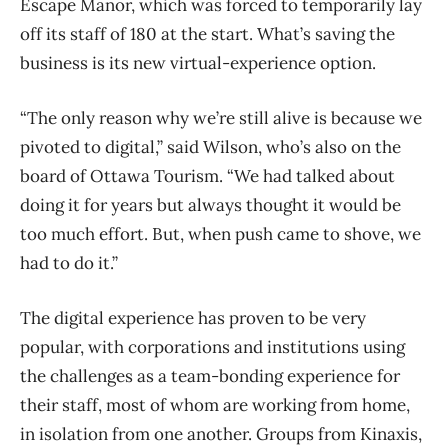
Escape Manor, which was forced to temporarily lay
off its staff of 180 at the start. What’s saving the
business is its new virtual-experience option.
“The only reason why we’re still alive is because we
pivoted to digital,” said Wilson, who’s also on the
board of Ottawa Tourism. “We had talked about
doing it for years but always thought it would be
too much effort. But, when push came to shove, we
had to do it.”
The digital experience has proven to be very
popular, with corporations and institutions using
the challenges as a team-bonding experience for
their staff, most of whom are working from home,
in isolation from one another. Groups from Kinaxis,