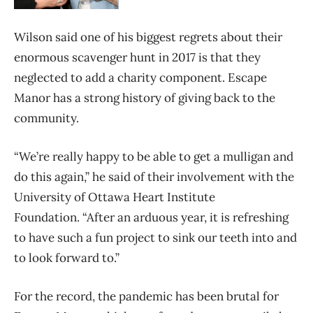
Wilson said one of his biggest regrets about their
enormous scavenger hunt in 2017 is that they
neglected to add a charity component. Escape
Manor has a strong history of giving back to the
community.
“We’re really happy to be able to get a mulligan and
do this again,” he said of their involvement with the
University of Ottawa Heart Institute
Foundation. “After an arduous year, it is refreshing
to have such a fun project to sink our teeth into and
to look forward to.”
For the record, the pandemic has been brutal for