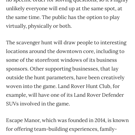
unlikely everyone will end up at the same spot, at
the same time. The public has the option to play
virtually, physically or both.
The scavenger hunt will draw people to interesting
locations around the downtown core, including to
some of the storefront windows of its business
sponsors. Other supporting businesses, that lay
outside the hunt parameters, have been creatively
woven into the game. Land Rover Hunt Club, for
example, will have one of its Land Rover Defender
SUVs involved in the game.
Escape Manor, which was founded in 2014, is known
for offering team-building experiences, family-