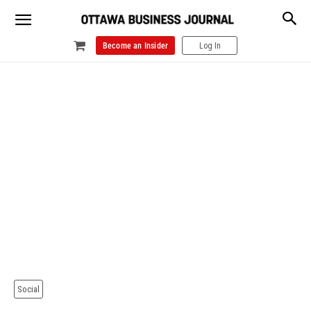
Become an Insider
Log In
Social