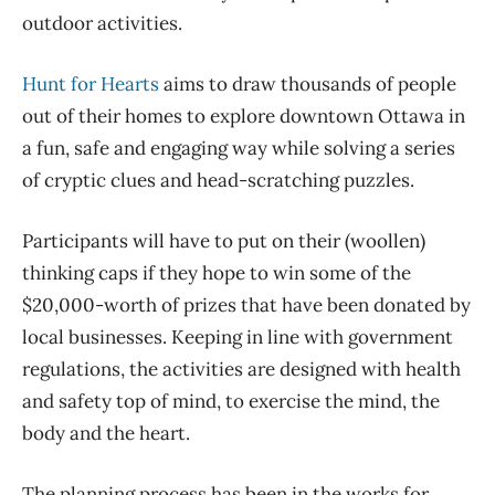
outdoor activities.
Hunt for Hearts
aims to draw thousands of people
out of their homes to explore downtown Ottawa in
a fun, safe and engaging way while solving a series
of cryptic clues and head-scratching puzzles.
Participants will have to put on their (woollen)
thinking caps if they hope to win some of the
$20,000-worth of prizes that have been donated by
local businesses. Keeping in line with government
regulations, the activities are designed with health
and safety top of mind, to exercise the mind, the
body and the heart.
The planning process has been in the works for