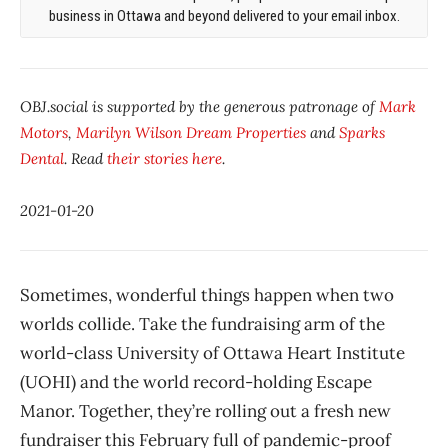
business in Ottawa and beyond delivered to your email inbox.
OBJ.social is supported by the generous patronage of
Mark
Motors
,
Marilyn Wilson Dream Properties
and
Sparks
Dental
. Read
their stories here
.
2021-01-20
Sometimes, wonderful things happen when two
worlds collide. Take the fundraising arm of the
world-class University of Ottawa Heart Institute
(UOHI) and the world record-holding Escape
Manor. Together, they’re rolling out a fresh new
fundraiser this February full of pandemic-proof