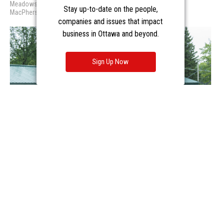
Stay up-to-date on the people,
companies and issues that impact
business in Ottawa and beyond.
Sign Up Now