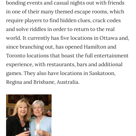
bonding events and casual nights out with friends
in one of their many themed escape rooms, which
require players to find hidden clues, crack codes
and solve riddles in order to return to the real
world. It currently has five locations in Ottawa and,
since branching out, has opened Hamilton and
Toronto locations that boast the full entertainment
experience, with restaurants, bars and additional
games. They also have locations in Saskatoon,
Regina and Brisbane, Australia.