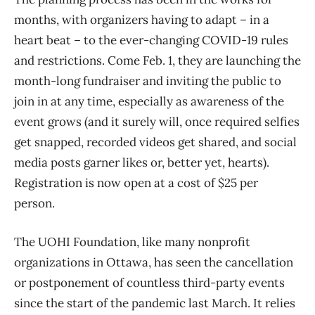
months, with organizers having to adapt – in a
heart beat – to the ever-changing COVID-19 rules
and restrictions. Come Feb. 1, they are launching the
month-long fundraiser and inviting the public to
join in at any time, especially as awareness of the
event grows (and it surely will, once required selfies
get snapped, recorded videos get shared, and social
media posts garner likes or, better yet, hearts).
Registration is now open at a cost of $25 per
person.
The UOHI Foundation, like many nonprofit
organizations in Ottawa, has seen the cancellation
or postponement of countless third-party events
since the start of the pandemic last March. It relies