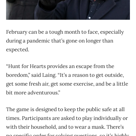
February can be a tough month to face, especially
during a pandemic that’s gone on longer than
expected.
“Hunt for Hearts provides an escape from the
boredom,” said Laing. “It’s a reason to get outside,
get some fresh air, get some exercise, and be a little
bit more adventurous.”
The game is designed to keep the public safe at all
times. Participants are asked to play individually or
with their household, and to wear a mask. There’s
no specific order for solving questions, so it’s highly