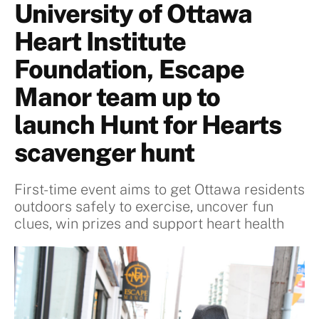
University of Ottawa
Heart Institute
Foundation, Escape
Manor team up to
launch Hunt for Hearts
scavenger hunt
First-time event aims to get Ottawa residents
outdoors safely to exercise, uncover fun
clues, win prizes and support heart health