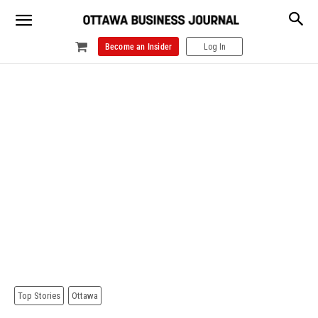
Become an Insider
Log In
Top Stories
Ottawa