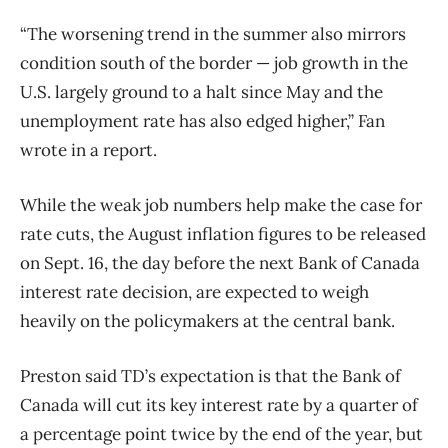
“The worsening trend in the summer also mirrors
condition south of the border — job growth in the
U.S. largely ground to a halt since May and the
unemployment rate has also edged higher,” Fan
wrote in a report.
While the weak job numbers help make the case for
rate cuts, the August inflation figures to be released
on Sept. 16, the day before the next Bank of Canada
interest rate decision, are expected to weigh
heavily on the policymakers at the central bank.
Preston said TD’s expectation is that the Bank of
Canada will cut its key interest rate by a quarter of
a percentage point twice by the end of the year, but