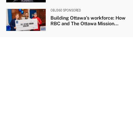
OBJ360 SPONSORED
Building Ottawa’s workforce: How
RBC and The Ottawa Mission...