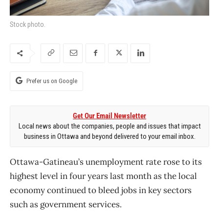
Stock photo.
Prefer us on Google
Get Our Email Newsletter
Local news about the companies, people and issues that impact
business in Ottawa and beyond delivered to your email inbox.
Ottawa-Gatineau’s unemployment rate rose to its
highest level in four years last month as the local
economy continued to bleed jobs in key sectors
such as government services.