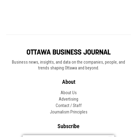
Business news, insights, and data on the companies, people, and
trends shaping Ottawa and beyond.
About
About Us
Advertising
Contact / Staff
Journalism Principles
Subscribe