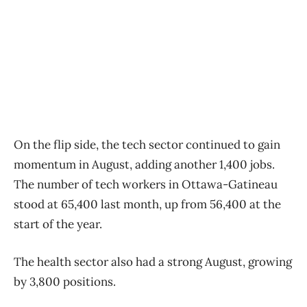
On the flip side, the tech sector continued to gain
momentum in August, adding another 1,400 jobs.
The number of tech workers in Ottawa-Gatineau
stood at 65,400 last month, up from 56,400 at the
start of the year.
The health sector also had a strong August, growing
by 3,800 positions.