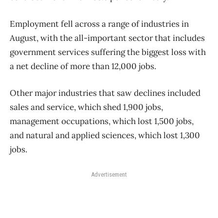
Employment fell across a range of industries in
August, with the all-important sector that includes
government services suffering the biggest loss with
a net decline of more than 12,000 jobs.
Other major industries that saw declines included
sales and service, which shed 1,900 jobs,
management occupations, which lost 1,500 jobs,
and natural and applied sciences, which lost 1,300
jobs.
Advertisement