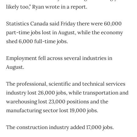
likely too,” Ryan wrote in a report.
Statistics Canada said Friday there were 60,000
part-time jobs lost in August, while the economy
shed 6,000 full-time jobs.
Employment fell across several industries in
August.
The professional, scientific and technical services
industry lost 26,000 jobs, while transportation and
warehousing lost 23,000 positions and the
manufacturing sector lost 19,000 jobs.
The construction industry added 17,000 jobs.