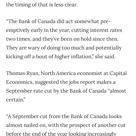
the timing of that is less clear.
“The Bank of Canada did act somewhat pre-
emptively early in the year, cutting interest rates
two times, and they’ve been on hold since then.
They are wary of doing too much and potentially
kicking off a bout of higher inflation,” she said.
Thomas Ryan, North America economist at Capital
Economics, suggested the jobs report makes a
September rate cut by the Bank of Canada “almost
certain.”
“A September cut from the Bank of Canada looks
almost nailed on, with the prospect of another cut
before the end of the year looking increasingly