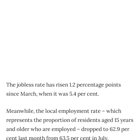
The jobless rate has risen 1.2 percentage points
since March, when it was 5.4 per cent.
Meanwhile, the local employment rate – which
represents the proportion of residents aged 15 years
and older who are employed – dropped to 62.9 per
cent last month from 63.5 per cent in July.