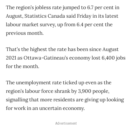
The region’s jobless rate jumped to 6.7 per cent in
August, Statistics Canada said Friday in its latest
labour market survey, up from 6.4 per cent the
previous month.
That’s the highest the rate has been since August
2021 as Ottawa-Gatineau’s economy lost 6,400 jobs
for the month.
The unemployment rate ticked up even as the
region’s labour force shrank by 3,900 people,
signalling that more residents are giving up looking
for work in an uncertain economy.
Advertisement