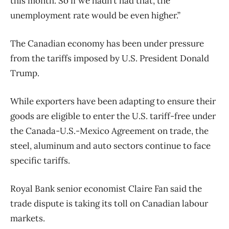
this month. So if we hadn’t had that, the
unemployment rate would be even higher.”
The Canadian economy has been under pressure
from the tariffs imposed by U.S. President Donald
Trump.
While exporters have been adapting to ensure their
goods are eligible to enter the U.S. tariff-free under
the Canada-U.S.-Mexico Agreement on trade, the
steel, aluminum and auto sectors continue to face
specific tariffs.
Royal Bank senior economist Claire Fan said the
trade dispute is taking its toll on Canadian labour
markets.