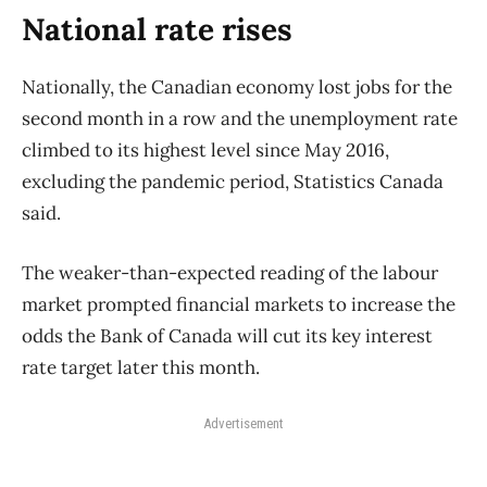
National rate rises
Nationally, the Canadian economy lost jobs for the
second month in a row and the unemployment rate
climbed to its highest level since May 2016,
excluding the pandemic period, Statistics Canada
said.
The weaker-than-expected reading of the labour
market prompted financial markets to increase the
odds the Bank of Canada will cut its key interest
rate target later this month.
Advertisement