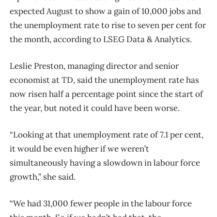
expected August to show a gain of 10,000 jobs and
the unemployment rate to rise to seven per cent for
the month, according to LSEG Data & Analytics.
Leslie Preston, managing director and senior
economist at TD, said the unemployment rate has
now risen half a percentage point since the start of
the year, but noted it could have been worse.
“Looking at that unemployment rate of 7.1 per cent,
it would be even higher if we weren’t
simultaneously having a slowdown in labour force
growth,” she said.
“We had 31,000 fewer people in the labour force