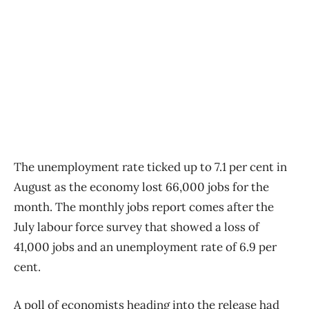
The unemployment rate ticked up to 7.1 per cent in
August as the economy lost 66,000 jobs for the
month. The monthly jobs report comes after the
July labour force survey that showed a loss of
41,000 jobs and an unemployment rate of 6.9 per
cent.
A poll of economists heading into the release had