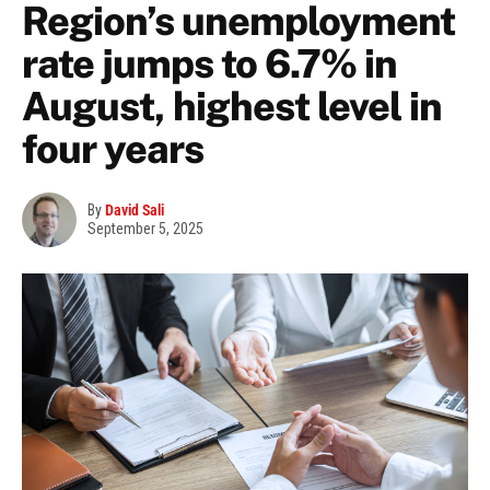
Region’s unemployment
rate jumps to 6.7% in
August, highest level in
four years
By
David Sali
September 5, 2025