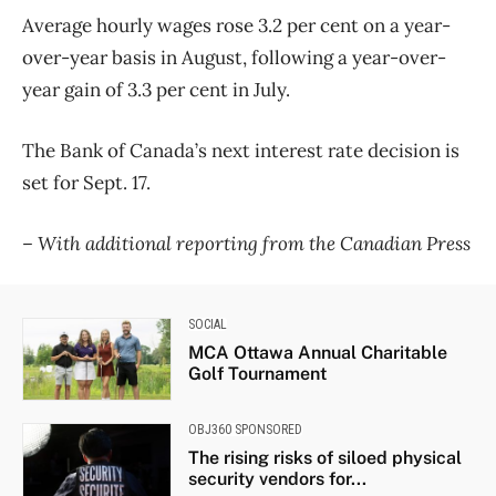
Average hourly wages rose 3.2 per cent on a year-
over-year basis in August, following a year-over-
year gain of 3.3 per cent in July.
The Bank of Canada’s next interest rate decision is
set for Sept. 17.
– With additional reporting from the Canadian Press
SOCIAL
MCA Ottawa Annual Charitable
Golf Tournament
OBJ360 SPONSORED
The rising risks of siloed physical
security vendors for...