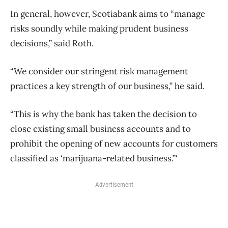
In general, however, Scotiabank aims to “manage
risks soundly while making prudent business
decisions,” said Roth.
“We consider our stringent risk management
practices a key strength of our business,” he said.
“This is why the bank has taken the decision to
close existing small business accounts and to
prohibit the opening of new accounts for customers
classified as ‘marijuana-related business.”‘
Advertisement