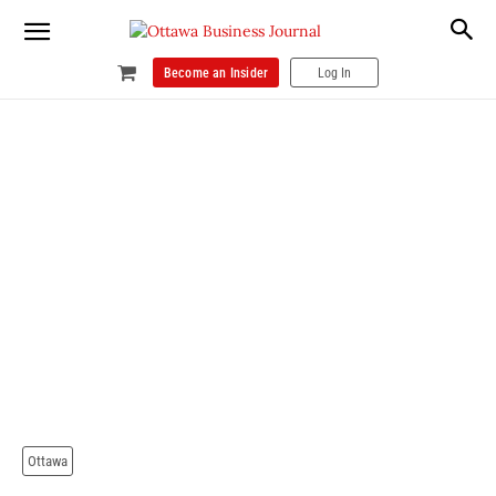
Become an Insider
Log In
Ottawa