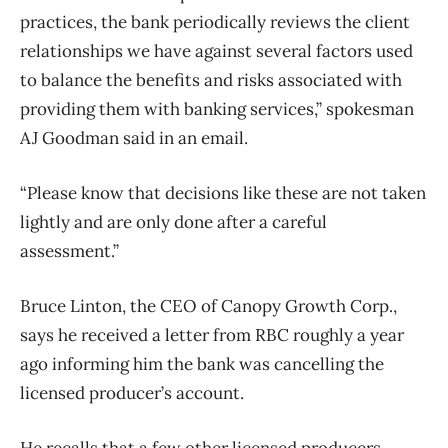
practices, the bank periodically reviews the client
relationships we have against several factors used
to balance the benefits and risks associated with
providing them with banking services,” spokesman
AJ Goodman said in an email.
“Please know that decisions like these are not taken
lightly and are only done after a careful
assessment.”
Bruce Linton, the CEO of Canopy Growth Corp.,
says he received a letter from RBC roughly a year
ago informing him the bank was cancelling the
licensed producer’s account.