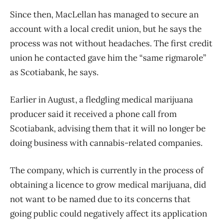
Since then, MacLellan has managed to secure an
account with a local credit union, but he says the
process was not without headaches. The first credit
union he contacted gave him the “same rigmarole”
as Scotiabank, he says.
Earlier in August, a fledgling medical marijuana
producer said it received a phone call from
Scotiabank, advising them that it will no longer be
doing business with cannabis-related companies.
The company, which is currently in the process of
obtaining a licence to grow medical marijuana, did
not want to be named due to its concerns that
going public could negatively affect its application