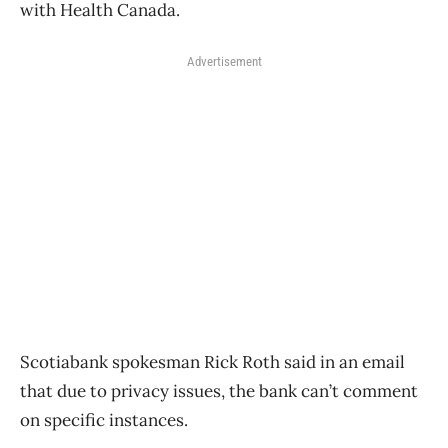
with Health Canada.
Advertisement
Scotiabank spokesman Rick Roth said in an email
that due to privacy issues, the bank can’t comment
on specific instances.