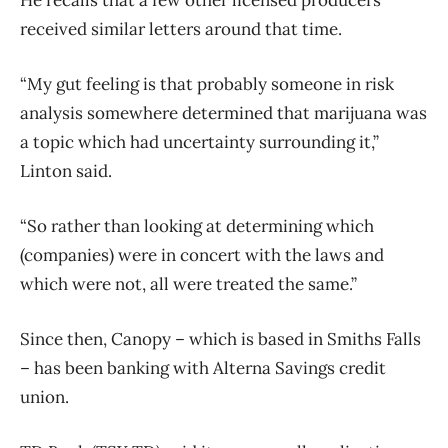
He recalls that a few other licensed producers
received similar letters around that time.
“My gut feeling is that probably someone in risk
analysis somewhere determined that marijuana was
a topic which had uncertainty surrounding it,”
Linton said.
“So rather than looking at determining which
(companies) were in concert with the laws and
which were not, all were treated the same.”
Since then, Canopy – which is based in Smiths Falls
– has been banking with Alterna Savings credit
union.