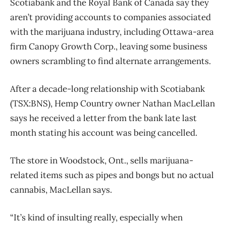
Scotiabank and the Royal Bank of Canada say they
aren’t providing accounts to companies associated
with the marijuana industry, including Ottawa-area
firm Canopy Growth Corp., leaving some business
owners scrambling to find alternate arrangements.
After a decade-long relationship with Scotiabank
(TSX:BNS), Hemp Country owner Nathan MacLellan
says he received a letter from the bank late last
month stating his account was being cancelled.
The store in Woodstock, Ont., sells marijuana-
related items such as pipes and bongs but no actual
cannabis, MacLellan says.
“It’s kind of insulting really, especially when