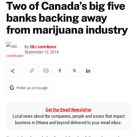
Two of Canada’s big five
banks backing away
from marijuana industry
By
OBJ contributor
September 12, 2016
Prefer us on Google
Get Our Email Newsletter
Local news about the companies, people and issues that impact
business in Ottawa and beyond delivered to your email inbox.