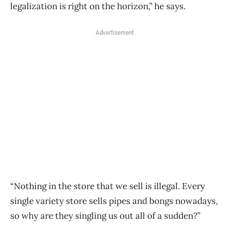
legalization is right on the horizon,” he says.
Advertisement
“Nothing in the store that we sell is illegal. Every
single variety store sells pipes and bongs nowadays,
so why are they singling us out all of a sudden?”