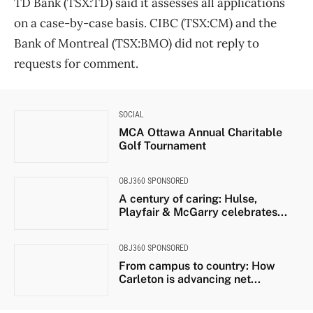
TD Bank (TSX:TD) said it assesses all applications
on a case-by-case basis. CIBC (TSX:CM) and the
Bank of Montreal (TSX:BMO) did not reply to
requests for comment.
SOCIAL
MCA Ottawa Annual Charitable
Golf Tournament
OBJ360 SPONSORED
A century of caring: Hulse,
Playfair & McGarry celebrates...
OBJ360 SPONSORED
From campus to country: How
Carleton is advancing net...