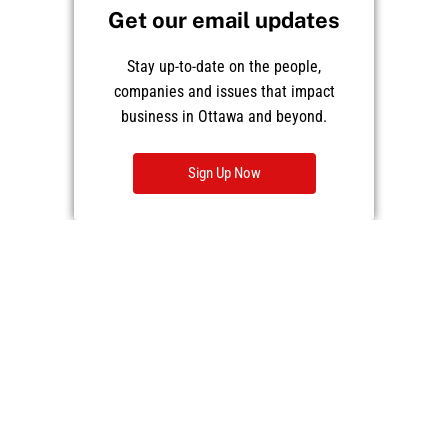
Get our email updates
Stay up-to-date on the people,
companies and issues that impact
business in Ottawa and beyond.
Sign Up Now