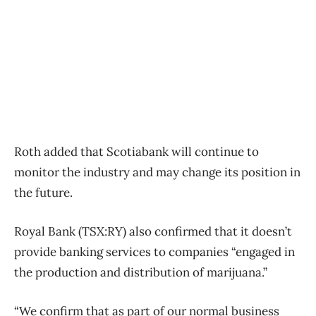
Roth added that Scotiabank will continue to
monitor the industry and may change its position in
the future.
Royal Bank (TSX:RY) also confirmed that it doesn’t
provide banking services to companies “engaged in
the production and distribution of marijuana.”
“We confirm that as part of our normal business