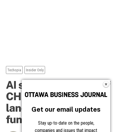
Get our email updates
Stay up-to-date on the people,
companies and issues that impact