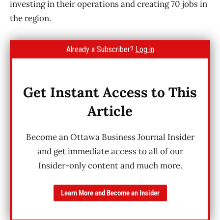
investing in their operations and creating 70 jobs in
the region.
Already a Subscriber?
Log in
Get Instant Access to This
Article
Become an Ottawa Business Journal Insider
and get immediate access to all of our
Insider-only content and much more.
Learn More and Become an Insider