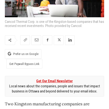
Cancoil Thermal Corp. is one of the Kingston-based companies that has
received recent investments. Photo provided by Cancoil.
Prefer us on Google
Get Paywall Bypass Link
Get Our Email Newsletter
Local news about the companies, people and issues that impact
business in Ottawa and beyond delivered to your email inbox.
Two Kingston manufacturing companies are