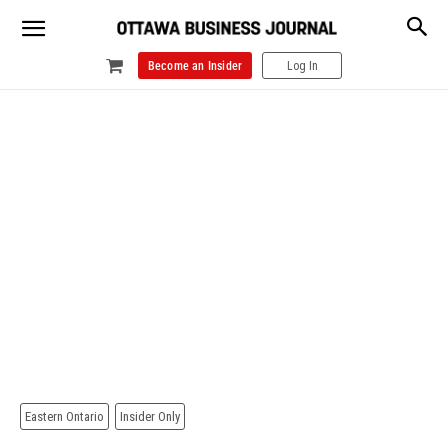
Become an Insider
Log In
Eastern Ontario
Insider Only