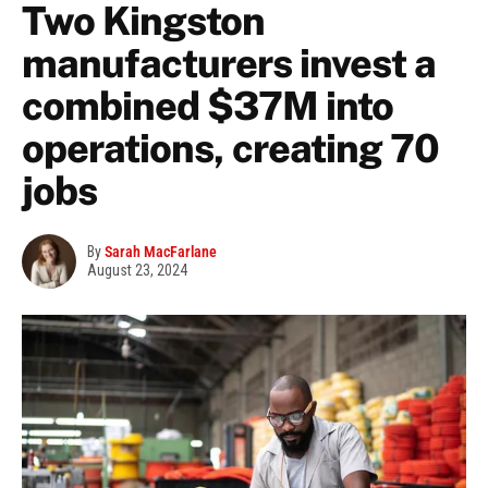
Two Kingston
manufacturers invest a
combined $37M into
operations, creating 70
jobs
By
Sarah MacFarlane
August 23, 2024