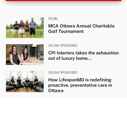
SOCIAL
MCA Ottawa Annual Charitable
Golf Tournament
OBJ360 SPONSORED
CPI Interiors takes the exhaustion
out of luxury home...
OBJ360 SPONSORED
How LifespanMD is redefining
proactive, preventative care in
Ottawa