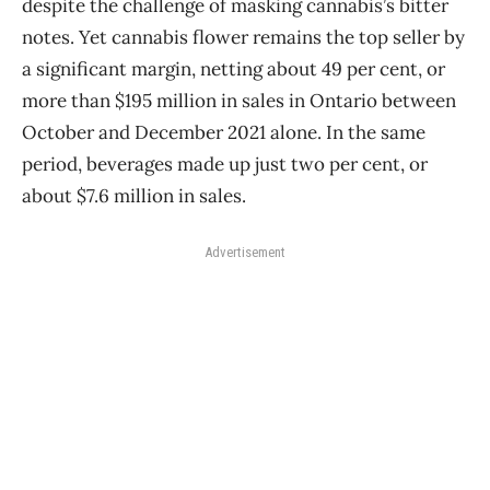
despite the challenge of masking cannabis’s bitter
notes. Yet cannabis flower remains the top seller by
a significant margin, netting about 49 per cent, or
more than $195 million in sales in Ontario between
October and December 2021 alone. In the same
period, beverages made up just two per cent, or
about $7.6 million in sales.
Advertisement