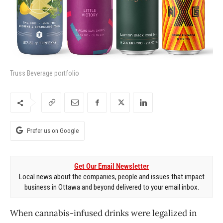
Truss Beverage portfolio
Prefer us on Google
Get Our Email Newsletter
Local news about the companies, people and issues that impact
business in Ottawa and beyond delivered to your email inbox.
When cannabis-infused drinks were legalized in