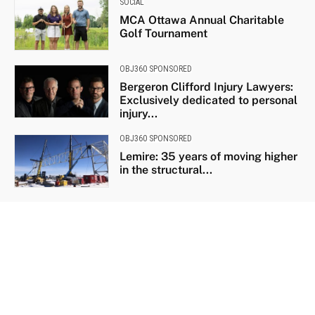
SOCIAL
MCA Ottawa Annual Charitable
Golf Tournament
OBJ360 SPONSORED
Bergeron Clifford Injury Lawyers:
Exclusively dedicated to personal
injury...
OBJ360 SPONSORED
Lemire: 35 years of moving higher
in the structural...