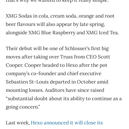
XMG Sodas in cola, cream soda, orange and root
beer flavours will also appear by late spring,
alongside XMG Blue Raspberry and XMG Iced Tea.
Their debut will be one of Schlosser’s first big
moves after taking over Truss from CEO Scott
Cooper. Cooper headed to Hexo after the pot
company’s co-founder and chief executive
Sebastien St-Louis departed in October amid
mounting losses. Auditors have since raised
“substantial doubt about its ability to continue as a
going concern.”
Last week,
Hexo announced it will close its