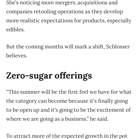
She’s noticing more mergers, acquisitions and
companies retooling operations as they develop
more realistic expectations for products, especially
edibles.
But the coming months will mark a shift, Schlosser
believes.
Zero-sugar offerings
“This summer will be the first feel we have for what
the category can become because it’s finally going
to be open up and it’s going to be the excitement of
where we are going as a business,” he said.
To attract more of the expected growth in the pot