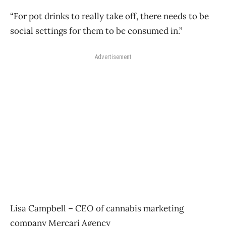
“For pot drinks to really take off, there needs to be
social settings for them to be consumed in.”
Advertisement
Lisa Campbell – CEO of cannabis marketing
company Mercari Agency