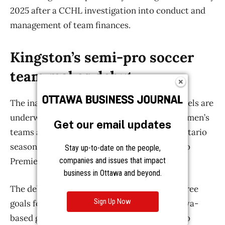
Get our email updates
Stay up-to-date on the people,
companies and issues that impact
business in Ottawa and beyond.
Sign Up Now