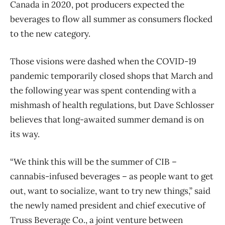
Canada in 2020, pot producers expected the
beverages to flow all summer as consumers flocked
to the new category.
Those visions were dashed when the COVID-19
pandemic temporarily closed shops that March and
the following year was spent contending with a
mishmash of health regulations, but Dave Schlosser
believes that long-awaited summer demand is on
its way.
“We think this will be the summer of CIB –
cannabis-infused beverages – as people want to get
out, want to socialize, want to try new things,” said
the newly named president and chief executive of
Truss Beverage Co., a joint venture between