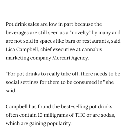
Pot drink sales are low in part because the
beverages are still seen as a “novelty” by many and
are not sold in spaces like bars or restaurants, said
Lisa Campbell, chief executive at cannabis
marketing company Mercari Agency.
“For pot drinks to really take off, there needs to be
social settings for them to be consumed in,” she
said.
Campbell has found the best-selling pot drinks
often contain 10 milligrams of THC or are sodas,
which are gaining popularity.