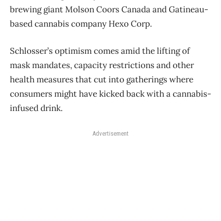
brewing giant Molson Coors Canada and Gatineau-
based cannabis company Hexo Corp.
Schlosser’s optimism comes amid the lifting of
mask mandates, capacity restrictions and other
health measures that cut into gatherings where
consumers might have kicked back with a cannabis-
infused drink.
Advertisement