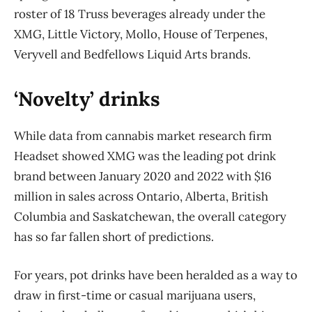
roster of 18 Truss beverages already under the
XMG, Little Victory, Mollo, House of Terpenes,
Veryvell and Bedfellows Liquid Arts brands.
‘Novelty’ drinks
While data from cannabis market research firm
Headset showed XMG was the leading pot drink
brand between January 2020 and 2022 with $16
million in sales across Ontario, Alberta, British
Columbia and Saskatchewan, the overall category
has so far fallen short of predictions.
For years, pot drinks have been heralded as a way to
draw in first-time or casual marijuana users,