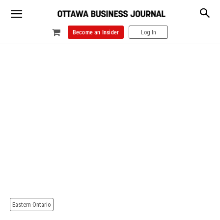
Become an Insider
Log In
Eastern Ontario