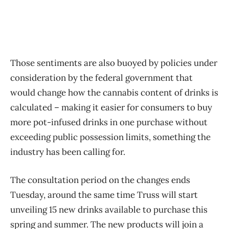
Those sentiments are also buoyed by policies under
consideration by the federal government that
would change how the cannabis content of drinks is
calculated – making it easier for consumers to buy
more pot-infused drinks in one purchase without
exceeding public possession limits, something the
industry has been calling for.
The consultation period on the changes ends
Tuesday, around the same time Truss will start
unveiling 15 new drinks available to purchase this
spring and summer. The new products will join a