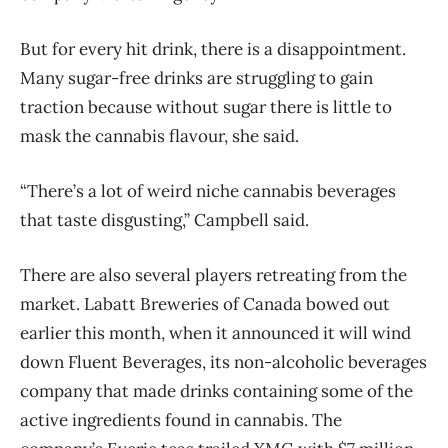
But for every hit drink, there is a disappointment.
Many sugar-free drinks are struggling to gain
traction because without sugar there is little to
mask the cannabis flavour, she said.
“There’s a lot of weird niche cannabis beverages
that taste disgusting,” Campbell said.
There are also several players retreating from the
market. Labatt Breweries of Canada bowed out
earlier this month, when it announced it will wind
down Fluent Beverages, its non-alcoholic beverages
company that made drinks containing some of the
active ingredients found in cannabis. The