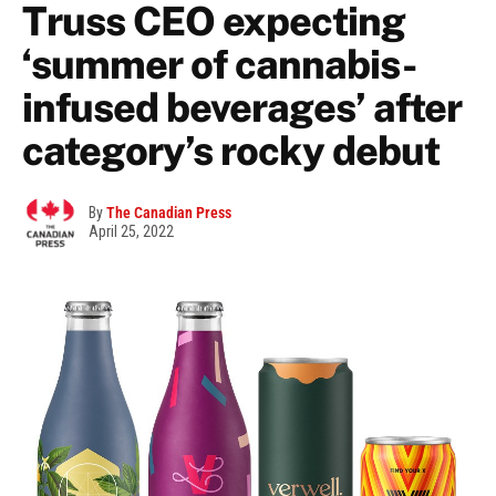
Truss CEO expecting
‘summer of cannabis-
infused beverages’ after
category’s rocky debut
By
The Canadian Press
April 25, 2022