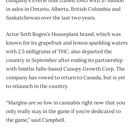
company’s Everie teas trailed XMG with $7 million
in sales in Ontario, Alberta, British Columbia and
Saskatchewan over the last two years.
Actor Seth Rogen’s Houseplant brand, which was
known for its grapefruit and lemon sparkling waters
with 2.5 milligrams of THC, also departed the
country in September after ending its partnership
with Smiths Falls-based Canopy Growth Corp. The
company has vowed to return to Canada, but is yet
to relaunch in the country.
“Margins are so low in cannabis right now that you
only really stay in the game if you’re dedicated to
the game,” said Campbell.