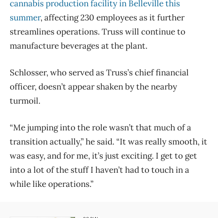
cannabis production facility in Belleville this
summer
, affecting 230 employees as it further
streamlines operations. Truss will continue to
manufacture beverages at the plant.
Schlosser, who served as Truss’s chief financial
officer, doesn’t appear shaken by the nearby
turmoil.
“Me jumping into the role wasn’t that much of a
transition actually,” he said. “It was really smooth, it
was easy, and for me, it’s just exciting. I get to get
into a lot of the stuff I haven’t had to touch in a
while like operations.”