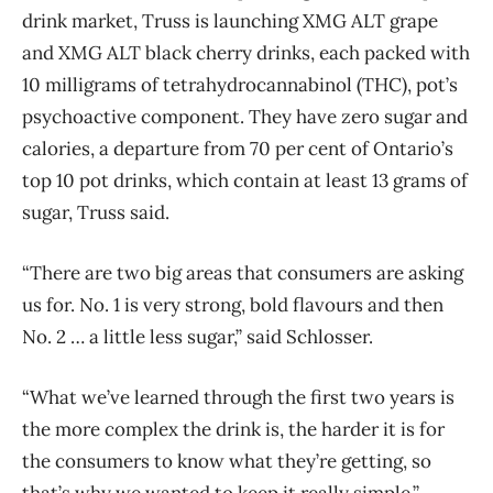
drink market, Truss is launching XMG ALT grape
and XMG ALT black cherry drinks, each packed with
10 milligrams of tetrahydrocannabinol (THC), pot’s
psychoactive component. They have zero sugar and
calories, a departure from 70 per cent of Ontario’s
top 10 pot drinks, which contain at least 13 grams of
sugar, Truss said.
“There are two big areas that consumers are asking
us for. No. 1 is very strong, bold flavours and then
No. 2 … a little less sugar,” said Schlosser.
“What we’ve learned through the first two years is
the more complex the drink is, the harder it is for
the consumers to know what they’re getting, so
that’s why we wanted to keep it really simple.”