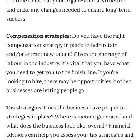
the time to look at your organizational structure
and make any changes needed to ensure long-term
success.
Compensation strategies:
Do you have the right
compensation strategy in place to help retain
and/or attract new talent? Given the shortage of
labour in the industry, it’s vital that you have what
you need to get you to the finish line. If you’re
looking to hire, there may be opportunities if other
businesses are letting people go.
Tax strategies:
Does the business have proper tax
strategies in place? Where is income generated and
what does the business look like, overall? Financial
advisors can help you assess your tax strategies and