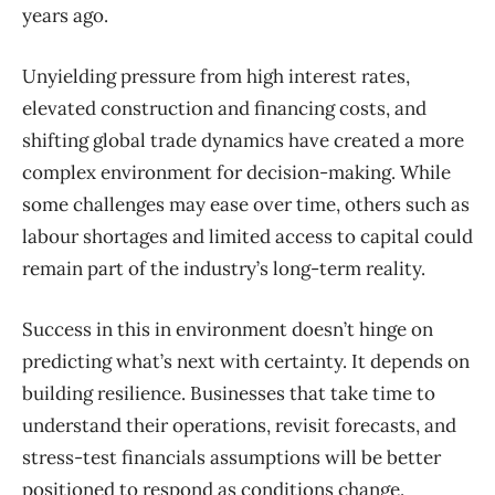
years ago
.
U
nyielding pressure from high interest rates
,
elevated construction and financing costs, and
shifting global trade dynamic
s have created a more
complex environment for decision-making. While
some challenges may ease over time, others such as
labour shortages and limited access to capital co
uld
remain part of the industry’s long-term reality.
Suc
cess in this in environment doesn’t hinge on
predicting what’s next with cer
tainty. It depends on
building resilience. Businesses that take time to
understand their operations,
revisit forecasts, and
stress-test financials assumptions will be better
positioned to respond as conditions change.