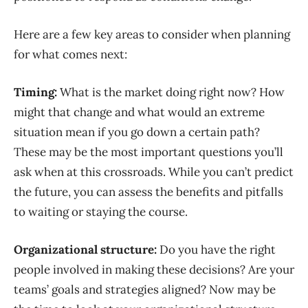
Here are a few
key areas
to
consider
when planning
for
what comes next
:
Timing:
What is the market doing right now? How
might that change and what would an extreme
situation mean if you go down a certain path?
These may be the most important questions you’ll
ask when at this crossroads. While you can’t predict
the future, you can assess the benefits and
pitfalls
to waiting or staying the course.
Organizational structure:
Do you have the right
people involved in making these decisions? Are your
teams’ goals and strategies aligned? Now may be