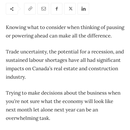
Knowing what to consider when thinking of pausing
or powering ahead can make all the difference.
Trade uncertainty, the potential for a recession, and
sustained labour shortages have all had significant
impacts on Canada’s real estate and construction
industry.
Trying to make decisions about the business when
you’re not sure what the economy will look like
next month let alone next year can be a
n
overwhelming
task.