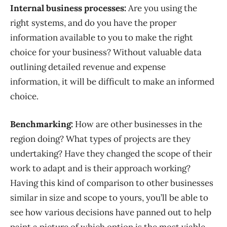
Internal business processes:
Are you using the
right systems, and do you have the proper
information available to you to make the right
choice for your business? Without valuable data
outlining detailed revenue and expense
information,
it
will
be difficult to make an informed
choice.
Benchmarking:
How are other businesses in the
region doing? What types of projects are they
undertaking? Have they changed the scope of their
work to adapt and is their approach working?
Having this kind of comparison to other businesses
similar in size and scope to yours, you’ll be able to
see how various decisions have panned out to help