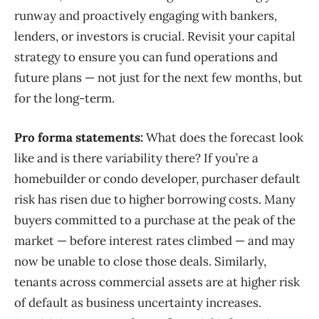
runway and proactively engaging with bankers,
lenders, or investors is crucial. Revisit your capital
strategy to ensure you can fund operations and
future plans — not just for the next few months, but
for the long-term.
Pro forma statements:
What does the forecast look
like and is there variability there? If you’re a
homebuilder or condo developer, purchaser default
risk has risen due to higher borrowing costs.
Many
buyers committed to a purchase at the peak of the
market — before interest rates climbed —
and
may
no
w
be
un
able to close those deals.
Similarly,
ten
ants across commercial assets are at higher risk
of default
as business uncertainty increases.