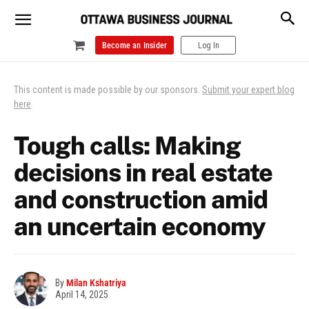
Become an Insider
Log In
This content is made possible by our sponsors.
Submit your expert blog
here
.
Tough calls: Making
decisions in real estate
and construction amid
an uncertain economy
By
Milan Kshatriya
April 14, 2025