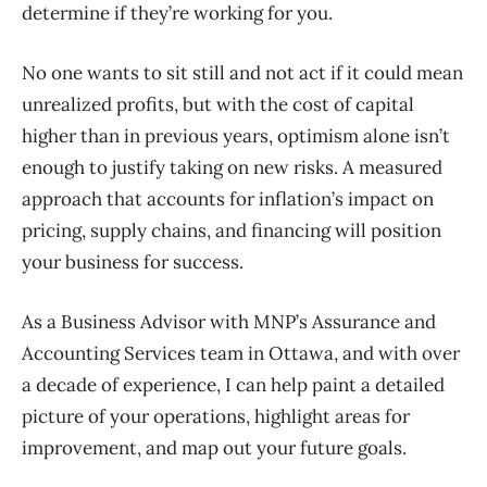
determine if they’re working for you.
No one wants to sit still and not act if it could mean
unrealized profits, but with the cost of capital
higher than in previous years, optimism alone isn’t
enough to justify taking on new risks. A measure
d
approach that accounts for inflation’s impact on
pricing, supply chains, and financing will position
your business for success.
As a Business Advisor with MNP’s Assurance and
Accounting Services team in Ottawa, and with over
a decade of experience, I can help paint a detailed
picture of your operations, highlight areas for
improvement, and map out your future goals.