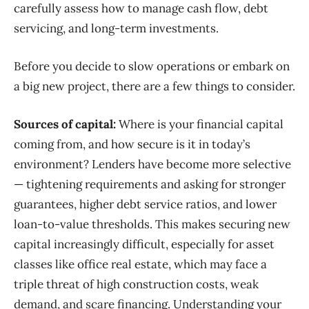
carefully assess how to manage cash flow, debt
servicing, and long-term investments.
Before you decide to slow operations or embark on
a big new project, there are a few things to consider.
Sources of capital:
Where is your financial
capital
coming from, and how secure is it in today’s
environment? Lenders have become more selective
— tightening requirements and asking for stronger
guarantees, higher debt service ratios, and lower
loan-to-value thresholds. This makes securing new
capital increasingly difficult, especially for asset
classes like office real estate, which may face a
triple threat of high construction costs, weak
demand, and scare financing. Understanding your