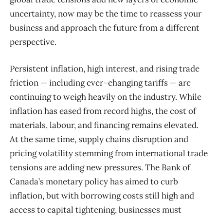
uncertainty, now may be the time to reassess your
business and approach the future from a different
perspective
.
P
ersistent inflatio
n,
high interest
, and rising trade
friction — including ever
–
changing tariffs — are
continuing to weigh heavily on the industry.
While
inflation has eased from record highs, the cost of
materials, labour, and financing remains elevated.
At the same time, supply chains disruption and
pricing volatility stemming from international trade
tensions are adding new pressures. The Bank of
Canada’s monetary policy has aimed to curb
inflation, but with borrowing costs still high and
access to capital tightening, businesses must