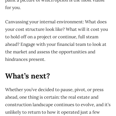
paint a picture of which option is the most viable
for you.
Canvassing your internal environment:
What does
your cost structure look like? What will it cost you
to hold off on a project or continue, full steam
ahead? Engage with your financial team to look at
the market and assess the opportunities and
hindrances present.
What’s next?
Whether you’ve decided to pause, pivot, or press
ahead, one thing is certain: the real estate and
construction landscap
e continues to evolve, and it’s
unlikely to return to how it operated just a few