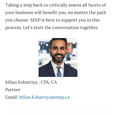
Taking a step back to critically assess all facets of
your business will benefit you, no matter the path
you choose. MNP is here to support you in this
process. Let’s start the conversation together.
Milan
Kshatriya ,
CPA, CA
Partner
Email:
Milan.Kshatriya@mnp.ca