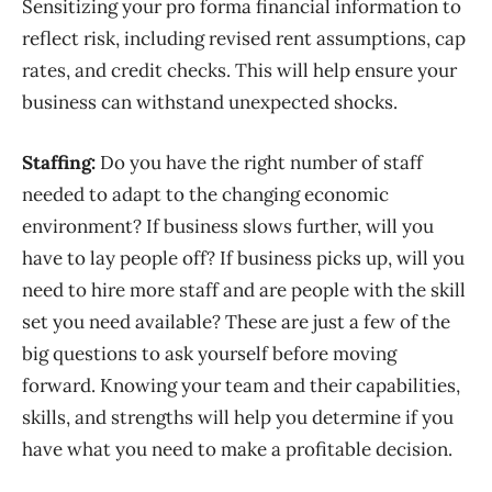
Sensitizing
your pro forma
financial information
to
reflect risk
,
including
revised rent assumptions, cap
rates, and credit checks
. This
will help ensure your
business can withstand
unexpected shocks
.
Staffing
:
Do you have the right number of staff
needed to adapt to the changing economic
environment? If business slows further, will you
have to lay people off? If business picks up, will you
need to hire more staff and are people with the skill
set you need available? These are just a few of the
big questions to ask yourself before moving
forward. Knowing your team and their capabilities,
skills, and strengths will help you determine if you
have what you need to make a profitable decision.