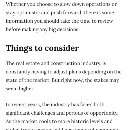
Whether you choose to slow down operations or
stay optimistic and push forward, there is some
information you should take the time to review
before making any big decisions.
Things to consider
T
he real estate and construction industry,
is
constantly having to adjust plans depending on the
state of the market. But right now, the stakes may
seem higher.
In recent years, the industry has faced both
significant challenges and periods of opportunity.
As the market cools to more historic levels and
global trade tensions add new layers of economic