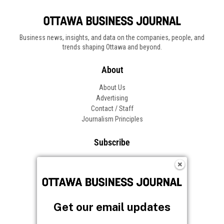
Business news, insights, and data on the companies, people, and
trends shaping Ottawa and beyond.
About
About Us
Advertising
Contact / Staff
Journalism Principles
Subscribe
Become an Insider
Manage Your Account
Frequently Asked Questions
Customer Support
Get our email updates
Follow OBJ